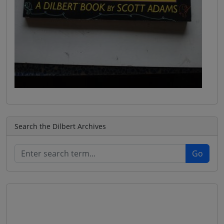
Search the Dilbert Archives