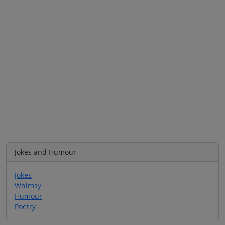
Jokes and Humour
Jokes
Whimsy
Humour
Poetry