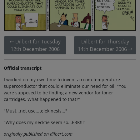
Dilbert for Tuesday
Dilbert for Thursday
12th December 2006
14th December 2006
Official transcript
I worked on my own time to invent a room-temperature
superconductor that could eliminate our need for oil. "You
were supposed to be finding a new vendor for toner
cartridges. What happened to that?"
"Must...not use...telekinesis..."
"Why does my necktie seem so...ERK!!!"
originally published on dilbert.com