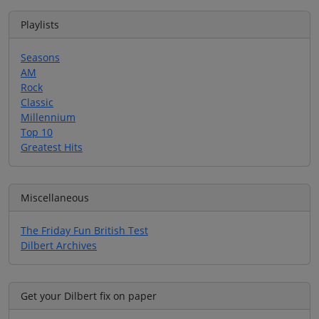
Playlists
Seasons
AM
Rock
Classic
Millennium
Top 10
Greatest Hits
Miscellaneous
The Friday Fun British Test
Dilbert Archives
Get your Dilbert fix on paper