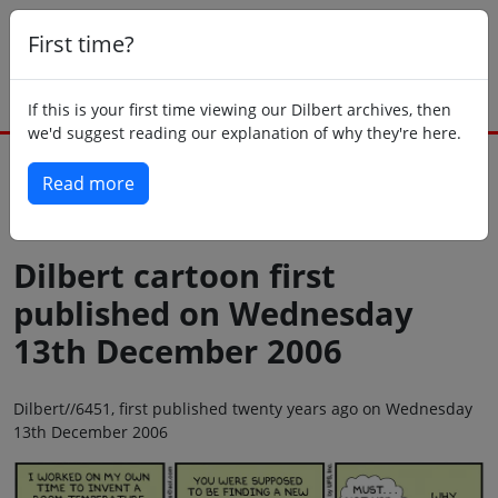
First time?
If this is your first time viewing our Dilbert archives, then
we'd suggest reading our explanation of why they're here.
Read more
Back to today
Dilbert cartoon first
published on Wednesday
13th December 2006
Dilbert//6451, first published twenty years ago on Wednesday
13th December 2006