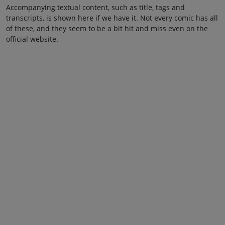
Accompanying textual content, such as title, tags and
transcripts, is shown here if we have it. Not every comic has all
of these, and they seem to be a bit hit and miss even on the
official website.