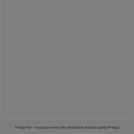
Friday Fun - because every day should be at least partly Friday!