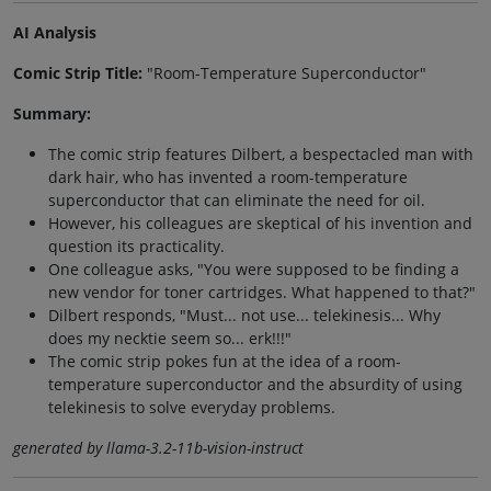
AI Analysis
Comic Strip Title:
"Room-Temperature Superconductor"
Summary:
The comic strip features Dilbert, a bespectacled man with
dark hair, who has invented a room-temperature
superconductor that can eliminate the need for oil.
However, his colleagues are skeptical of his invention and
question its practicality.
One colleague asks, "You were supposed to be finding a
new vendor for toner cartridges. What happened to that?"
Dilbert responds, "Must... not use... telekinesis... Why
does my necktie seem so... erk!!!"
The comic strip pokes fun at the idea of a room-
temperature superconductor and the absurdity of using
telekinesis to solve everyday problems.
generated by llama-3.2-11b-vision-instruct