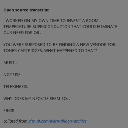
Open source transcript
I WORKED ON MY OWN TIME TO INVENT A ROOM-
TEMPERATURE SUPERCONDUCTOR THAT COULD ELIMINATE
OUR NEED FOR OIL.
YOU WERE SUPPOSED TO BE FINDING A NEW VENDOR FOR
TONER CARTRIDGES. WHAT HAPPENED TO THAT?
MUST..
NOT USE.
TELEKINESIS.
WHY DOES MY NECKTIE SEEM SO. .
ERK!!!
collated from
github.com/jvarn/dilbert-archive