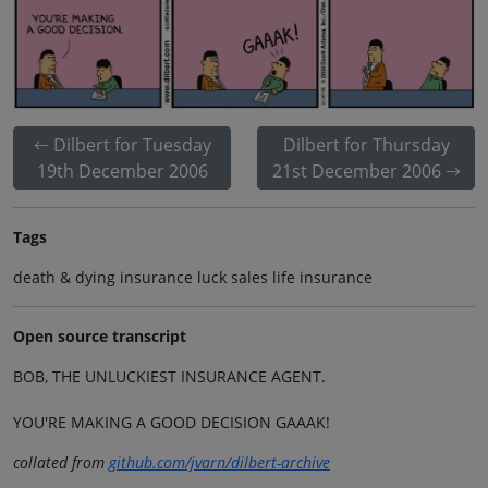
Dilbert for Tuesday
Dilbert for Thursday
19th December 2006
21st December 2006
Tags
death & dying insurance luck sales life insurance
Open source transcript
BOB, THE UNLUCKIEST INSURANCE AGENT.
YOU'RE MAKING A GOOD DECISION GAAAK!
collated from
github.com/jvarn/dilbert-archive