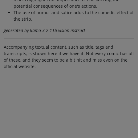
potential consequences of one's actions.
The use of humor and satire adds to the comedic effect of
the strip.
generated by llama-3.2-11b-vision-instruct
Accompanying textual content, such as title, tags and
transcripts, is shown here if we have it. Not every comic has all
of these, and they seem to be a bit hit and miss even on the
official website.