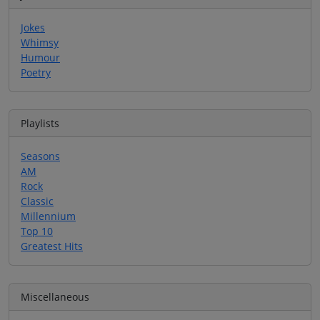
Jokes
Whimsy
Humour
Poetry
Playlists
Seasons
AM
Rock
Classic
Millennium
Top 10
Greatest Hits
Miscellaneous