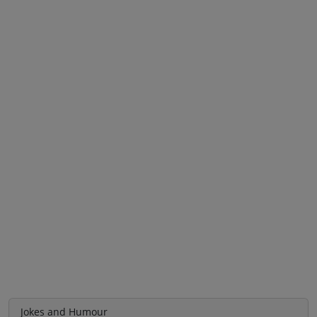
Jokes and Humour