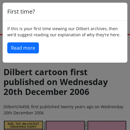
First time?
If this is your first time viewing our Dilbert archives, then
we'd suggest reading our explanation of why they're here.
Read more
Back to today
Dilbert cartoon first
published on Wednesday
20th December 2006
Dilbert//6458, first published twenty years ago on Wednesday
20th December 2006