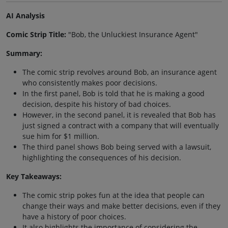
AI Analysis
Comic Strip Title:
"Bob, the Unluckiest Insurance Agent"
Summary:
The comic strip revolves around Bob, an insurance agent
who consistently makes poor decisions.
In the first panel, Bob is told that he is making a good
decision, despite his history of bad choices.
However, in the second panel, it is revealed that Bob has
just signed a contract with a company that will eventually
sue him for $1 million.
The third panel shows Bob being served with a lawsuit,
highlighting the consequences of his decision.
Key Takeaways:
The comic strip pokes fun at the idea that people can
change their ways and make better decisions, even if they
have a history of poor choices.
It also highlights the importance of considering the