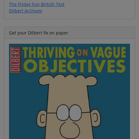
The Friday Fun British Test
Dilbert Archives
Get your Dilbert fix on paper