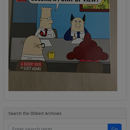
Search the Dilbert Archives