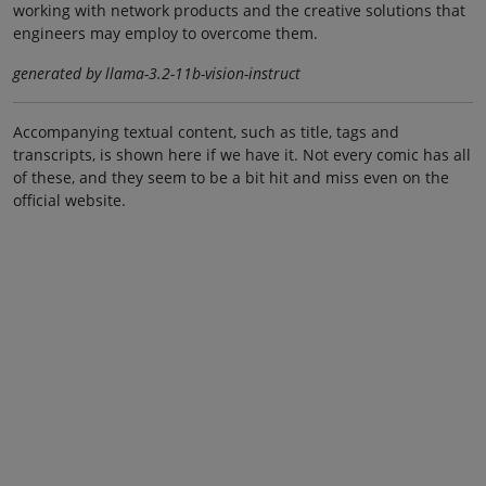
working with network products and the creative solutions that
engineers may employ to overcome them.
generated by llama-3.2-11b-vision-instruct
Accompanying textual content, such as title, tags and
transcripts, is shown here if we have it. Not every comic has all
of these, and they seem to be a bit hit and miss even on the
official website.