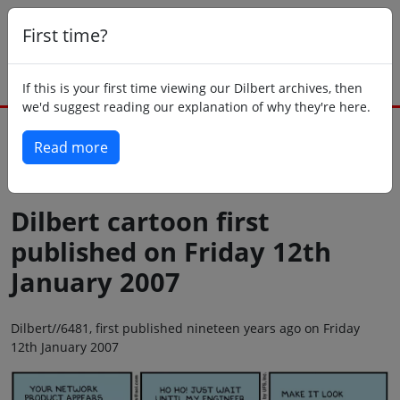
First time?
If this is your first time viewing our Dilbert archives, then
we'd suggest reading our explanation of why they're here.
Read more
Back to today
Dilbert cartoon first
published on Friday 12th
January 2007
Dilbert//6481, first published nineteen years ago on Friday
12th January 2007