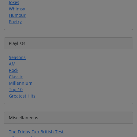
Jokes
Whimsy
Humour
Poetry
Playlists
Seasons
AM
Rock
Classic
Millennium
Top 10
Greatest Hits
Miscellaneous
The Friday Fun British Test