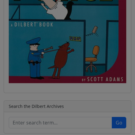
Search the Dilbert Archives