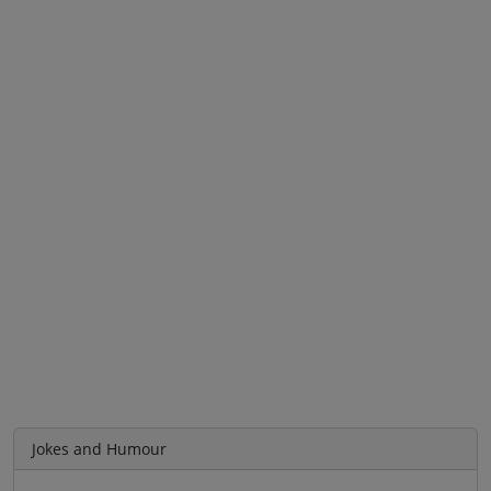
Jokes and Humour