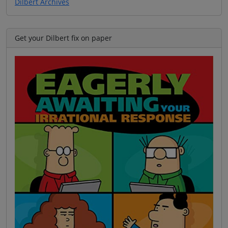
Dilbert Archives
Get your Dilbert fix on paper