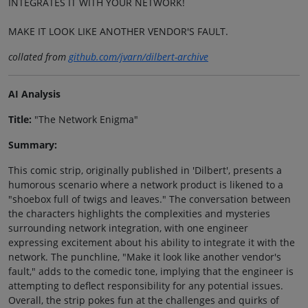
INTEGRATES IT WITH YOUR NETWORK!
MAKE IT LOOK LIKE ANOTHER VENDOR'S FAULT.
collated from
github.com/jvarn/dilbert-archive
AI Analysis
Title:
"The Network Enigma"
Summary:
This comic strip, originally published in 'Dilbert', presents a
humorous scenario where a network product is likened to a
"shoebox full of twigs and leaves." The conversation between
the characters highlights the complexities and mysteries
surrounding network integration, with one engineer
expressing excitement about his ability to integrate it with the
network. The punchline, "Make it look like another vendor's
fault," adds to the comedic tone, implying that the engineer is
attempting to deflect responsibility for any potential issues.
Overall, the strip pokes fun at the challenges and quirks of