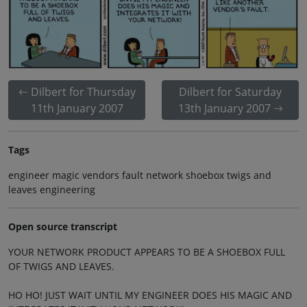
Dilbert for Thursday
Dilbert for Saturday
11th January 2007
13th January 2007
Tags
engineer magic vendors fault network shoebox twigs and
leaves engineering
Open source transcript
YOUR NETWORK PRODUCT APPEARS TO BE A SHOEBOX FULL
OF TWIGS AND LEAVES.
HO HO! JUST WAIT UNTIL MY ENGINEER DOES HIS MAGIC AND