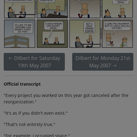
Dilbert for Saturday
Dilbert for Monday 21st
19th May 2007
May 2007
Official transcript
"Every project you worked on this year got canceled after the
reorganization."
"It's as if you didn't even exist."
"That's not entirely true."
"For example, I occupied space."