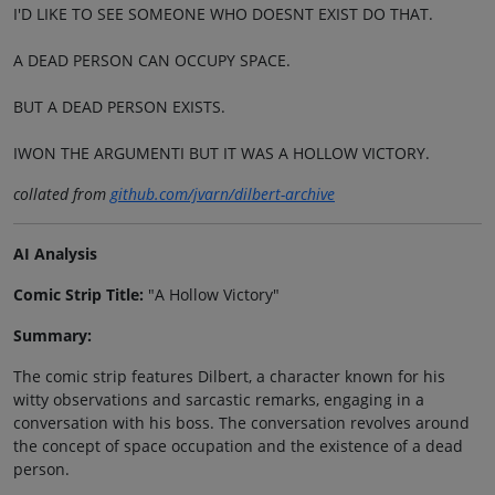
I'D LIKE TO SEE SOMEONE WHO DOESNT EXIST DO THAT.
A DEAD PERSON CAN OCCUPY SPACE.
BUT A DEAD PERSON EXISTS.
IWON THE ARGUMENTI BUT IT WAS A HOLLOW VICTORY.
collated from
github.com/jvarn/dilbert-archive
AI Analysis
Comic Strip Title:
"A Hollow Victory"
Summary:
The comic strip features Dilbert, a character known for his
witty observations and sarcastic remarks, engaging in a
conversation with his boss. The conversation revolves around
the concept of space occupation and the existence of a dead
person.