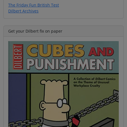
The Friday Fun British Test
Dilbert Archives
Get your Dilbert fix on paper