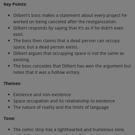
Key Points:
Dilbert's boss makes a statement about every project he
worked on being canceled after the reorganization.
Dilbert responds by saying that it's as if he didn't even
exist.
The boss then claims that a dead person can occupy
space, but a dead person exists.
Dilbert argues that occupying space is not the same as
existing.
The boss concedes that Dilbert has won the argument but
notes that it was a hollow victory.
Themes:
Existence and non-existence
Space occupation and its relationship to existence
The nature of reality and the limits of language
Tone:
The comic strip has a lighthearted and humorous tone,