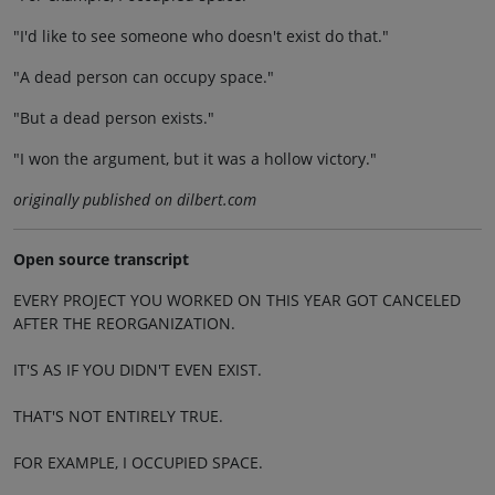
"I'd like to see someone who doesn't exist do that."
"A dead person can occupy space."
"But a dead person exists."
"I won the argument, but it was a hollow victory."
originally published on dilbert.com
Open source transcript
EVERY PROJECT YOU WORKED ON THIS YEAR GOT CANCELED
AFTER THE REORGANIZATION.
IT'S AS IF YOU DIDN'T EVEN EXIST.
THAT'S NOT ENTIRELY TRUE.
FOR EXAMPLE, I OCCUPIED SPACE.