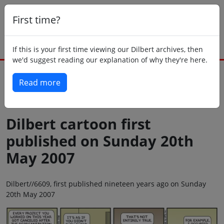
First time?
If this is your first time viewing our Dilbert archives, then
we'd suggest reading our explanation of why they're here.
Read more
Back to today
Dilbert cartoon first
published on Sunday 20th
May 2007
Dilbert//6609, first published nineteen years ago on Sunday
20th May 2007