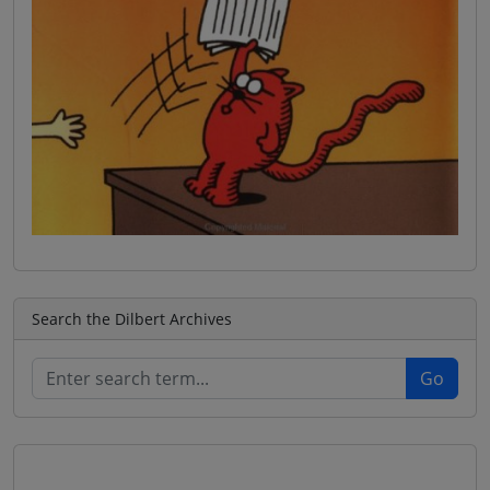
Search the Dilbert Archives