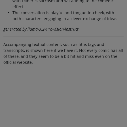
with Dilbert's sarcasm and wit adding to the comedic
effect.
The conversation is playful and tongue-in-cheek, with
both characters engaging in a clever exchange of ideas.
generated by llama-3.2-11b-vision-instruct
Accompanying textual content, such as title, tags and
transcripts, is shown here if we have it. Not every comic has all
of these, and they seem to be a bit hit and miss even on the
official website.