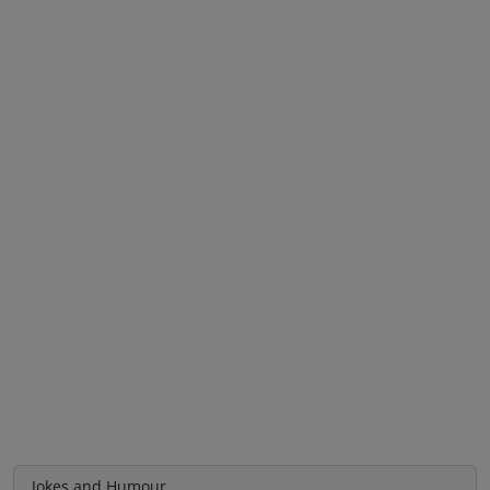
Jokes and Humour