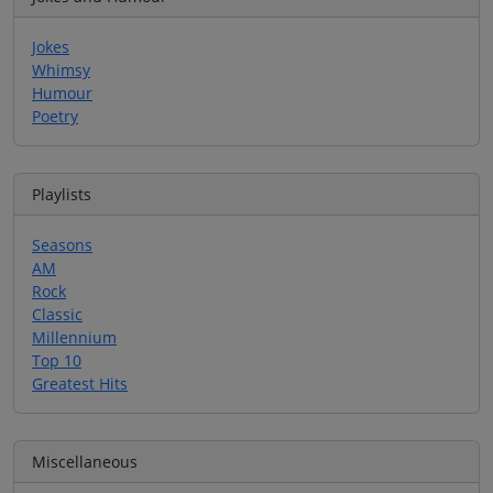
Jokes
Whimsy
Humour
Poetry
Playlists
Seasons
AM
Rock
Classic
Millennium
Top 10
Greatest Hits
Miscellaneous