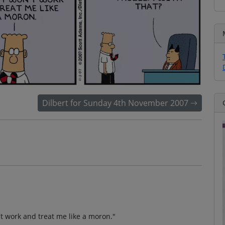
Dilbert for Sunday 4th November 2007
't work and treat me like a moron."