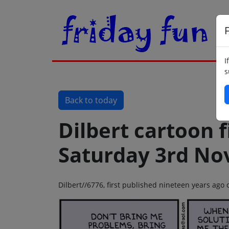
F
I
s
Back to today
Dilbert cartoon f
Saturday 3rd No
Dilbert//6776, first published nineteen years ag