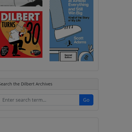
Search the Dilbert Archives