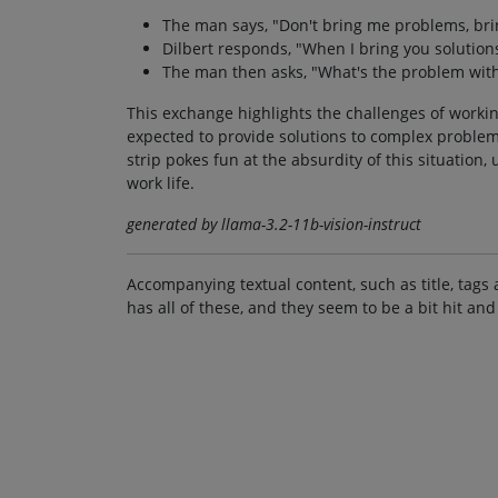
The man says, "Don't bring me problems, bri
Dilbert responds, "When I bring you solutions
The man then asks, "What's the problem with
This exchange highlights the challenges of worki
expected to provide solutions to complex problems
strip pokes fun at the absurdity of this situatio
work life.
generated by llama-3.2-11b-vision-instruct
Accompanying textual content, such as title, tags 
has all of these, and they seem to be a bit hit and