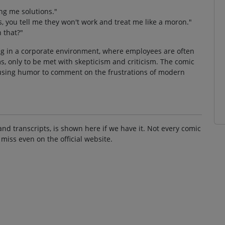
ng me solutions."
, you tell me they won't work and treat me like a moron."
 that?"
ng in a corporate environment, where employees are often
, only to be met with skepticism and criticism. The comic
n, using humor to comment on the frustrations of modern
and transcripts, is shown here if we have it. Not every comic
 miss even on the official website.