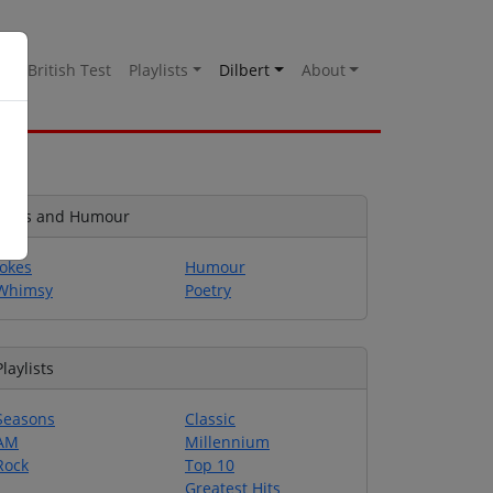
es
British Test
Playlists
Dilbert
About
Jokes and Humour
Jokes
Humour
Whimsy
Poetry
Playlists
Seasons
Classic
AM
Millennium
Rock
Top 10
Greatest Hits