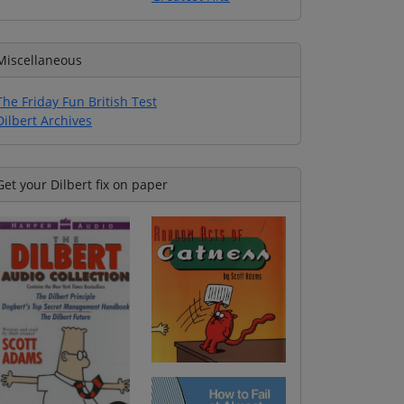
Miscellaneous
The Friday Fun British Test
Dilbert Archives
Get your Dilbert fix on paper