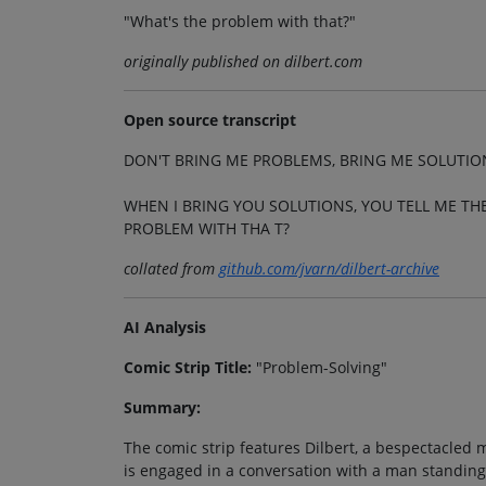
"What's the problem with that?"
originally published on dilbert.com
Open source transcript
DON'T BRING ME PROBLEMS, BRING ME SOLUTIO
WHEN I BRING YOU SOLUTIONS, YOU TELL ME T
PROBLEM WITH THA T?
collated from
github.com/jvarn/dilbert-archive
AI Analysis
Comic Strip Title:
"Problem-Solving"
Summary:
The comic strip features Dilbert, a bespectacled m
is engaged in a conversation with a man standing