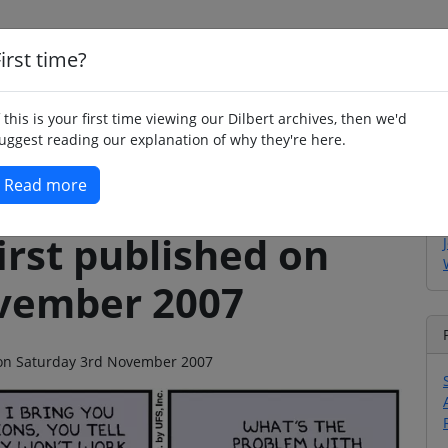
irst time?
Home
Whimsy
Poetry
Humour
Jok
f this is your first time viewing our Dilbert archives, then we'd
uggest reading our explanation of why they're here.
Read more
irst published on
vember 2007
o on Saturday 3rd November 2007