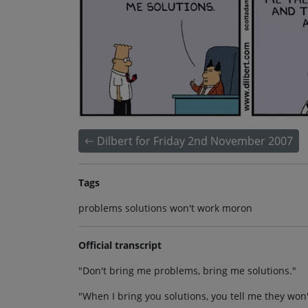
Dilbert for Friday 2nd November 2007
Tags
problems solutions won't work moron
Official transcript
"Don't bring me problems, bring me solutions."
"When I bring you solutions, you tell me they won