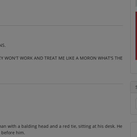
NS.
HEY WON'T WORK AND TREAT ME LIKE A MORON WHAT'S THE
an with a balding head and a red tie, sitting at his desk. He
 before him.