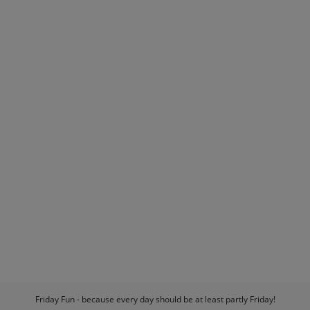
Friday Fun - because every day should be at least partly Friday!