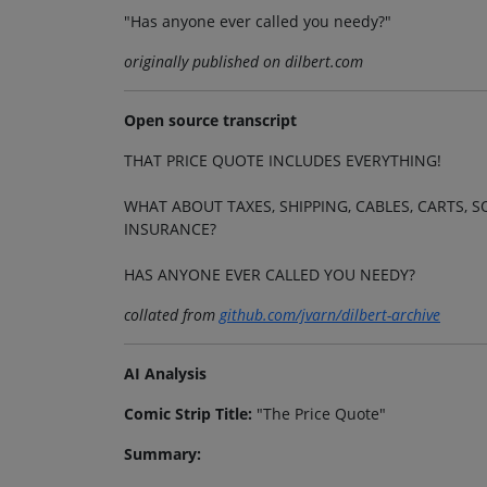
"Has anyone ever called you needy?"
originally published on dilbert.com
Open source transcript
THAT PRICE QUOTE INCLUDES EVERYTHING!
WHAT ABOUT TAXES, SHIPPING, CABLES, CARTS
INSURANCE?
HAS ANYONE EVER CALLED YOU NEEDY?
collated from
github.com/jvarn/dilbert-archive
AI Analysis
Comic Strip Title:
"The Price Quote"
Summary: