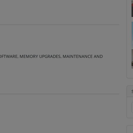
, SOFTWARE, MEMORY UPGRADES, MAINTENANCE AND