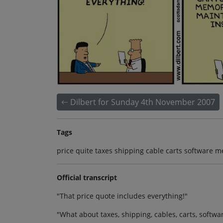
Dilbert for Sunday 4th November 2007
Tags
price quite taxes shipping cable carts software
Official transcript
"That price quote includes everything!"
"What about taxes, shipping, cables, carts, sof