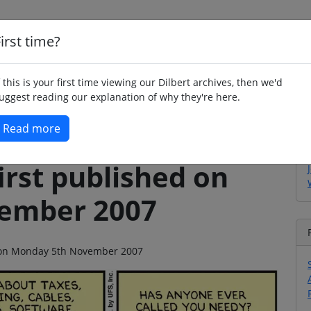
irst time?
Home
Whimsy
Poetry
Humour
Jok
f this is your first time viewing our Dilbert archives, then we'd
uggest reading our explanation of why they're here.
Read more
irst published on
ember 2007
go on Monday 5th November 2007