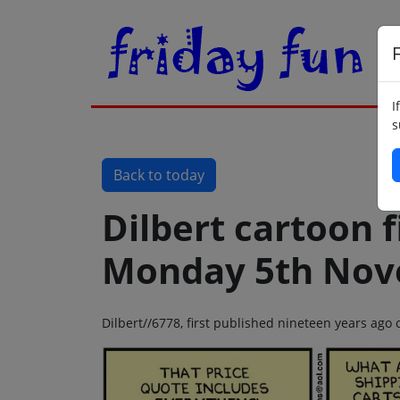
F
I
s
Back to today
Dilbert cartoon f
Monday 5th Nov
Dilbert//6778, first published nineteen years a