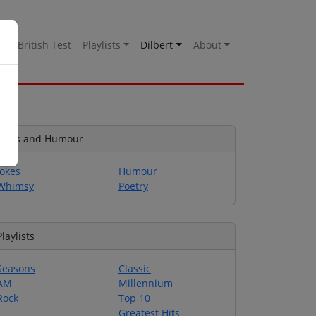
es
British Test
Playlists
Dilbert
About
Jokes and Humour
Jokes
Humour
Whimsy
Poetry
Playlists
Seasons
Classic
AM
Millennium
Rock
Top 10
Greatest Hits