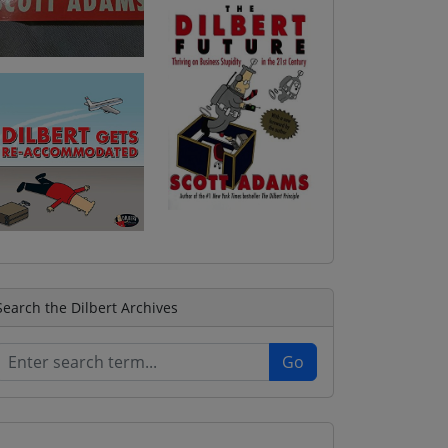
Search the Dilbert Archives