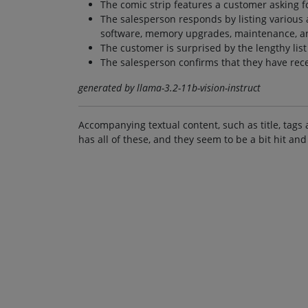
The comic strip features a customer asking fo
The salesperson responds by listing various ad
software, memory upgrades, maintenance, a
The customer is surprised by the lengthy lis
The salesperson confirms that they have rec
generated by llama-3.2-11b-vision-instruct
Accompanying textual content, such as title, tags 
has all of these, and they seem to be a bit hit and