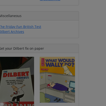
Miscellaneous
The Friday Fun British Test
Dilbert Archives
Get your Dilbert fix on paper