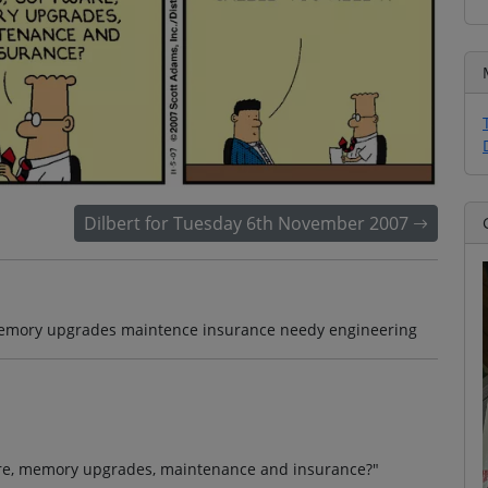
Dilbert for Tuesday 6th November 2007
 memory upgrades maintence insurance needy engineering
tware, memory upgrades, maintenance and insurance?"