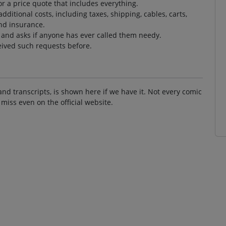
r a price quote that includes everything.
ditional costs, including taxes, shipping, cables, carts,
nd insurance.
t and asks if anyone has ever called them needy.
eived such requests before.
and transcripts, is shown here if we have it. Not every comic
 miss even on the official website.