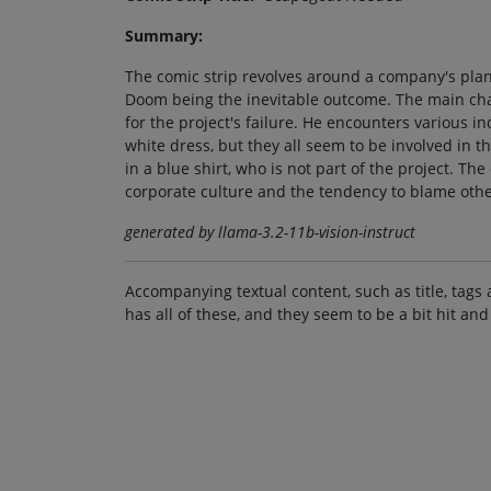
Summary:
The comic strip revolves around a company's plan
Doom being the inevitable outcome. The main chara
for the project's failure. He encounters various i
white dress, but they all seem to be involved in th
in a blue shirt, who is not part of the project. Th
corporate culture and the tendency to blame other
generated by llama-3.2-11b-vision-instruct
Accompanying textual content, such as title, tags 
has all of these, and they seem to be a bit hit and