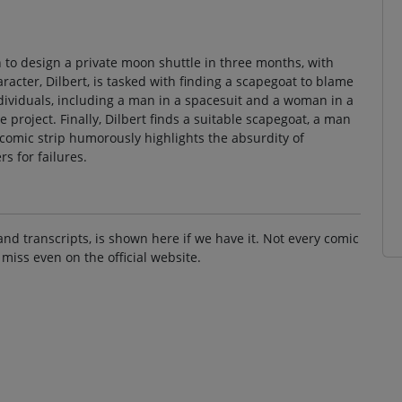
 to design a private moon shuttle in three months, with
cter, Dilbert, is tasked with finding a scapegoat to blame
ndividuals, including a man in a spacesuit and a woman in a
e project. Finally, Dilbert finds a suitable scapegoat, a man
e comic strip humorously highlights the absurdity of
s for failures.
and transcripts, is shown here if we have it. Not every comic
 miss even on the official website.