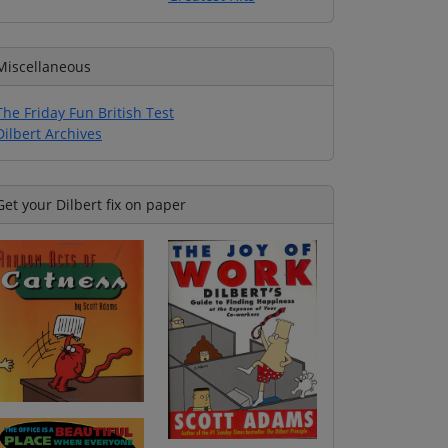
Miscellaneous
The Friday Fun British Test
Dilbert Archives
Get your Dilbert fix on paper