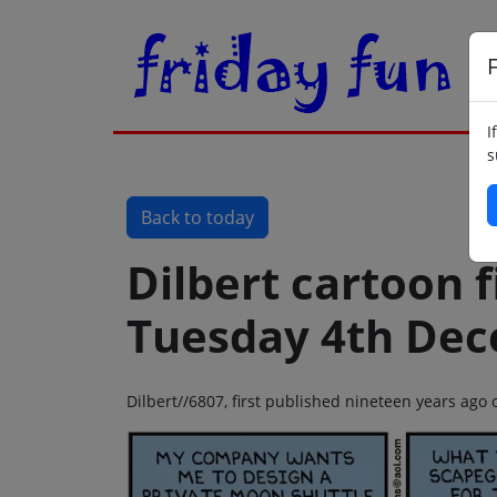
F
I
s
Back to today
Dilbert cartoon f
Tuesday 4th De
Dilbert//6807, first published nineteen years ag