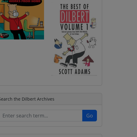
Search the Dilbert Archives