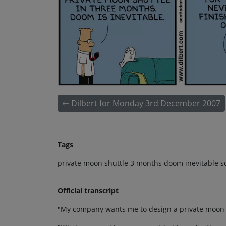
Dilbert for Monday 3rd December 2007
Tags
private moon shuttle 3 months doom inevitable sc
Official transcript
"My company wants me to design a private moon s