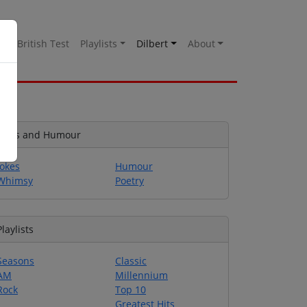
es
British Test
Playlists
Dilbert
About
Jokes and Humour
Jokes
Humour
Whimsy
Poetry
Playlists
Seasons
Classic
AM
Millennium
Rock
Top 10
Greatest Hits