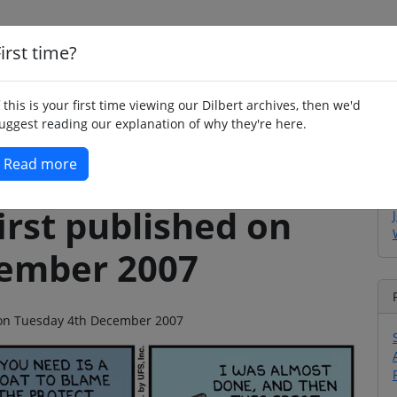
irst time?
Home
Whimsy
Poetry
Humour
Jok
f this is your first time viewing our Dilbert archives, then we'd
uggest reading our explanation of why they're here.
Read more
irst published on
cember 2007
o on Tuesday 4th December 2007