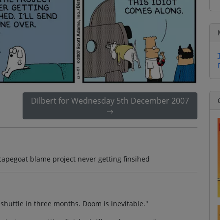
Dilbert for Wednesday 5th December 2007
apegoat blame project never getting finsihed
huttle in three months. Doom is inevitable."