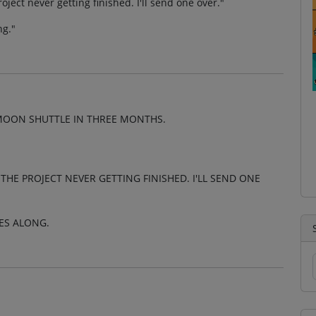
ject never getting finished. I'll send one over."
ng."
MOON SHUTTLE IN THREE MONTHS.
HE PROJECT NEVER GETTING FINISHED. I'LL SEND ONE
ES ALONG.