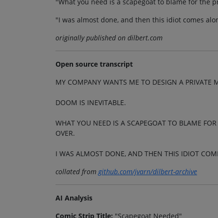
"What you need is a scapegoat to blame for the pro
"I was almost done, and then this idiot comes alo
originally published on dilbert.com
Open source transcript
MY COMPANY WANTS ME TO DESIGN A PRIVATE 
DOOM IS INEVITABLE.
WHAT YOU NEED IS A SCAPEGOAT TO BLAME FOR T
OVER.
I WAS ALMOST DONE, AND THEN THIS IDIOT COM
collated from
github.com/jvarn/dilbert-archive
AI Analysis
Comic Strip Title:
"Scapegoat Needed"