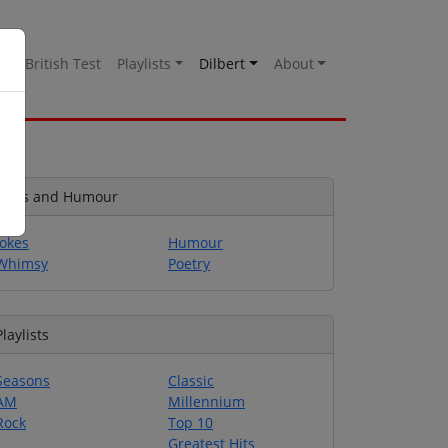
es
British Test
Playlists
Dilbert
About
Jokes and Humour
Jokes
Humour
Whimsy
Poetry
Playlists
Seasons
Classic
AM
Millennium
Rock
Top 10
Greatest Hits