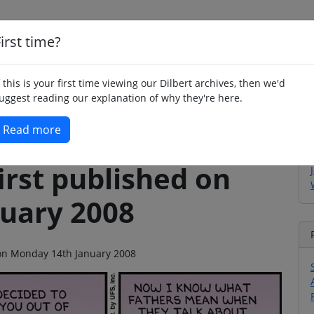
irst time?
Home
Whimsy
Poetry
Humour
Jok
f this is your first time viewing our Dilbert archives, then we'd
uggest reading our explanation of why they're here.
Read more
irst published on
uary 2008
o on Monday 14th January 2008