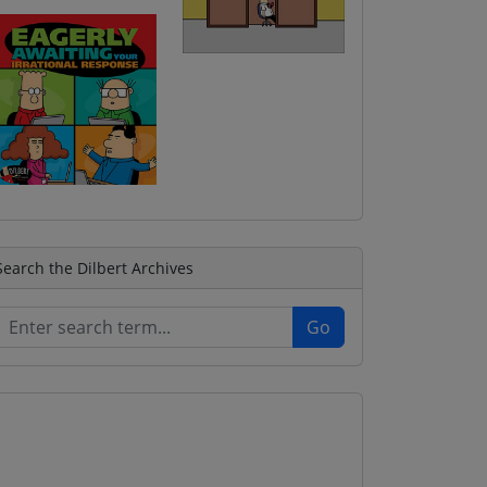
Search the Dilbert Archives