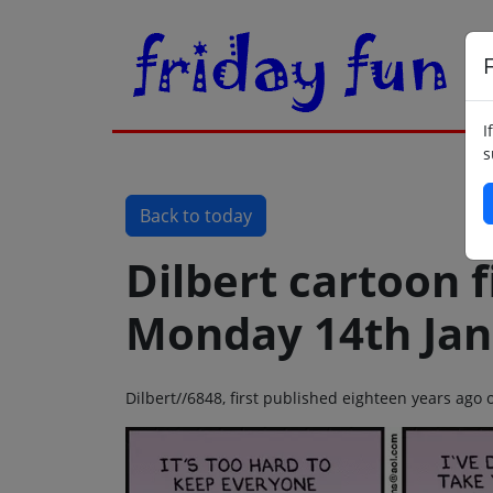
F
I
s
Back to today
Dilbert cartoon f
Monday 14th Jan
Dilbert//6848, first published eighteen years ag