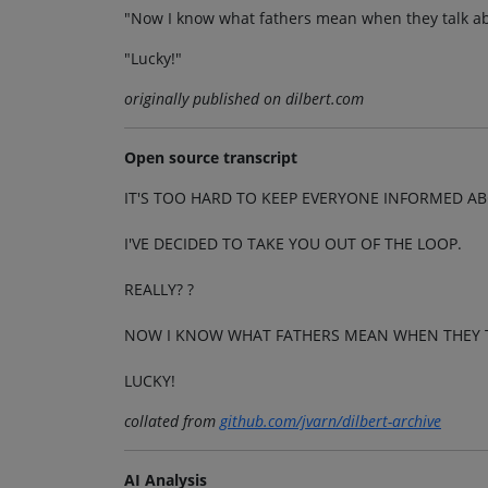
"Now I know what fathers mean when they talk abo
"Lucky!"
originally published on dilbert.com
Open source transcript
IT'S TOO HARD TO KEEP EVERYONE INFORMED A
I'VE DECIDED TO TAKE YOU OUT OF THE LOOP.
REALLY? ?
NOW I KNOW WHAT FATHERS MEAN WHEN THEY TA
LUCKY!
collated from
github.com/jvarn/dilbert-archive
AI Analysis