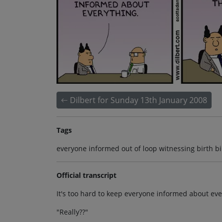
Dilbert for Sunday 13th January 2008
Tags
everyone informed out of loop witnessing birth bi
Official transcript
It's too hard to keep everyone informed about ever
"Really??"