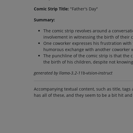
Comic Strip Title:
"Father's Day"
Summary:
The comic strip revolves around a conversat
involvement in witnessing the birth of their 
One coworker expresses his frustration with t
humorous exchange with another coworker wh
The punchline of the comic strip is that the 
the birth of his children, despite not knowin
generated by llama-3.2-11b-vision-instruct
Accompanying textual content, such as title, tags 
has all of these, and they seem to be a bit hit and