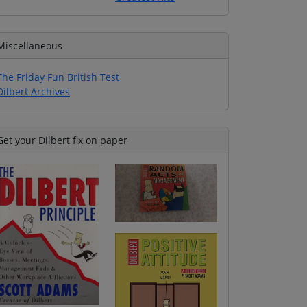
Miscellaneous
The Friday Fun British Test
Dilbert Archives
Get your Dilbert fix on paper