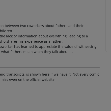
ion between two coworkers about fathers and their
children.
he lack of information about everything, leading to a
o shares his experience as a father.
coworker has learned to appreciate the value of witnessing
g what fathers mean when they talk about it.
and transcripts, is shown here if we have it. Not every comic
 miss even on the official website.