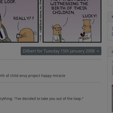
Dilbert for Tuesday 15th January 2008
rth of child envy project happy miracle
ything. "I've decided to take you out of the loop."