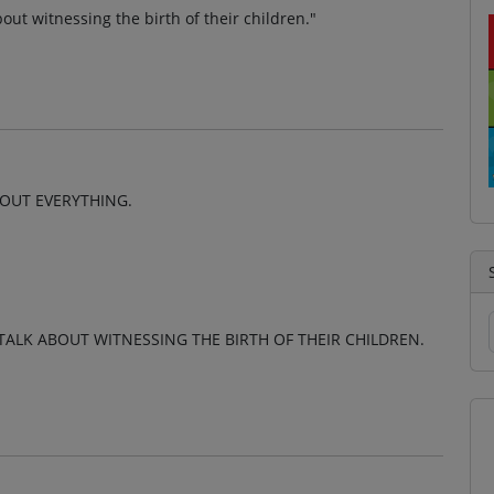
ut witnessing the birth of their children."
BOUT EVERYTHING.
LK ABOUT WITNESSING THE BIRTH OF THEIR CHILDREN.