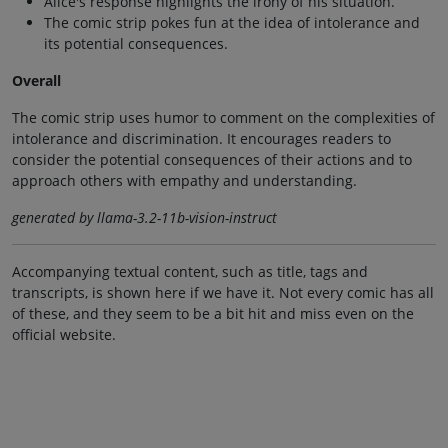
Alice's response highlights the irony of his situation.
The comic strip pokes fun at the idea of intolerance and
its potential consequences.
Overall
The comic strip uses humor to comment on the complexities of
intolerance and discrimination. It encourages readers to
consider the potential consequences of their actions and to
approach others with empathy and understanding.
generated by llama-3.2-11b-vision-instruct
Accompanying textual content, such as title, tags and
transcripts, is shown here if we have it. Not every comic has all
of these, and they seem to be a bit hit and miss even on the
official website.