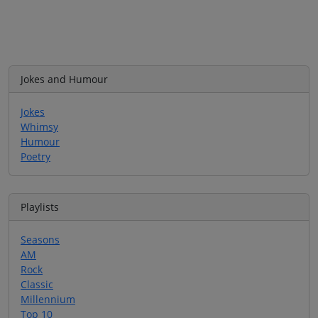
Jokes and Humour
Jokes
Whimsy
Humour
Poetry
Playlists
Seasons
AM
Rock
Classic
Millennium
Top 10