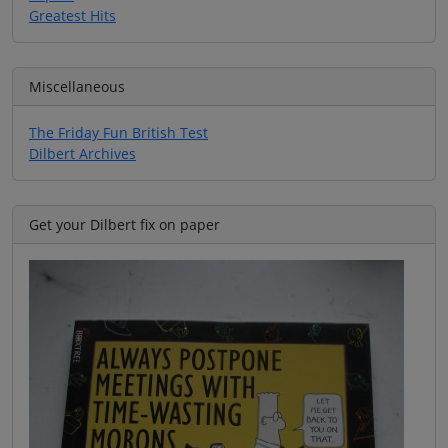
Greatest Hits
Miscellaneous
The Friday Fun British Test
Dilbert Archives
Get your Dilbert fix on paper