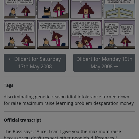
Dilbert for Saturday
Dilbert for Monday 19th
17th May 2008
May 2008
Tags
discriminating genetic reason idiot intolerance turned down
for raise maximum raise learning problem desparation money
Official transcript
The Boss says, "Alice, I can't give you the maximum raise
because you don't respect other people's differences."