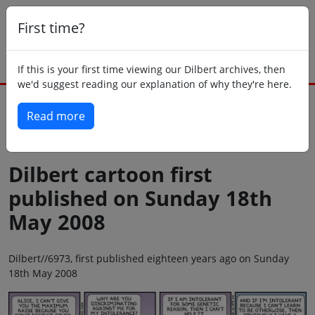
First time?
If this is your first time viewing our Dilbert archives, then
we'd suggest reading our explanation of why they're here.
Read more
Back to today
Dilbert cartoon first
published on Sunday 18th
May 2008
Dilbert//6973, first published eighteen years ago on Sunday
18th May 2008