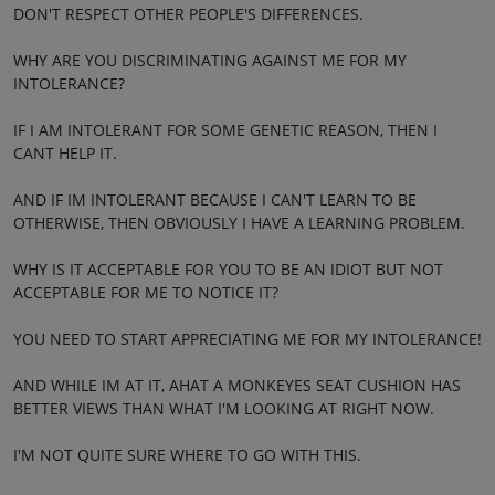
DON'T RESPECT OTHER PEOPLE'S DIFFERENCES.
WHY ARE YOU DISCRIMINATING AGAINST ME FOR MY
INTOLERANCE?
IF I AM INTOLERANT FOR SOME GENETIC REASON, THEN I
CANT HELP IT.
AND IF IM INTOLERANT BECAUSE I CAN'T LEARN TO BE
OTHERWISE, THEN OBVIOUSLY I HAVE A LEARNING PROBLEM.
WHY IS IT ACCEPTABLE FOR YOU TO BE AN IDIOT BUT NOT
ACCEPTABLE FOR ME TO NOTICE IT?
YOU NEED TO START APPRECIATING ME FOR MY INTOLERANCE!
AND WHILE IM AT IT, AHAT A MONKEYES SEAT CUSHION HAS
BETTER VIEWS THAN WHAT I'M LOOKING AT RIGHT NOW.
I'M NOT QUITE SURE WHERE TO GO WITH THIS.