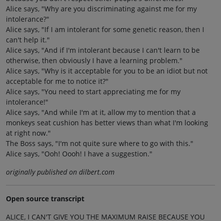
Alice says, "Why are you discriminating against me for my
intolerance?"
Alice says, "If I am intolerant for some genetic reason, then I
can't help it."
Alice says, "And if I'm intolerant because I can't learn to be
otherwise, then obviously I have a learning problem."
Alice says, "Why is it acceptable for you to be an idiot but not
acceptable for me to notice it?"
Alice says, "You need to start appreciating me for my
intolerance!"
Alice says, "And while I'm at it, allow my to mention that a
monkeys seat cushion has better views than what I'm looking
at right now."
The Boss says, "I'm not quite sure where to go with this."
Alice says, "Ooh! Oooh! I have a suggestion."
originally published on dilbert.com
Open source transcript
ALICE, I CAN'T GIVE YOU THE MAXIMUM RAISE BECAUSE YOU