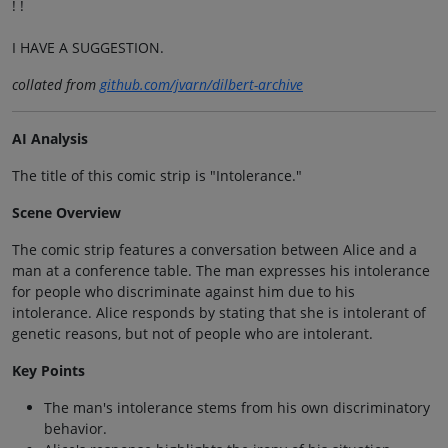
! !
I HAVE A SUGGESTION.
collated from
github.com/jvarn/dilbert-archive
AI Analysis
The title of this comic strip is "Intolerance."
Scene Overview
The comic strip features a conversation between Alice and a
man at a conference table. The man expresses his intolerance
for people who discriminate against him due to his
intolerance. Alice responds by stating that she is intolerant of
genetic reasons, but not of people who are intolerant.
Key Points
The man's intolerance stems from his own discriminatory
behavior.