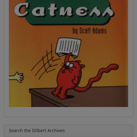
Search the Dilbert Archives