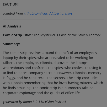
SHUT UP!!
collated from
github.com/jvarn/dilbert-archive
AI Analysis
Comic Strip Title:
"The Mysterious Case of the Stolen Laptop"
Summary:
The comic strip revolves around the theft of an employee's
laptop by their spies, who are revealed to be working for
Dilbert. The employee, Elbonia, discovers the laptop's
whereabouts and confronts the spies, who confess to using it
to find Dilbert's company secrets. However, Elbonia's memory
is foggy, and he can't recall the secrets. The strip concludes
with Elbonia remembering that he loves having mittens, which
he finds amusing. The comic strip is a humorous take on
corporate espionage and the quirks of office life.
generated by llama-3.2-11b-vision-instruct