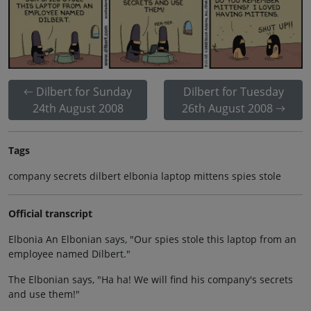
Dilbert for Sunday
Dilbert for Tuesday
24th August 2008
26th August 2008
Tags
company secrets dilbert elbonia laptop mittens spies stole
Official transcript
Elbonia An Elbonian says, "Our spies stole this laptop from an
employee named Dilbert."
The Elbonian says, "Ha ha! We will find his company's secrets
and use them!"