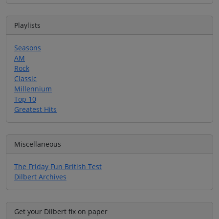
Playlists
Seasons
AM
Rock
Classic
Millennium
Top 10
Greatest Hits
Miscellaneous
The Friday Fun British Test
Dilbert Archives
Get your Dilbert fix on paper