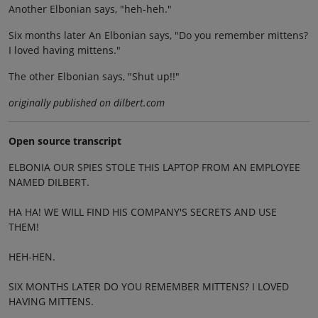
Another Elbonian says, "heh-heh."
Six months later An Elbonian says, "Do you remember mittens?
I loved having mittens."
The other Elbonian says, "Shut up!!"
originally published on dilbert.com
Open source transcript
ELBONIA OUR SPIES STOLE THIS LAPTOP FROM AN EMPLOYEE
NAMED DILBERT.
HA HA! WE WILL FIND HIS COMPANY'S SECRETS AND USE
THEM!
HEH-HEN.
SIX MONTHS LATER DO YOU REMEMBER MITTENS? I LOVED
HAVING MITTENS.