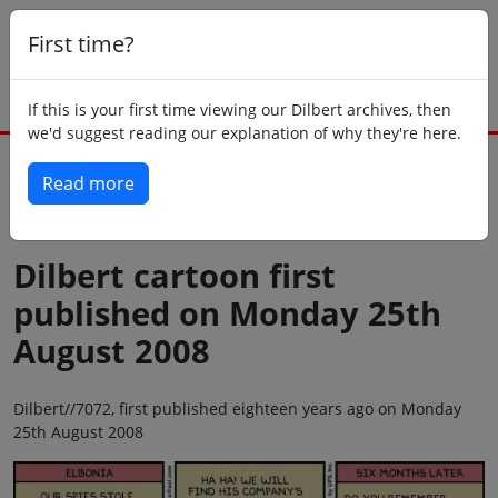
First time?
If this is your first time viewing our Dilbert archives, then
we'd suggest reading our explanation of why they're here.
Read more
Back to today
Dilbert cartoon first
published on Monday 25th
August 2008
Dilbert//7072, first published eighteen years ago on Monday
25th August 2008