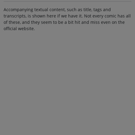
Accompanying textual content, such as title, tags and
transcripts, is shown here if we have it. Not every comic has all
of these, and they seem to be a bit hit and miss even on the
official website.