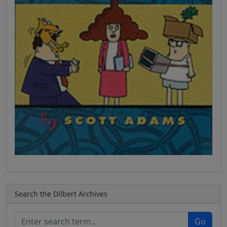
Search the Dilbert Archives