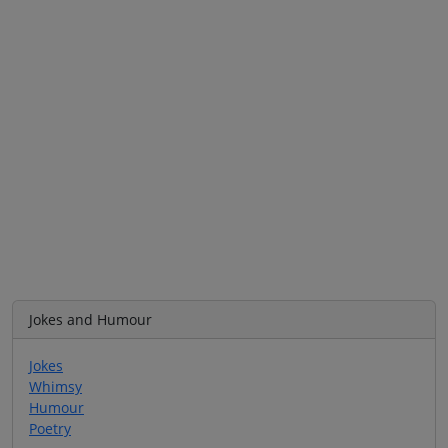
Jokes and Humour
Jokes
Whimsy
Humour
Poetry