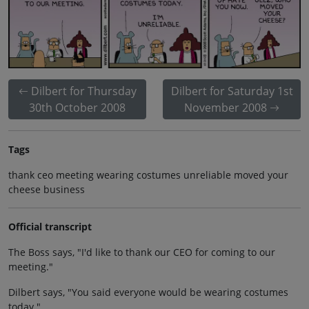
Dilbert for Thursday
Dilbert for Saturday 1st
30th October 2008
November 2008
Tags
thank ceo meeting wearing costumes unreliable moved your
cheese business
Official transcript
The Boss says, "I'd like to thank our CEO for coming to our
meeting."
Dilbert says, "You said everyone would be wearing costumes
today."