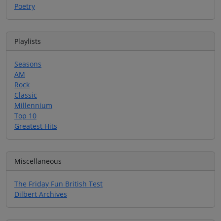
Poetry
Playlists
Seasons
AM
Rock
Classic
Millennium
Top 10
Greatest Hits
Miscellaneous
The Friday Fun British Test
Dilbert Archives