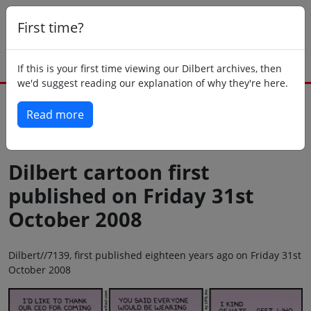
First time?
If this is your first time viewing our Dilbert archives, then
we'd suggest reading our explanation of why they're here.
Read more
Back to today
Dilbert cartoon first
published on Friday 31st
October 2008
Dilbert//7139, first published eighteen years ago on Friday 31st
October 2008