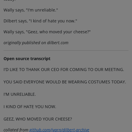
Wally says, "I'm unreliable."
Dilbert says, "I kind of hate you now."
Wally says, "Geez, who moved your cheese?"
originally published on dilbert.com
Open source transcript
I'D LIKE TO THANK OUR CEO FOR COMING TO OUR MEETING.
YOU SAID EVERYONE WOULD BE WEARING COSTUMES TODAY.
I'M UNRELIABLE.
I KIND OF HATE YOU NOW.
GEEZ, WHO MOVED YOUR CHEESE?
collated from
github.com/jvarn/dilbert-archive