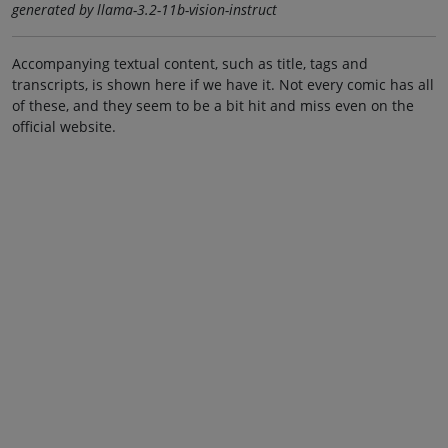
generated by llama-3.2-11b-vision-instruct
Accompanying textual content, such as title, tags and
transcripts, is shown here if we have it. Not every comic has all
of these, and they seem to be a bit hit and miss even on the
official website.