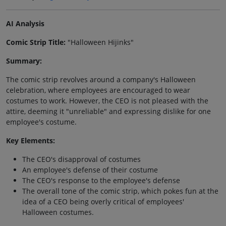
AI Analysis
Comic Strip Title:
"Halloween Hijinks"
Summary:
The comic strip revolves around a company's Halloween
celebration, where employees are encouraged to wear
costumes to work. However, the CEO is not pleased with the
attire, deeming it "unreliable" and expressing dislike for one
employee's costume.
Key Elements:
The CEO's disapproval of costumes
An employee's defense of their costume
The CEO's response to the employee's defense
The overall tone of the comic strip, which pokes fun at the
idea of a CEO being overly critical of employees'
Halloween costumes.