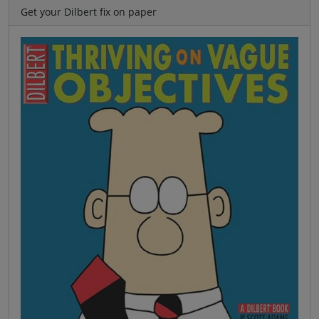
Get your Dilbert fix on paper