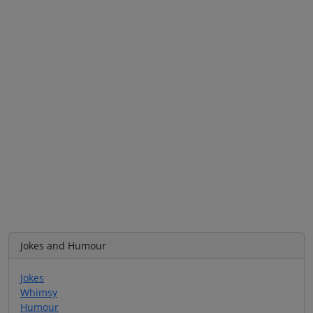
Jokes and Humour
Jokes
Whimsy
Humour