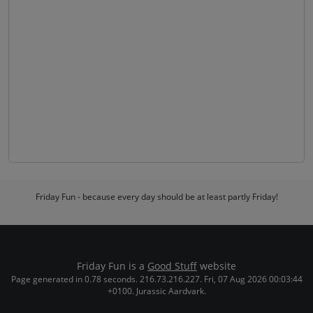
Friday Fun - because every day should be at least partly Friday!
Friday Fun is a
Good Stuff
website
Page generated in 0.78 seconds. 216.73.216.227. Fri, 07 Aug 2026 00:03:44
+0100. Jurassic Aardvark.