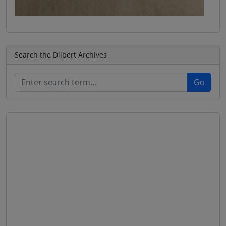
Search the Dilbert Archives