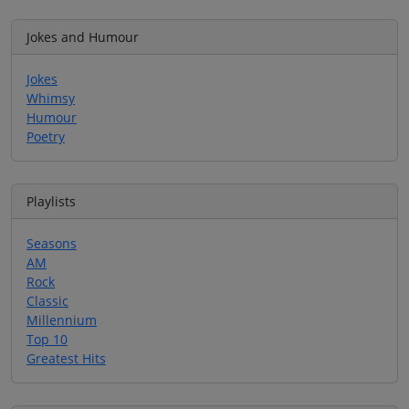
Jokes and Humour
Jokes
Whimsy
Humour
Poetry
Playlists
Seasons
AM
Rock
Classic
Millennium
Top 10
Greatest Hits