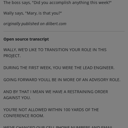
The boss says, "Did you accomplish anything this week?"
Wally says, "Mary, is that you?"
originally published on dilbert.com
Open source transcript
WALLY, WE'D LIKE TO TRANSITION YOUR ROLE IN THIS
PROJECT.
DURING THE FIRST WEEK, YOU WERE THE LEAD ENGINEER.
GOING FORWARD YOULL BE IN MORE OF AN ADVISORY ROLE.
AND BY THAT I MEAN WE HAVE A RESTRAINING ORDER
AGAINST YOU.
YOU'RE NOT ALLOWED WITHIN 100 YARDS OF THE
CONFERENCE ROOM.
WE'VE CHANGED OUR CELL PHONE NUMBERS AND EMAIL