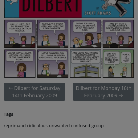
Dilbert for Saturday
Dilbert for Monday 16th
14th February 2009
February 2009
Tags
reprimand ridiculous unwanted confused group