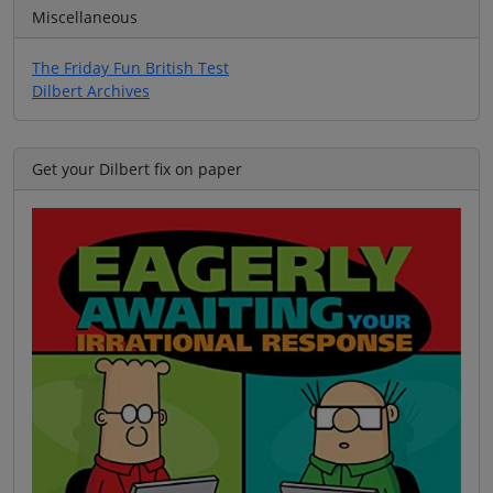
Miscellaneous
The Friday Fun British Test
Dilbert Archives
Get your Dilbert fix on paper