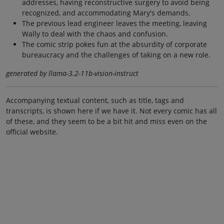
addresses, having reconstructive surgery to avoid being
recognized, and accommodating Mary's demands.
The previous lead engineer leaves the meeting, leaving
Wally to deal with the chaos and confusion.
The comic strip pokes fun at the absurdity of corporate
bureaucracy and the challenges of taking on a new role.
generated by llama-3.2-11b-vision-instruct
Accompanying textual content, such as title, tags and
transcripts, is shown here if we have it. Not every comic has all
of these, and they seem to be a bit hit and miss even on the
official website.