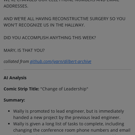
ADDRESSES.
AND WE'RE ALL HAVING RECONSTRUCTIVE SURGERY SO YOU
WON'T RECOGNIZE US IN THE HALLWAY.
DID YOU ACCOMPLISH ANYTHING THIS WEEK?
MARY, IS THAT YOU?
collated from
github.com/jvarn/dilbert-archive
AI Analysis
Comic Strip Title:
"Change of Leadership"
Summary:
Wally is promoted to lead engineer, but is immediately
handed a new project by the previous lead engineer.
Wally is given a long list of tasks to complete, including
changing the conference room phone numbers and email