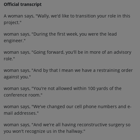
Official transcript
A woman says, "Wally, we'd like to transition your role in this
project."
woman says, "During the first week, you were the lead
engineer."
woman says, "Going forward, you'll be in more of an advisory
role."
woman says, "And by that I mean we have a restraining order
against you."
woman says, "You're not allowed within 100 yards of the
conference room."
woman says, "We've changed our cell phone numbers and e-
mail addresses."
woman says, "And we're all having reconstructive surgery so
you won't recognize us in the hallway."