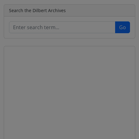
Search the Dilbert Archives