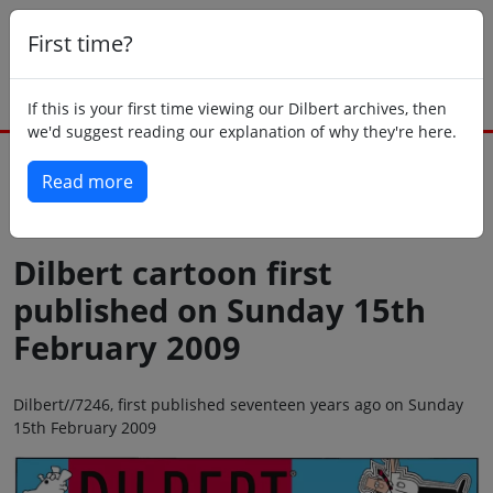
First time?
If this is your first time viewing our Dilbert archives, then
we'd suggest reading our explanation of why they're here.
Read more
Back to today
Dilbert cartoon first
published on Sunday 15th
February 2009
Dilbert//7246, first published seventeen years ago on Sunday
15th February 2009