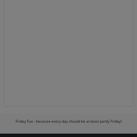
Friday Fun - because every day should be at least partly Friday!