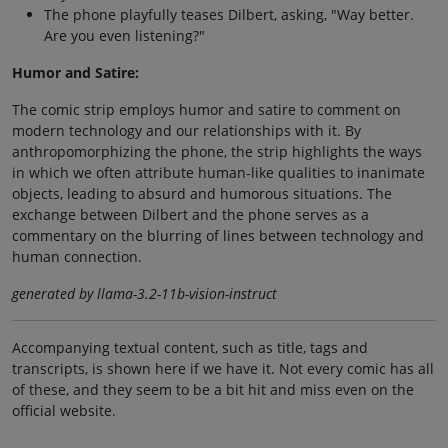
The phone playfully teases Dilbert, asking, "Way better.
Are you even listening?"
Humor and Satire:
The comic strip employs humor and satire to comment on
modern technology and our relationships with it. By
anthropomorphizing the phone, the strip highlights the ways
in which we often attribute human-like qualities to inanimate
objects, leading to absurd and humorous situations. The
exchange between Dilbert and the phone serves as a
commentary on the blurring of lines between technology and
human connection.
generated by llama-3.2-11b-vision-instruct
Accompanying textual content, such as title, tags and
transcripts, is shown here if we have it. Not every comic has all
of these, and they seem to be a bit hit and miss even on the
official website.