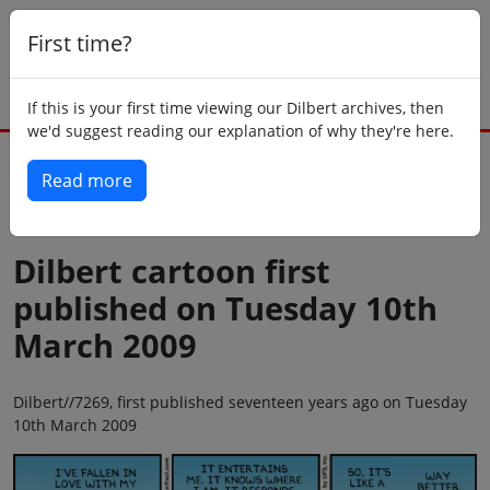
First time?
If this is your first time viewing our Dilbert archives, then
we'd suggest reading our explanation of why they're here.
Read more
Back to today
Dilbert cartoon first
published on Tuesday 10th
March 2009
Dilbert//7269, first published seventeen years ago on Tuesday
10th March 2009