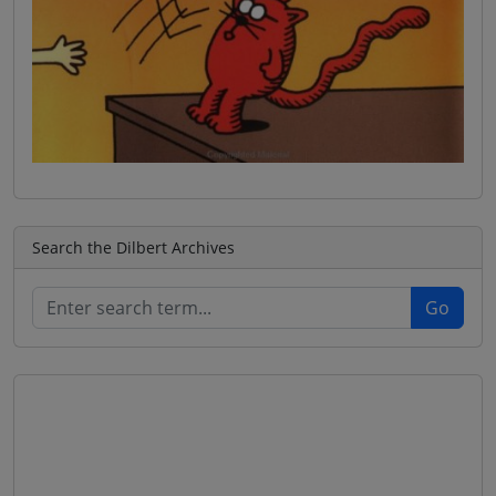
Search the Dilbert Archives