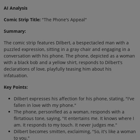
AI Analysis
Comic Strip Title:
"The Phone's Appeal"
Summary:
The comic strip features Dilbert, a bespectacled man with a
puzzled expression, sitting in a gray chair and engaging in a
conversation with his phone. The phone, depicted as a woman
with a black bob and a yellow shirt, responds to Dilbert's
declarations of love, playfully teasing him about his
infatuation.
Key Points:
Dilbert expresses his affection for his phone, stating, "I've
fallen in love with my phone."
The phone, personified as a woman, responds with a
flirtatious tone, saying, "It entertains me. It knows where I
am. It responds to my touch. It never judges me."
Dilbert becomes smitten, exclaiming, "So, it's like a woman
to you."