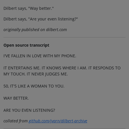
Dilbert says, "Way better."
Dilbert says, "Are your even listening?"
originally published on dilbert.com
Open source transcript
I'VE FALLEN IN LOVE WITH MY PHONE.
IT ENTERTAINS ME. IT KNOWS WHERE I AM. IT RESPONDS TO
MY TOUCH. IT NEVER JUDGES ME.
50, IT'5 LIKE A WOMAN TO YOU.
WAY BETTER.
ARE YOU EVEN LISTENING?
collated from
github.com/jvarn/dilbert-archive