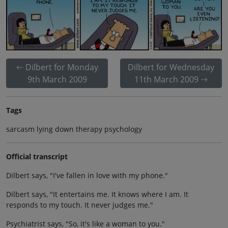
Dilbert for Monday
Dilbert for Wednesday
9th March 2009
11th March 2009
Tags
sarcasm lying down therapy psychology
Official transcript
Dilbert says, "I've fallen in love with my phone."
Dilbert says, "It entertains me. It knows where I am. It
responds to my touch. It never judges me."
Psychiatrist says, "So, it's like a woman to you."