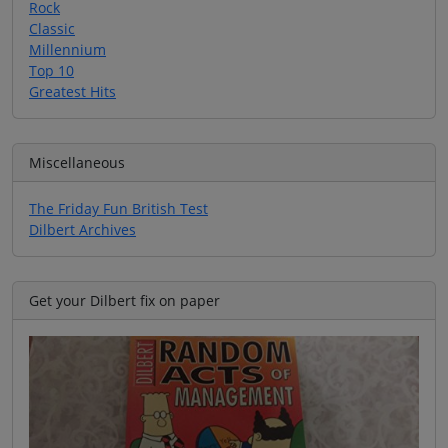
Rock
Classic
Millennium
Top 10
Greatest Hits
Miscellaneous
The Friday Fun British Test
Dilbert Archives
Get your Dilbert fix on paper