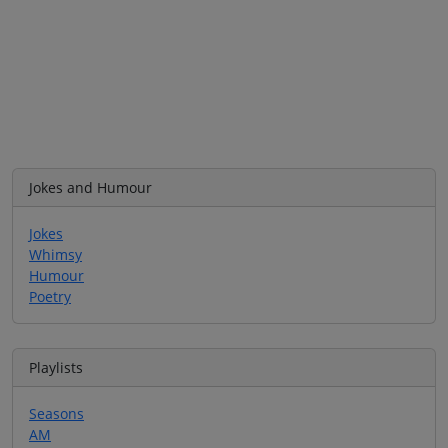
Jokes and Humour
Jokes
Whimsy
Humour
Poetry
Playlists
Seasons
AM