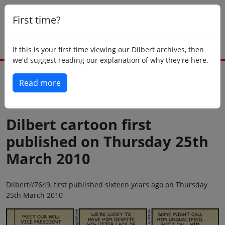
First time?
If this is your first time viewing our Dilbert archives, then
we'd suggest reading our explanation of why they're here.
Read more
Back to today
Dilbert cartoon first
published on Thursday 25th
March 2010
Dilbert//7649, first published sixteen years ago on Thursday
25th March 2010