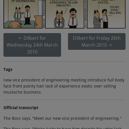
Dilbert for
Dilbert for Friday 26th
Wednesday 24th March
March 2010
2010
Tags
new vice president of engineering meeting introduce full body
face front pointy hair lack of experience exotic over selling
mustache business
Official transcript
The Boss says, "Meet our new vice president of engineering."
The Boss says, "We're lucky to have him despite his utter lack