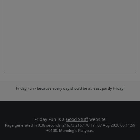
Friday Fun - because every day should be at least partly Friday!
Friday Fun is a
Good Stuff
website
Page generated in 0.38 seconds. 216.73.216.176. Fri, 07 Aug 2026 06:11:59
+0100. Monologic Platypus.