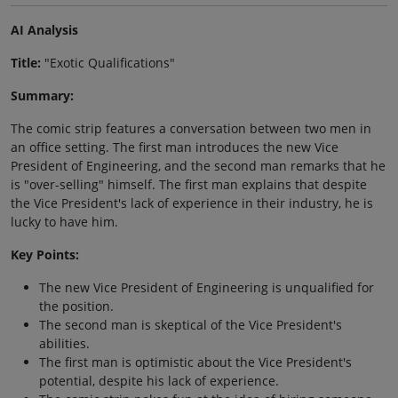
AI Analysis
Title:
"Exotic Qualifications"
Summary:
The comic strip features a conversation between two men in
an office setting. The first man introduces the new Vice
President of Engineering, and the second man remarks that he
is "over-selling" himself. The first man explains that despite
the Vice President's lack of experience in their industry, he is
lucky to have him.
Key Points:
The new Vice President of Engineering is unqualified for
the position.
The second man is skeptical of the Vice President's
abilities.
The first man is optimistic about the Vice President's
potential, despite his lack of experience.