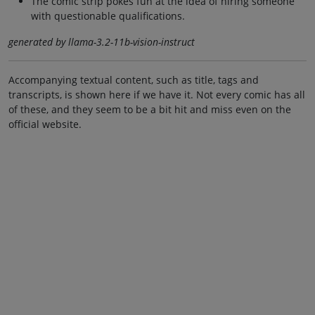
The comic strip pokes fun at the idea of hiring someone
with questionable qualifications.
generated by llama-3.2-11b-vision-instruct
Accompanying textual content, such as title, tags and
transcripts, is shown here if we have it. Not every comic has all
of these, and they seem to be a bit hit and miss even on the
official website.