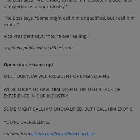
of experience in our industry."
The Boss says, "Some might call him unqualified, but I call him
exotic."
Vice President says, "You're over-selling."
originally published on dilbert.com
Open source transcript
MEET OUR NEW VICE PRESIDENT OF ENGINEERING.
WE'RE LUCKY TO HAVE HIM DESPITE HIS UTTER LACK OF
EXPERIENCE IN OUR INDUSTRY.
SOME MIGHT CALL HIM UNQUALIFIED, BUT I CALL HIM EXOTIC.
YOU'RE OVERSELLING.
collated from
github.com/jvarn/dilbert-archive