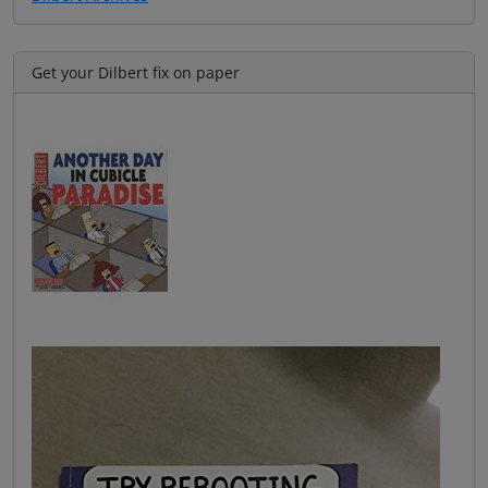
Get your Dilbert fix on paper