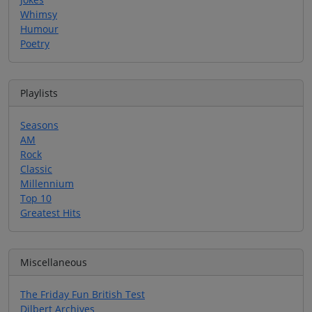
Whimsy
Humour
Poetry
Playlists
Seasons
AM
Rock
Classic
Millennium
Top 10
Greatest Hits
Miscellaneous
The Friday Fun British Test
Dilbert Archives