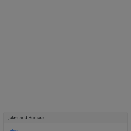
Jokes and Humour
Jokes