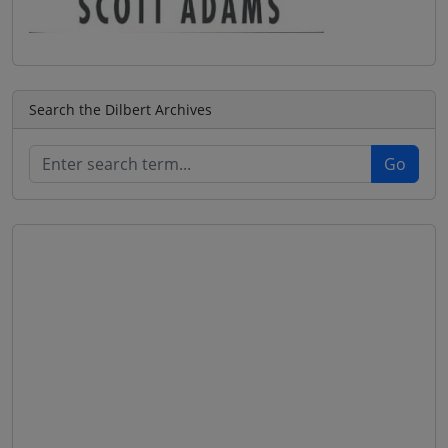
Search the Dilbert Archives