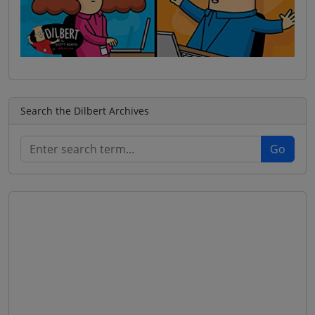
Search the Dilbert Archives