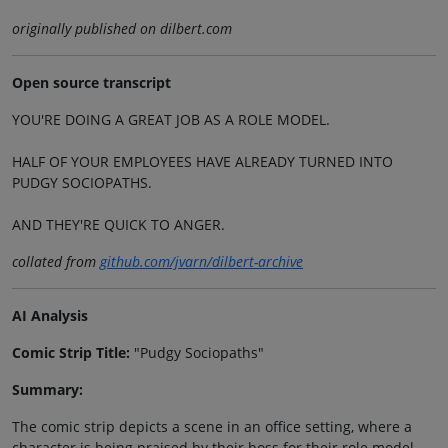
originally published on dilbert.com
Open source transcript
YOU'RE DOING A GREAT JOB AS A ROLE MODEL.
HALF OF YOUR EMPLOYEES HAVE ALREADY TURNED INTO
PUDGY SOCIOPATHS.
AND THEY'RE QUICK TO ANGER.
collated from
github.com/jvarn/dilbert-archive
AI Analysis
Comic Strip Title:
"Pudgy Sociopaths"
Summary:
The comic strip depicts a scene in an office setting, where a
character is being praised by their boss for their role model