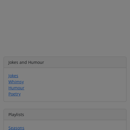
Jokes and Humour
Jokes
Whimsy
Humour
Poetry
Playlists
Seasons