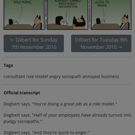
Dilbert for Sunday
Dilbert for Tuesday 9th
7th November 2010
November 2010
Tags
consultant role model angry sociopath annoyed business
Official transcript
Dogbert says, "You're doing a great job as a role model."
Dogbert says, "Half of your employees have already turned into
pudgy sociopaths."
Dogbert says, "And they're quick to anger."