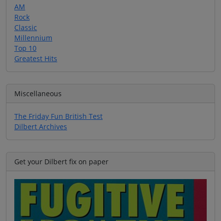
AM
Rock
Classic
Millennium
Top 10
Greatest Hits
Miscellaneous
The Friday Fun British Test
Dilbert Archives
Get your Dilbert fix on paper