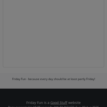
Friday Fun - because every day should be at least partly Friday!
Friday Fun is a
Good Stuff
website