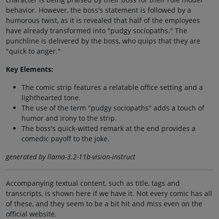
behavior. However, the boss's statement is followed by a
humorous twist, as it is revealed that half of the employees
have already transformed into "pudgy sociopaths." The
punchline is delivered by the boss, who quips that they are
"quick to anger."
Key Elements:
The comic strip features a relatable office setting and a
lighthearted tone.
The use of the term "pudgy sociopaths" adds a touch of
humor and irony to the strip.
The boss's quick-witted remark at the end provides a
comedic payoff to the joke.
generated by llama-3.2-11b-vision-instruct
Accompanying textual content, such as title, tags and
transcripts, is shown here if we have it. Not every comic has all
of these, and they seem to be a bit hit and miss even on the
official website.