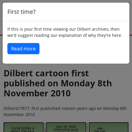
First time?
If this is your first time viewing our Dilbert archives, then
we'd suggest reading our explanation of why they're here.
Read more
Back to today
Dilbert cartoon first
published on Monday 8th
November 2010
Dilbert//7877, first published sixteen years ago on Monday 8th
November 2010