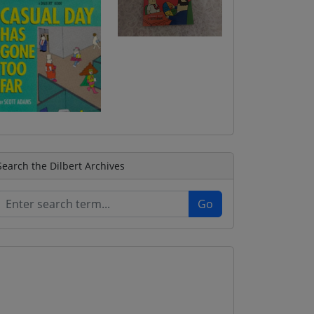
Search the Dilbert Archives