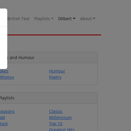
es
British Test
Playlists
Dilbert
About
Jokes and Humour
Jokes
Humour
Whimsy
Poetry
Playlists
Seasons
Classic
AM
Millennium
Rock
Top 10
Greatest Hits