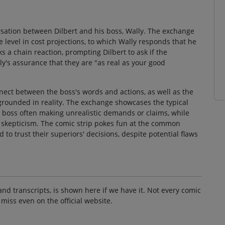
ersation between Dilbert and his boss, Wally. The exchange
 level in cost projections, to which Wally responds that he
ks a chain reaction, prompting Dilbert to ask if the
ly's assurance that they are "as real as your good
nect between the boss's words and actions, as well as the
 grounded in reality. The exchange showcases the typical
boss often making unrealistic demands or claims, while
th skepticism. The comic strip pokes fun at the common
o trust their superiors' decisions, despite potential flaws
and transcripts, is shown here if we have it. Not every comic
 miss even on the official website.