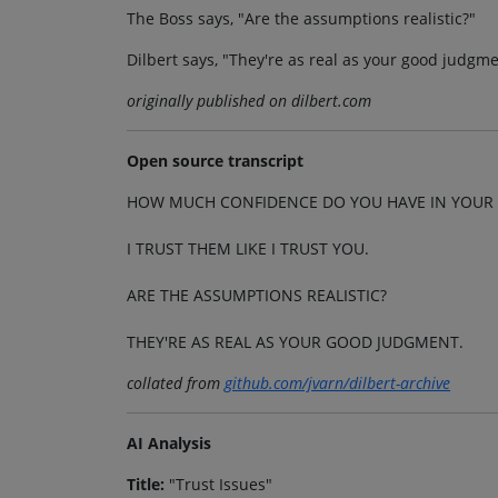
The Boss says, "Are the assumptions realistic?"
Dilbert says, "They're as real as your good judgme
originally published on dilbert.com
Open source transcript
HOW MUCH CONFIDENCE DO YOU HAVE IN YOUR 
I TRUST THEM LIKE I TRUST YOU.
ARE THE ASSUMPTIONS REALISTIC?
THEY'RE AS REAL AS YOUR GOOD JUDGMENT.
collated from
github.com/jvarn/dilbert-archive
AI Analysis
Title:
"Trust Issues"