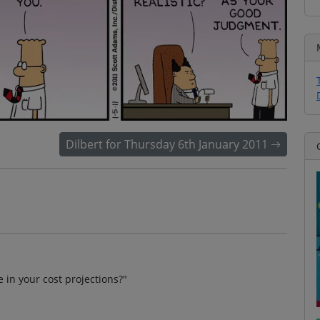
Dilbert for Thursday 6th January 2011
in your cost projections?"