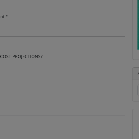
nt."
COST PROJECTIONS?