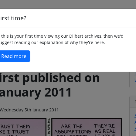
irst time?
Home
Whimsy
Poetry
Humour
Jok
f this is your first time viewing our Dilbert archives, then we'd
uggest reading our explanation of why they're here.
Read more
irst published on
anuary 2011
on Wednesday 5th January 2011