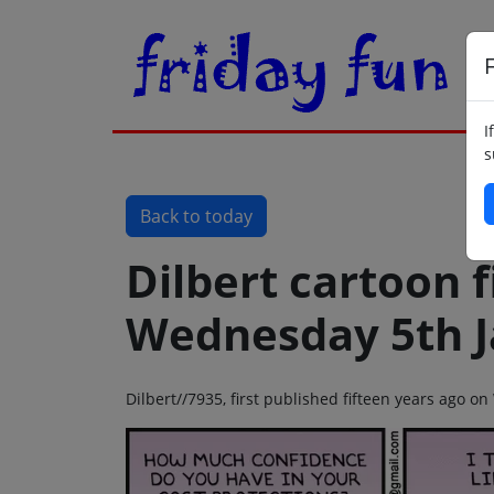
F
I
s
Back to today
Dilbert cartoon f
Wednesday 5th J
Dilbert//7935, first published fifteen years ago 