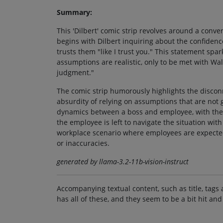
Summary:
This 'Dilbert' comic strip revolves around a conv
begins with Dilbert inquiring about the confidence
trusts them "like I trust you." This statement spar
assumptions are realistic, only to be met with Wal
judgment."
The comic strip humorously highlights the discon
absurdity of relying on assumptions that are not
dynamics between a boss and employee, with the 
the employee is left to navigate the situation wi
workplace scenario where employees are expected t
or inaccuracies.
generated by llama-3.2-11b-vision-instruct
Accompanying textual content, such as title, tags 
has all of these, and they seem to be a bit hit and