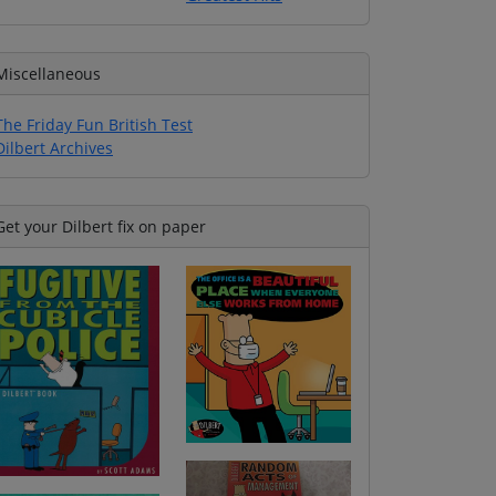
Miscellaneous
The Friday Fun British Test
Dilbert Archives
Get your Dilbert fix on paper