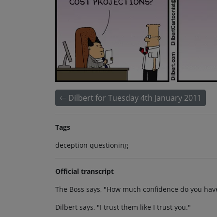
Dilbert for Tuesday 4th January 2011
Tags
deception questioning
Official transcript
The Boss says, "How much confidence do you have 
Dilbert says, "I trust them like I trust you."