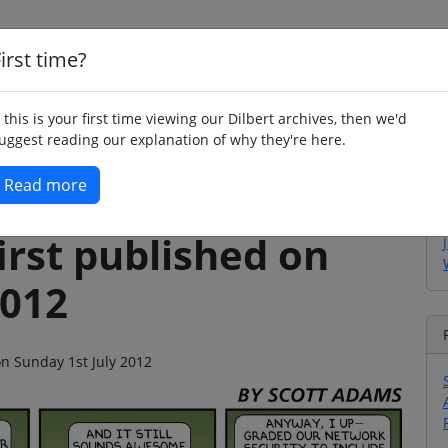
irst time?
Home
Whimsy
Poetry
Humour
Jok
f this is your first time viewing our Dilbert archives, then we'd
uggest reading our explanation of why they're here.
Read more
irst published on
2012
on Sunday 1st July 2012