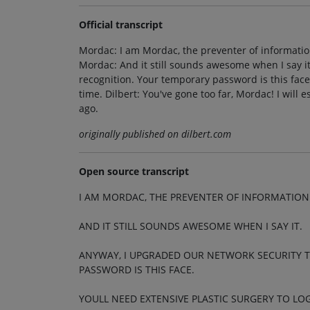
Official transcript
Mordac: I am Mordac, the preventer of information
Mordac: And it still sounds awesome when I say it
recognition. Your temporary password is this face. 
time. Dilbert: You've gone too far, Mordac! I will 
ago.
originally published on dilbert.com
Open source transcript
I AM MORDAC, THE PREVENTER OF INFORMATION
AND IT STILL SOUNDS AWESOME WHEN I SAY IT.
ANYWAY, I UPGRADED OUR NETWORK SECURITY 
PASSWORD IS THIS FACE.
YOULL NEED EXTENSIVE PLASTIC SURGERY TO LOG