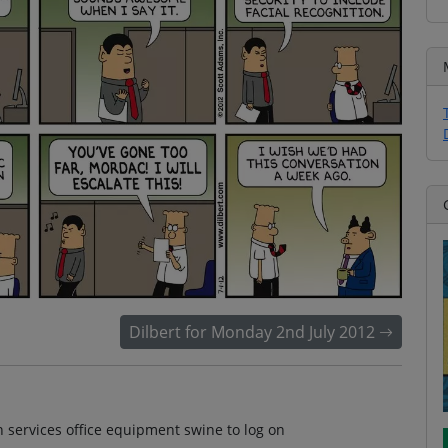
Dilbert for Monday 2nd July 2012
n services office equipment swine to log on