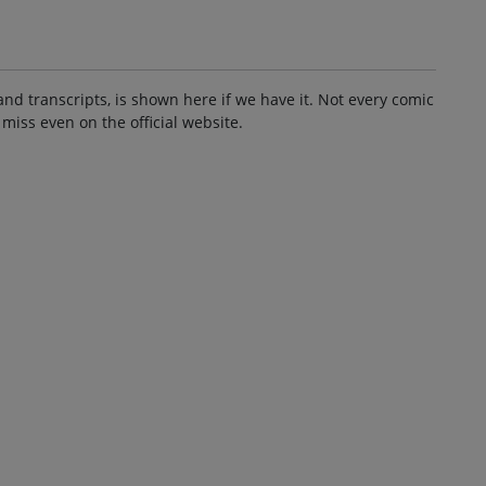
and transcripts, is shown here if we have it. Not every comic
 miss even on the official website.