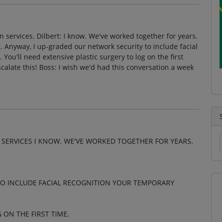
 services. Dilbert: I know. We've worked together for years.
. Anyway, I up-graded our network security to include facial
You'll need extensive plastic surgery to log on the first
escalate this! Boss: I wish we'd had this conversation a week
 SERVICES I KNOW. WE'VE WORKED TOGETHER FOR YEARS.
TO INCLUDE FACIAL RECOGNITION YOUR TEMPORARY
 ON THE FIRST TIME.