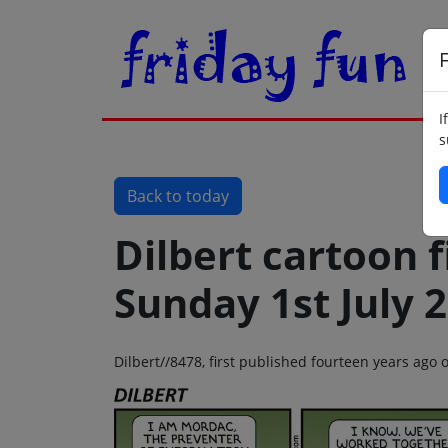
F
I
s
Back to today
Dilbert cartoon f
Sunday 1st July 
Dilbert//8478, first published fourteen years ago 