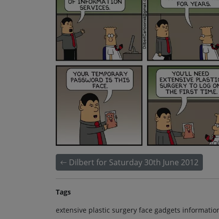
Dilbert for Saturday 30th June 2012
Tags
extensive plastic surgery face gadgets informatio