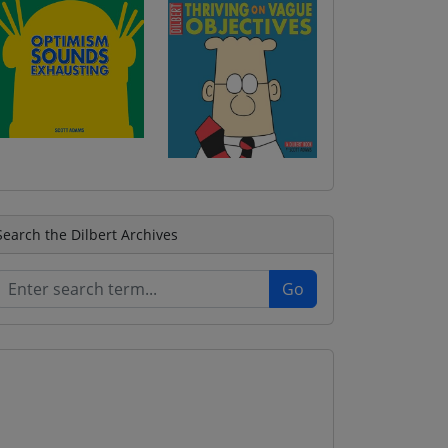
Search the Dilbert Archives