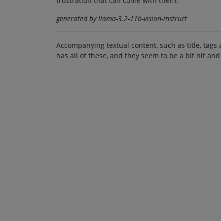
frustration that can come with them.
generated by llama-3.2-11b-vision-instruct
Accompanying textual content, such as title, tags 
has all of these, and they seem to be a bit hit and