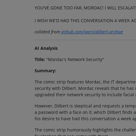
YOU'VE GONE TOO FAR, MORDAC! I WILL ESCALATE
I WISH WE'D HAD THIS CONVERSATION A WEEK A
collated from
github.com/jvarn/dilbert-archive
AI Analysis
Title:
"Mordac's Network Security"
Summary:
The comic strip features Mordac, the IT departmen
security with Dilbert. Mordac reveals that he ha
upgraded their network security to include facial 
However, Dilbert is skeptical and requests a temp
a password with a face on it, which Dilbert finds
his desire to have had this conversation a week a
The comic strip humorously highlights the chall