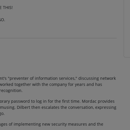
 THIS!
GO.
t's "preventer of information services," discussing network
s worked together with the company for years and has
recognition.
orary password to log in for the first time. Mordac provides
 amusing. Dilbert then escalates the conversation, expressing
go.
enges of implementing new security measures and the