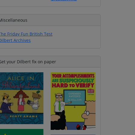
Miscellaneous
The Friday Fun British Test
Dilbert Archives
Get your Dilbert fix on paper