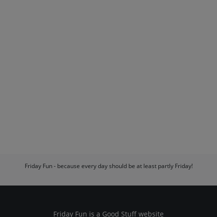
Friday Fun - because every day should be at least partly Friday!
Friday Fun is a
Good Stuff
website