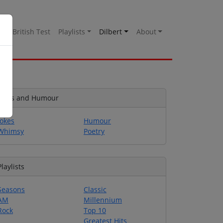
es
British Test
Playlists
Dilbert
About
Jokes and Humour
Jokes
Humour
Whimsy
Poetry
Playlists
Seasons
Classic
AM
Millennium
Rock
Top 10
Greatest Hits