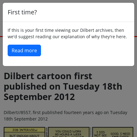
First time?
If this is your first time viewing our Dilbert archives, then
we'd suggest reading our explanation of why they're here.
Read more
Back to today
Dilbert cartoon first
published on Tuesday 18th
September 2012
Dilbert//8557, first published fourteen years ago on Tuesday
18th September 2012