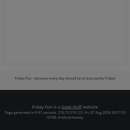
Friday Fun - because every day should be at least partly Friday!
Friday Fun is a
Good Stuff
website
Page generated in 0.97 seconds. 216.73.216.123. Fri, 07 Aug 2026 20:17:53
+0100. Artificial Inanity.