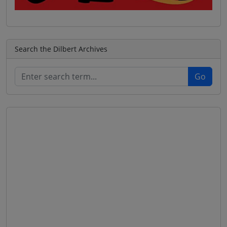
Search the Dilbert Archives