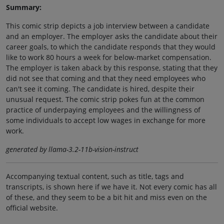
Summary:
This comic strip depicts a job interview between a candidate
and an employer. The employer asks the candidate about their
career goals, to which the candidate responds that they would
like to work 80 hours a week for below-market compensation.
The employer is taken aback by this response, stating that they
did not see that coming and that they need employees who
can't see it coming. The candidate is hired, despite their
unusual request. The comic strip pokes fun at the common
practice of underpaying employees and the willingness of
some individuals to accept low wages in exchange for more
work.
generated by llama-3.2-11b-vision-instruct
Accompanying textual content, such as title, tags and
transcripts, is shown here if we have it. Not every comic has all
of these, and they seem to be a bit hit and miss even on the
official website.