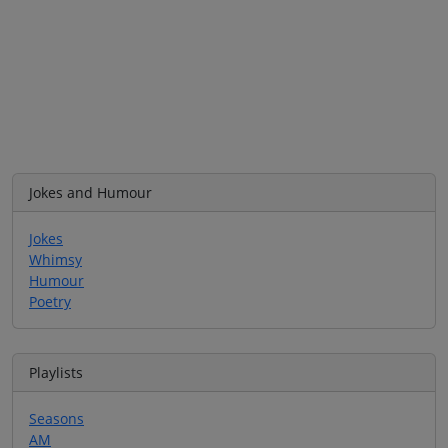
Jokes and Humour
Jokes
Whimsy
Humour
Poetry
Playlists
Seasons
AM