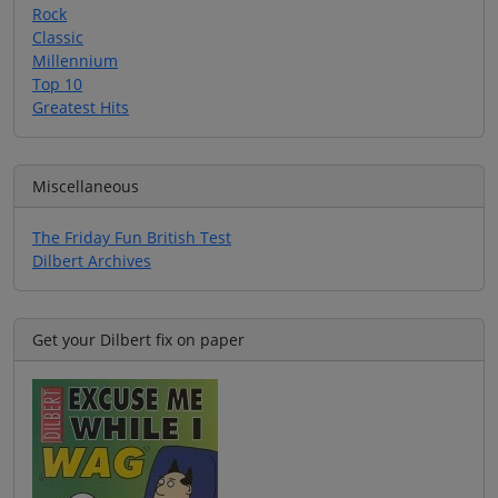
Rock
Classic
Millennium
Top 10
Greatest Hits
Miscellaneous
The Friday Fun British Test
Dilbert Archives
Get your Dilbert fix on paper