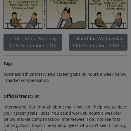
Dilbert for Monday
Dilbert for Wednesday
17th September 2012
19th September 2012
Tags
business ethics interviews career goals 80 hours a week below
- market compensation
Official transcript
Interviewee: But enough about me. How can I help you achieve
your career goals? Boss: You could work 80 hours a week for
below-market compensation. Interviewee: I did not see that
coming. Boss: Good. I need employees who can't see it coming.