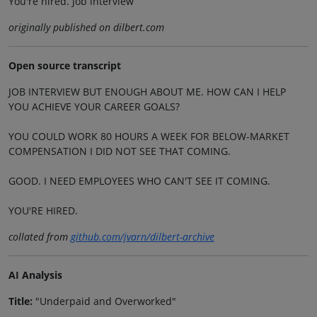
You're hired. Job interview
originally published on dilbert.com
Open source transcript
JOB INTERVIEW BUT ENOUGH ABOUT ME. HOW CAN I HELP
YOU ACHIEVE YOUR CAREER GOALS?
YOU COULD WORK 80 HOURS A WEEK FOR BELOW-MARKET
COMPENSATION I DID NOT SEE THAT COMING.
GOOD. I NEED EMPLOYEES WHO CAN'T SEE IT COMING.
YOU'RE HIRED.
collated from
github.com/jvarn/dilbert-archive
AI Analysis
Title:
"Underpaid and Overworked"