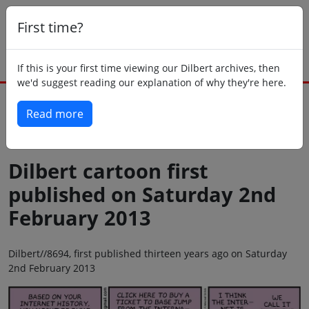
First time?
If this is your first time viewing our Dilbert archives, then
we'd suggest reading our explanation of why they're here.
Read more
Back to today
Dilbert cartoon first
published on Saturday 2nd
February 2013
Dilbert//8694, first published thirteen years ago on Saturday
2nd February 2013