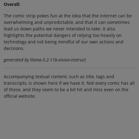
Overall:
The comic strip pokes fun at the idea that the internet can be
overwhelming and unpredictable, and that it can sometimes
lead us down paths we never intended to take. It also
highlights the potential dangers of relying too heavily on
technology and not being mindful of our own actions and
decisions.
generated by llama-3.2-11b-vision-instruct
Accompanying textual content, such as title, tags and
transcripts, is shown here if we have it. Not every comic has all
of these, and they seem to be a bit hit and miss even on the
official website.