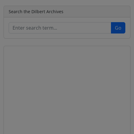
Search the Dilbert Archives