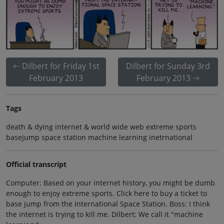
Dilbert for Friday 1st
Dilbert for Sunday 3rd
February 2013
February 2013
Tags
death & dying internet & world wide web extreme sports
basejump space station machine learning inetrnational
Official transcript
Computer: Based on your internet history, you might be dumb
enough to enjoy extreme sports. Click here to buy a ticket to
base jump from the International Space Station. Boss: I think
the internet is trying to kill me. Dilbert: We call it "machine