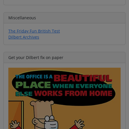
Miscellaneous
The Friday Fun British Test
Dilbert Archives
Get your Dilbert fix on paper