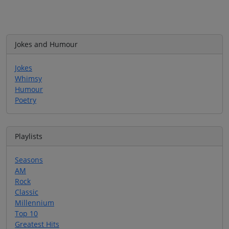
Jokes and Humour
Jokes
Whimsy
Humour
Poetry
Playlists
Seasons
AM
Rock
Classic
Millennium
Top 10
Greatest Hits