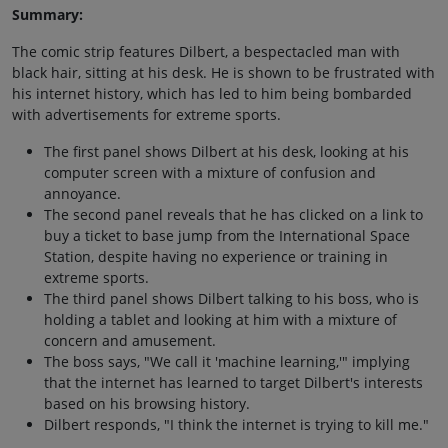
Summary:
The comic strip features Dilbert, a bespectacled man with
black hair, sitting at his desk. He is shown to be frustrated with
his internet history, which has led to him being bombarded
with advertisements for extreme sports.
The first panel shows Dilbert at his desk, looking at his
computer screen with a mixture of confusion and
annoyance.
The second panel reveals that he has clicked on a link to
buy a ticket to base jump from the International Space
Station, despite having no experience or training in
extreme sports.
The third panel shows Dilbert talking to his boss, who is
holding a tablet and looking at him with a mixture of
concern and amusement.
The boss says, "We call it 'machine learning,'" implying
that the internet has learned to target Dilbert's interests
based on his browsing history.
Dilbert responds, "I think the internet is trying to kill me."