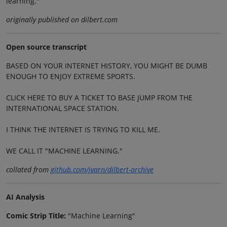
learning."
originally published on dilbert.com
Open source transcript
BASED ON YOUR INTERNET HISTORY, YOU MIGHT BE DUMB
ENOUGH TO ENJOY EXTREME SPORTS.
CLICK HERE TO BUY A TICKET TO BASE JUMP FROM THE
INTERNATIONAL SPACE STATION.
I THINK THE INTERNET IS TRYING TO KILL ME.
WE CALL IT "MACHINE LEARNING."
collated from
github.com/jvarn/dilbert-archive
AI Analysis
Comic Strip Title:
"Machine Learning"