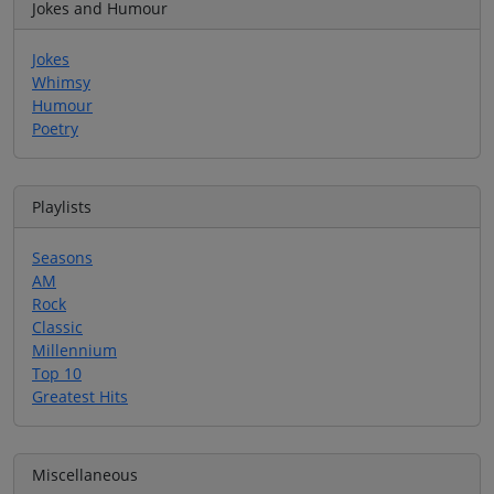
Jokes and Humour
Jokes
Whimsy
Humour
Poetry
Playlists
Seasons
AM
Rock
Classic
Millennium
Top 10
Greatest Hits
Miscellaneous