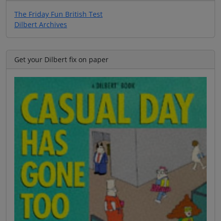
The Friday Fun British Test
Dilbert Archives
Get your Dilbert fix on paper