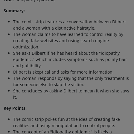
Summary:
The comic strip features a conversation between Dilbert
and a woman with a distinctive hairstyle.
The woman claims to have learned to control reality by
creating fake websites and using search engine
optimization.
She asks Dilbert if he has heard about the "idiopathy
epidemic," which includes symptoms such as pointy hair
and gullibility.
Dilbert is skeptical and asks for more information.
The woman responds by saying that the only treatment is
for someone else to slap the victim.
She concludes by asking Dilbert to mean it when she says
it.
Key Points:
The comic strip pokes fun at the idea of creating fake
realities and using manipulation to control people.
The concept of an "idiopathy epidemic" is likely a