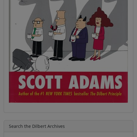
Search the Dilbert Archives