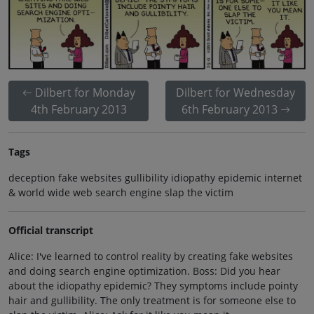
Dilbert for Monday
Dilbert for Wednesday
4th February 2013
6th February 2013
Tags
deception fake websites gullibility idiopathy epidemic internet
& world wide web search engine slap the victim
Official transcript
Alice: I've learned to control reality by creating fake websites
and doing search engine optimization. Boss: Did you hear
about the idiopathy epidemic? They symptoms include pointy
hair and gullibility. The only treatment is for someone else to