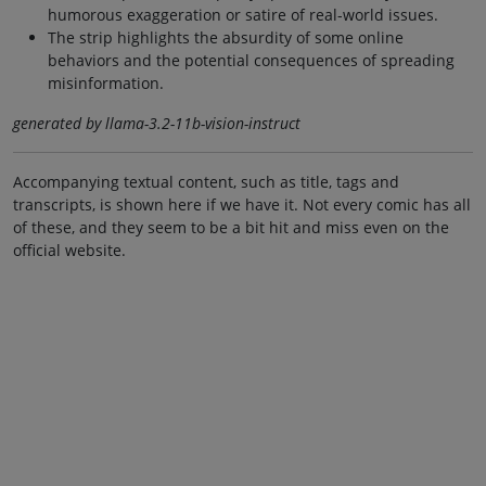
humorous exaggeration or satire of real-world issues.
The strip highlights the absurdity of some online
behaviors and the potential consequences of spreading
misinformation.
generated by llama-3.2-11b-vision-instruct
Accompanying textual content, such as title, tags and
transcripts, is shown here if we have it. Not every comic has all
of these, and they seem to be a bit hit and miss even on the
official website.