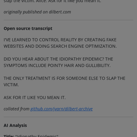
slap the victim. Alice: Ask for it like you mean it.
originally published on dilbert.com
Open source transcript
I'VE LEARNED TO CONTROL REALITY BY CREATING FAKE
WEBSITES AND DOING SEARCH ENGINE OPTIMIZATION.
DID YOU HEAR ABOUT THE IDIOPATHY EPIDEMIC? THE
SYMPTOMS INCLUDE POINTY HAIR AND GULLIBILITY.
THE ONLY TREATMENT IS FOR SOMEONE ELSE TO SLAP THE
VICTIM.
ASK FOR IT LIKE YOU MEAN IT.
collated from
github.com/jvarn/dilbert-archive
AI Analysis
Title:
"Idiopathy Epidemic"