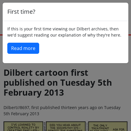
First time?
If this is your first time viewing our Dilbert archives, then
we'd suggest reading our explanation of why they're here.
Read more
Back to today
Dilbert cartoon first
published on Tuesday 5th
February 2013
Dilbert//8697, first published thirteen years ago on Tuesday
5th February 2013