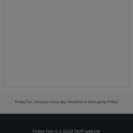
Friday Fun - because every day should be at least partly Friday!
Friday Fun is a
Good Stuff
website