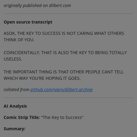
originally published on dilbert.com
Open source transcript
ASOK, THE KEY TO SUCCESS IS NOT CARING WHAT OTHERS
THINK OF YOU.
COINCIDENTALLY, THAT IS ALSO THE KEY TO BEING TOTALLY
USELESS.
THE IMPORTANT THING IS THAT OTHER PEOPLE CANT TELL
WHICH WAY YOU'RE HOPING IT GOES.
collated from
github.com/jvarn/dilbert-archive
AI Analysis
Comic Strip Title:
"The Key to Success"
Summary: