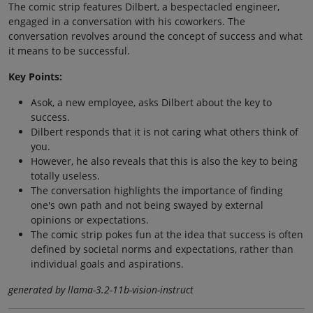
The comic strip features Dilbert, a bespectacled engineer,
engaged in a conversation with his coworkers. The
conversation revolves around the concept of success and what
it means to be successful.
Key Points:
Asok, a new employee, asks Dilbert about the key to
success.
Dilbert responds that it is not caring what others think of
you.
However, he also reveals that this is also the key to being
totally useless.
The conversation highlights the importance of finding
one's own path and not being swayed by external
opinions or expectations.
The comic strip pokes fun at the idea that success is often
defined by societal norms and expectations, rather than
individual goals and aspirations.
generated by llama-3.2-11b-vision-instruct