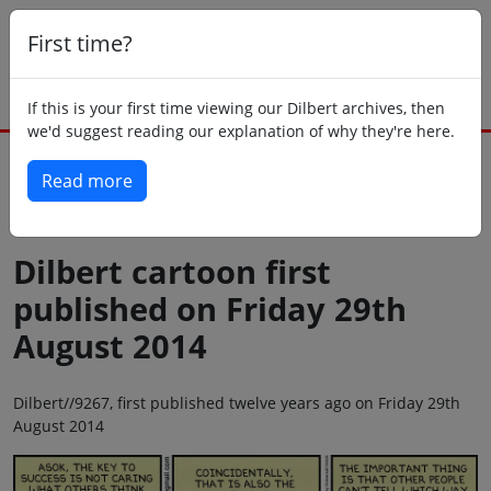
First time?
If this is your first time viewing our Dilbert archives, then
we'd suggest reading our explanation of why they're here.
Read more
Back to today
Dilbert cartoon first
published on Friday 29th
August 2014
Dilbert//9267, first published twelve years ago on Friday 29th
August 2014