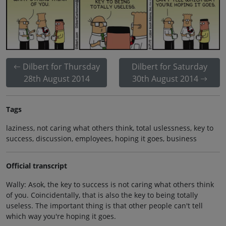
Dilbert for Thursday
Dilbert for Saturday
28th August 2014
30th August 2014
Tags
laziness, not caring what others think, total uslessness, key to
success, discussion, employees, hoping it goes, business
Official transcript
Wally: Asok, the key to success is not caring what others think
of you. Coincidentally, that is also the key to being totally
useless. The important thing is that other people can't tell
which way you're hoping it goes.