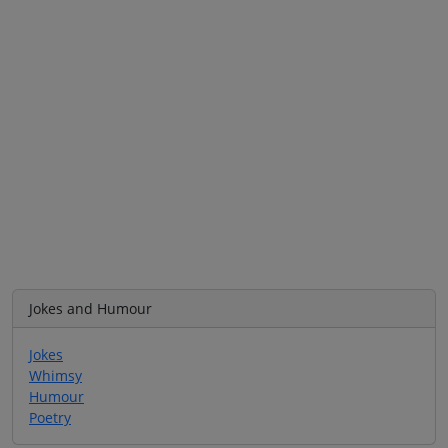
Jokes and Humour
Jokes
Whimsy
Humour
Poetry