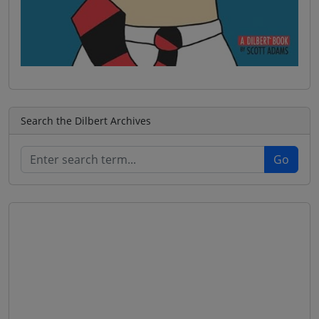
Search the Dilbert Archives