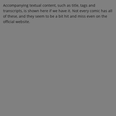
Accompanying textual content, such as title, tags and
transcripts, is shown here if we have it. Not every comic has all
of these, and they seem to be a bit hit and miss even on the
official website.