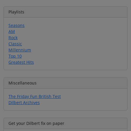
Playlists
Seasons
AM
Rock
Classic
Millennium
Top 10
Greatest Hits
Miscellaneous
The Friday Fun British Test
Dilbert Archives
Get your Dilbert fix on paper