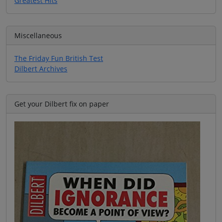
Greatest Hits
Miscellaneous
The Friday Fun British Test
Dilbert Archives
Get your Dilbert fix on paper