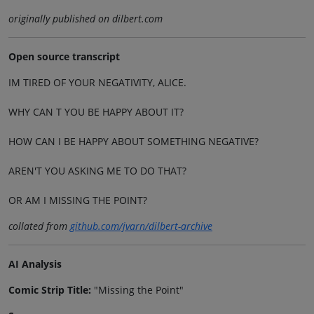
originally published on dilbert.com
Open source transcript
IM TIRED OF YOUR NEGATIVITY, ALICE.
WHY CAN T YOU BE HAPPY ABOUT IT?
HOW CAN I BE HAPPY ABOUT SOMETHING NEGATIVE?
AREN'T YOU ASKING ME TO DO THAT?
OR AM I MISSING THE POINT?
collated from
github.com/jvarn/dilbert-archive
AI Analysis
Comic Strip Title:
"Missing the Point"