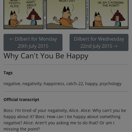
Dilbert for Monday
Dilbert for Wednesday
20th July 2015
22nd July 2015
Why Can't You Be Happy
Tags
negative, negativity, happiness, catch-22, happy, psychology
Official transcript
Boss: I'm tired of your negativity, Alice. Alice: Why can't you be
happy about it? Boss: How can I be happy about something
negative? Alice: Aren't you asking me to do that? Or am I
missing the point?