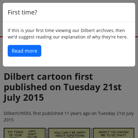
First time?
If this is your first time viewing our Dilbert archives, then
we'd suggest reading our explanation of why they're here.
Read more
Back to today
Dilbert cartoon first
published on Tuesday 21st
July 2015
Dilbert//9593, first published 11 years ago on Tuesday 21st July
2015