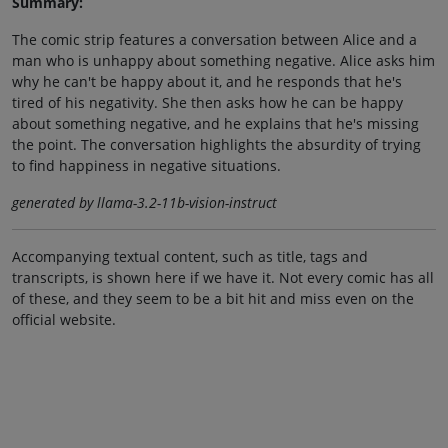
Summary:
The comic strip features a conversation between Alice and a
man who is unhappy about something negative. Alice asks him
why he can't be happy about it, and he responds that he's
tired of his negativity. She then asks how he can be happy
about something negative, and he explains that he's missing
the point. The conversation highlights the absurdity of trying
to find happiness in negative situations.
generated by llama-3.2-11b-vision-instruct
Accompanying textual content, such as title, tags and
transcripts, is shown here if we have it. Not every comic has all
of these, and they seem to be a bit hit and miss even on the
official website.