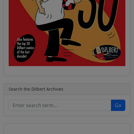
Search the Dilbert Archives