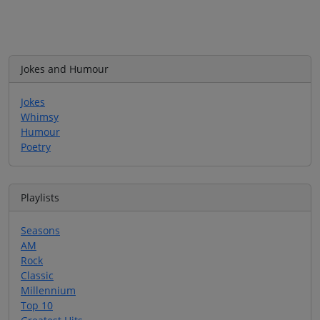
Jokes and Humour
Jokes
Whimsy
Humour
Poetry
Playlists
Seasons
AM
Rock
Classic
Millennium
Top 10