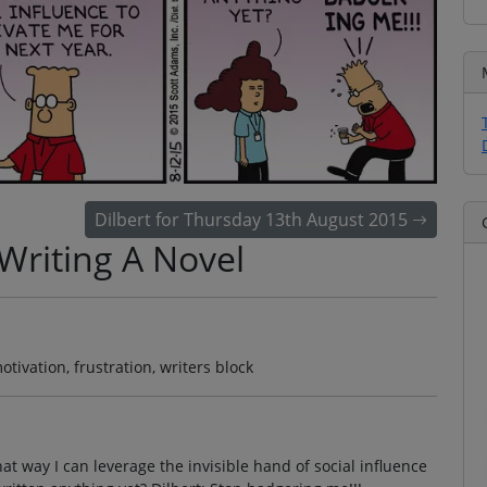
Dilbert for Thursday 13th August 2015
Writing A Novel
otivation, frustration, writers block
That way I can leverage the invisible hand of social influence