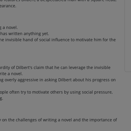
pearance.
g a novel.
 has written anything yet.
e invisible hand of social influence to motivate him for the
rdity of Dilbert's claim that he can leverage the invisible
ite a novel.
ing overly aggressive in asking Dilbert about his progress on
ople often try to motivate others by using social pressure,
g.
 on the challenges of writing a novel and the importance of