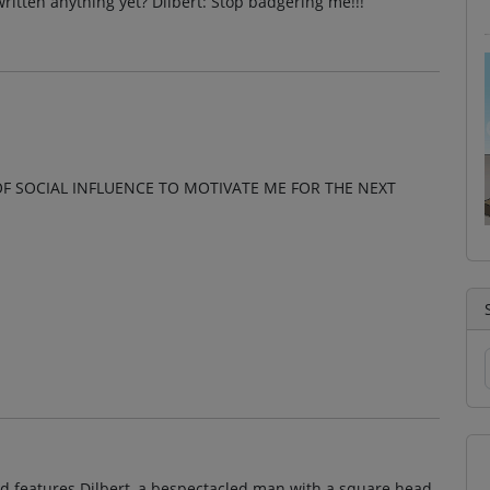
written anything yet? Dilbert: Stop badgering me!!!
OF SOCIAL INFLUENCE TO MOTIVATE ME FOR THE NEXT
and features Dilbert, a bespectacled man with a square head,