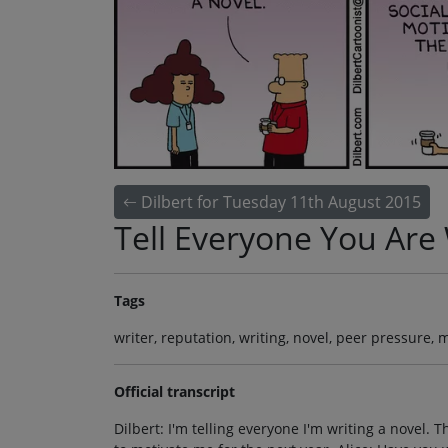
Dilbert for Tuesday 11th August 2015
Tell Everyone You Are 
Tags
writer, reputation, writing, novel, peer pressure, m
Official transcript
Dilbert: I'm telling everyone I'm writing a novel. 