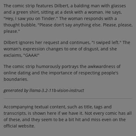
The comic strip features Dilbert, a balding man with glasses
and a green shirt, sitting at a desk with a woman. He says,
"Hey, I saw you on Tinder." The woman responds with a
thought bubble, "Please don't say anything else. Please, please,
please."
Dilbert ignores her request and continues, "I swiped left." The
woman's expression changes to one of disgust, and she
exclaims, "GAAA!"
The comic strip humorously portrays the awkwardness of
online dating and the importance of respecting people's
boundaries.
generated by llama-3.2-11b-vision-instruct
Accompanying textual content, such as title, tags and
transcripts, is shown here if we have it. Not every comic has all
of these, and they seem to be a bit hit and miss even on the
official website.