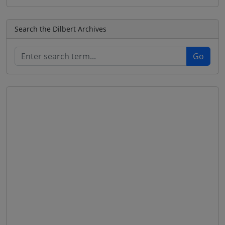
Search the Dilbert Archives