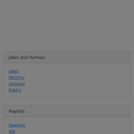
Jokes and Humour
Jokes
Whimsy
Humour
Poetry
Playlists
Seasons
AM