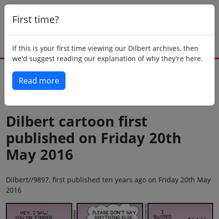
First time?
If this is your first time viewing our Dilbert archives, then
we'd suggest reading our explanation of why they're here.
Read more
Back to today
Dilbert cartoon first
published on Friday 20th
May 2016
Dilbert//9897, first published ten years ago on Friday 20th May
2016