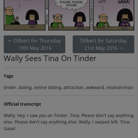
Dilbert for Thursday
Dilbert for Saturday
19th May 2016
21st May 2016
Wally Sees Tina On Tinder
Tags
tinder, dating, online dating, attraction, awkward, relationships
Official transcript
Wally: Hey, I saw you on Tinder. Tina: Please don't say anything
else. Please don't say anything else. Wally: I swiped left. Tina:
Gaaa!