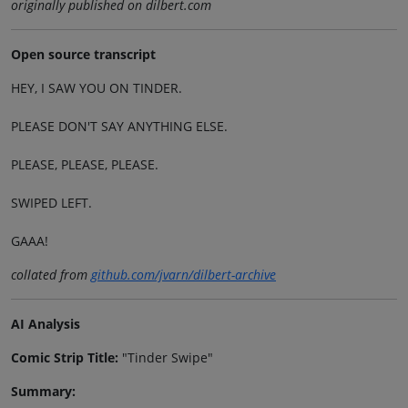
originally published on dilbert.com
Open source transcript
HEY, I SAW YOU ON TINDER.
PLEASE DON'T SAY ANYTHING ELSE.
PLEASE, PLEASE, PLEASE.
SWIPED LEFT.
GAAA!
collated from
github.com/jvarn/dilbert-archive
AI Analysis
Comic Strip Title:
"Tinder Swipe"
Summary: