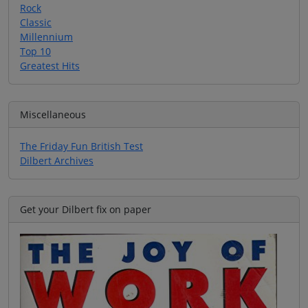
Rock
Classic
Millennium
Top 10
Greatest Hits
Miscellaneous
The Friday Fun British Test
Dilbert Archives
Get your Dilbert fix on paper