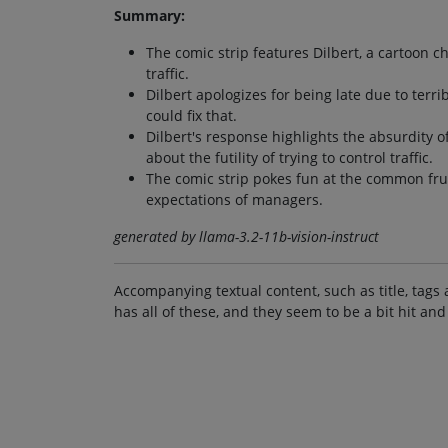
Summary:
The comic strip features Dilbert, a cartoon 
traffic.
Dilbert apologizes for being late due to terri
could fix that.
Dilbert's response highlights the absurdity 
about the futility of trying to control traffic.
The comic strip pokes fun at the common fru
expectations of managers.
generated by llama-3.2-11b-vision-instruct
Accompanying textual content, such as title, tags 
has all of these, and they seem to be a bit hit and