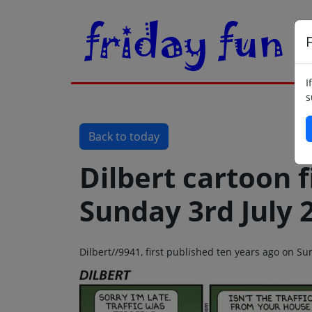
F
I
s
Back to today
Dilbert cartoon f
Sunday 3rd July 
Dilbert//9941, first published ten years ago on Su