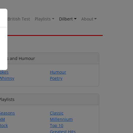
es
British Test
Playlists
Dilbert
About
Jokes and Humour
Jokes
Humour
Whimsy
Poetry
Playlists
Seasons
Classic
AM
Millennium
Rock
Top 10
Greatest Hits