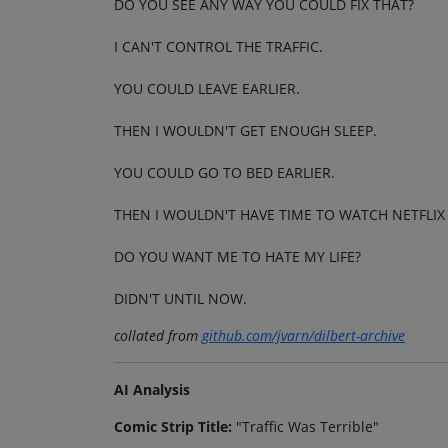
DO YOU SEE ANY WAY YOU COULD FIX THAT?
I CAN'T CONTROL THE TRAFFIC.
YOU COULD LEAVE EARLIER.
THEN I WOULDN'T GET ENOUGH SLEEP.
YOU COULD GO TO BED EARLIER.
THEN I WOULDN'T HAVE TIME TO WATCH NETFLIX
DO YOU WANT ME TO HATE MY LIFE?
DIDN'T UNTIL NOW.
collated from
github.com/jvarn/dilbert-archive
AI Analysis
Comic Strip Title:
"Traffic Was Terrible"