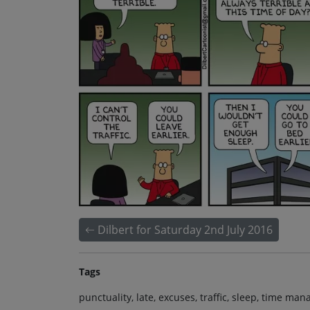
Dilbert for Saturday 2nd July 2016
Tags
punctuality, late, excuses, traffic, sleep, time ma