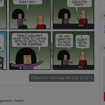
Dilbert for Monday 4th July 2016
nagement, health