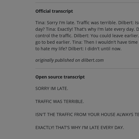
Official transcript
Tina: Sorry I'm late. Traffic was terrible. Dilbert: 
day? Tina: Exactly! That's why I'm late every day. D
control the traffic. Dilbert: You could leave earli
go to bed earlier. Tina: Then I wouldn't have time
to hate my life? Dilbert: I didn't until now.
originally published on dilbert.com
Open source transcript
SORRY IM LATE.
TRAFFIC WAS TERRIBLE.
ISN'T THE TRAFFIC FROM YOUR HOUSE ALWAYS TE
EXACTLY! THAT'S WHY I'M LATE EVERY DAY.