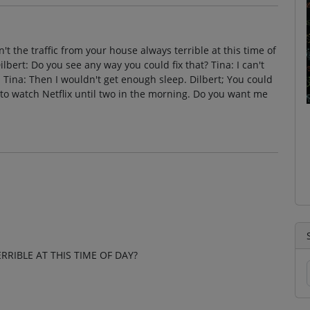
Isn't the traffic from your house always terrible at this time of
ilbert: Do you see any way you could fix that? Tina: I can't
er. Tina: Then I wouldn't get enough sleep. Dilbert; You could
 to watch Netflix until two in the morning. Do you want me
RRIBLE AT THIS TIME OF DAY?