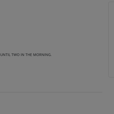
 UNTIL TWO IN THE MORNING.