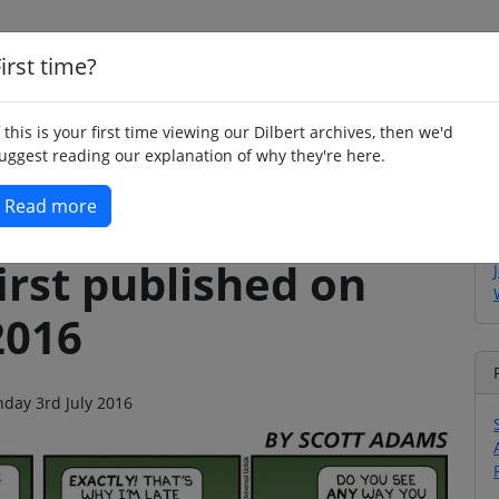
irst time?
Home
Whimsy
Poetry
Humour
Jok
f this is your first time viewing our Dilbert archives, then we'd
uggest reading our explanation of why they're here.
Read more
irst published on
2016
nday 3rd July 2016