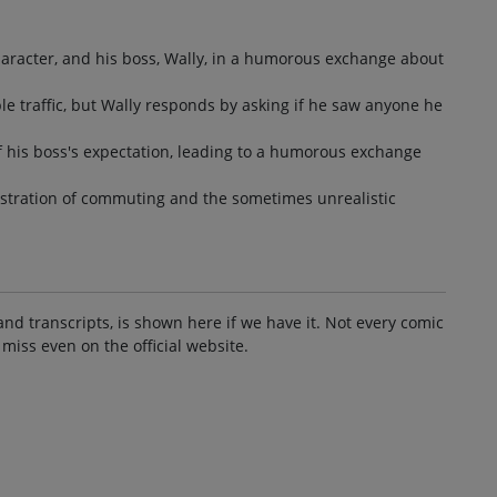
character, and his boss, Wally, in a humorous exchange about
ble traffic, but Wally responds by asking if he saw anyone he
of his boss's expectation, leading to a humorous exchange
stration of commuting and the sometimes unrealistic
and transcripts, is shown here if we have it. Not every comic
 miss even on the official website.