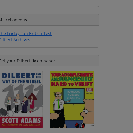
Miscellaneous
The Friday Fun British Test
Dilbert Archives
Get your Dilbert fix on paper