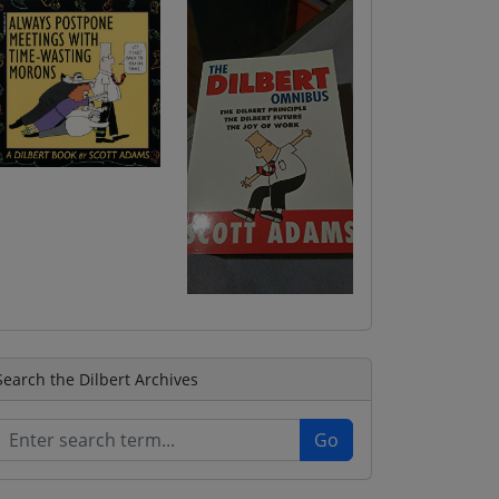
Search the Dilbert Archives