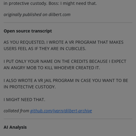
in protective custody. Boss: I might need that.
originally published on dilbert.com
Open source transcript
AS YOU REQUESTED, I WROTE A VR PROGRAM THAT MAKES
USERS FEEL AS IF THEY ARE IN CUBICLES.
I PUT ONLY YOUR NAME ON THE CREDITS BECAUSE I EXPECT
AN ANGRY MOB TO KILL WHOEVER CREATED IT.
I ALSO WROTE A VR JAIL PROGRAM IN CASE YOU WANT TO BE
IN PROTECTIVE CUSTODY.
I MIGHT NEED THAT.
collated from
github.com/jvarn/dilbert-archive
AI Analysis