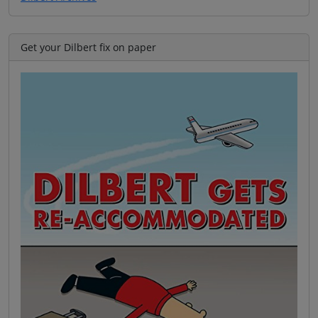
Get your Dilbert fix on paper