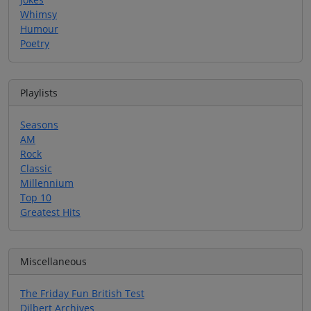
Whimsy
Humour
Poetry
Playlists
Seasons
AM
Rock
Classic
Millennium
Top 10
Greatest Hits
Miscellaneous
The Friday Fun British Test
Dilbert Archives