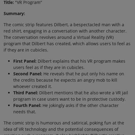
Title:
"VR Program"
Summary:
The comic strip features Dilbert, a bespectacled man with a
red shirt, engaging in a conversation with another character.
The conversation revolves around a Virtual Reality (VR)
program that Dilbert has created, which allows users to feel as
if they are in cubicles.
First Panel:
Dilbert explains that his VR program makes
users feel as if they are in cubicles.
Second Panel:
He reveals that he put only his name on
the credits because he expects an angry mob to kill
whoever created it.
Third Panel:
Dilbert mentions that he also wrote a VR jail
program in case users want to be in protective custody.
Fourth Panel:
He jokingly asks if the other character
needs that.
The comic strip is humorous and satirical, poking fun at the
idea of VR technology and the potential consequences of