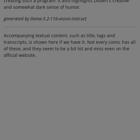
creating such a program. It also highlights Dilbert's creative
and somewhat dark sense of humor.
generated by llama-3.2-11b-vision-instruct
Accompanying textual content, such as title, tags and
transcripts, is shown here if we have it. Not every comic has all
of these, and they seem to be a bit hit and miss even on the
official website.