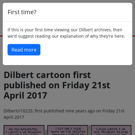
First time?
If this is your first time viewing our Dilbert archives, then
we'd suggest reading our explanation of why they're here.
Read more
Back to today
Dilbert cartoon first
published on Friday 21st
April 2017
Dilbert//10233, first published nine years ago on Friday 21st
April 2017