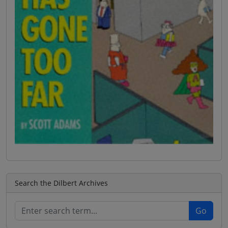
Search the Dilbert Archives