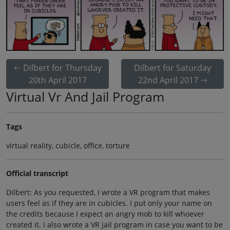
Dilbert for Thursday
Dilbert for Saturday
20th April 2017
22nd April 2017
Virtual Vr And Jail Program
Tags
virtual reality, cubicle, office, torture
Official transcript
Dilbert: As you requested, I wrote a VR program that makes
users feel as if they are in cubicles. I put only your name on
the credits because I expect an angry mob to kill whoever
created it. I also wrote a VR jail program in case you want to be