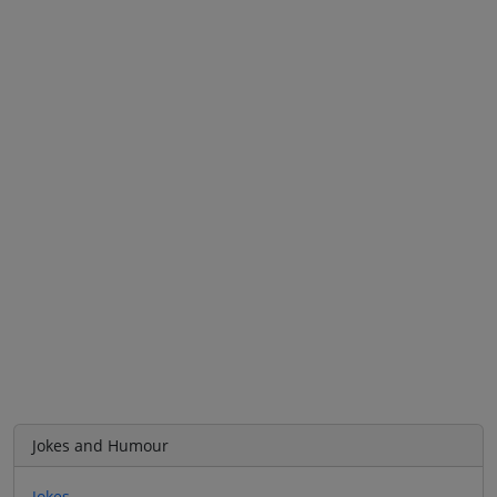
Jokes and Humour
Jokes