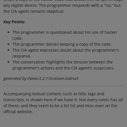
any digital device. The programmer responds with a "no," but
the CIA agent remains skeptical.
Key Points:
The programmer is questioned about his use of hacker
code.
The programmer denies keeping a copy of the code.
The CIA agent expresses doubt about the programmer's
response.
The conversation highlights the tension between the
programmer's actions and the CIA agent's suspicions.
generated by llama-3.2-11b-vision-instruct
Accompanying textual content, such as title, tags and
transcripts, is shown here if we have it. Not every comic has all
of these, and they seem to be a bit hit and miss even on the
official website.