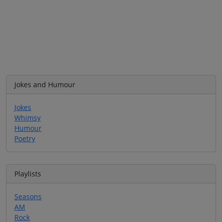
Jokes and Humour
Jokes
Whimsy
Humour
Poetry
Playlists
Seasons
AM
Rock