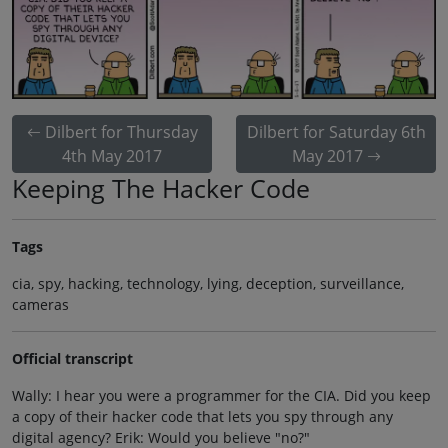
Dilbert for Thursday
Dilbert for Saturday 6th
4th May 2017
May 2017
Keeping The Hacker Code
Tags
cia, spy, hacking, technology, lying, deception, surveillance,
cameras
Official transcript
Wally: I hear you were a programmer for the CIA. Did you keep
a copy of their hacker code that lets you spy through any
digital agency? Erik: Would you believe "no?"