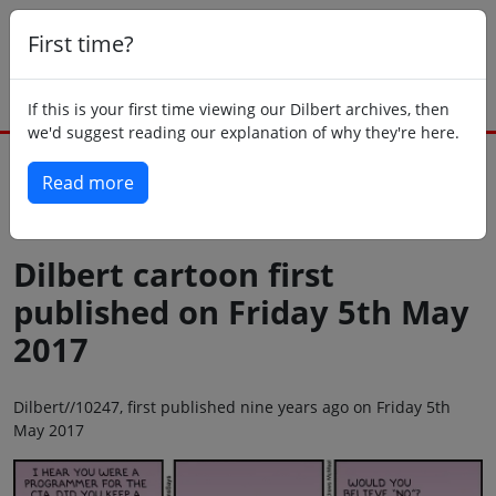
First time?
If this is your first time viewing our Dilbert archives, then
we'd suggest reading our explanation of why they're here.
Read more
Back to today
Dilbert cartoon first
published on Friday 5th May
2017
Dilbert//10247, first published nine years ago on Friday 5th
May 2017