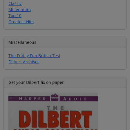
Classic
Millennium
Top 10
Greatest Hits
Miscellaneous
The Friday Fun British Test
Dilbert Archives
Get your Dilbert fix on paper