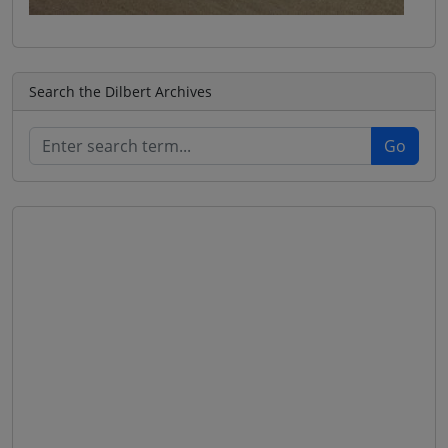
Search the Dilbert Archives