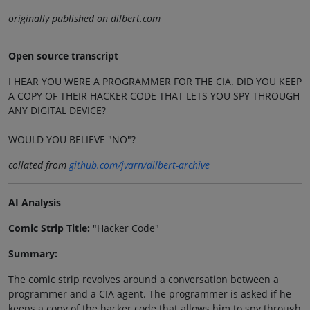
originally published on dilbert.com
Open source transcript
I HEAR YOU WERE A PROGRAMMER FOR THE CIA. DID YOU KEEP
A COPY OF THEIR HACKER CODE THAT LETS YOU SPY THROUGH
ANY DIGITAL DEVICE?
WOULD YOU BELIEVE "NO"?
collated from
github.com/jvarn/dilbert-archive
AI Analysis
Comic Strip Title:
"Hacker Code"
Summary:
The comic strip revolves around a conversation between a
programmer and a CIA agent. The programmer is asked if he
keeps a copy of the hacker code that allows him to spy through