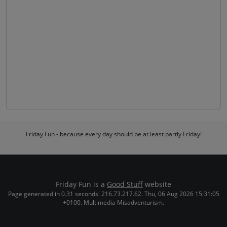
Friday Fun - because every day should be at least partly Friday!
Friday Fun is a
Good Stuff
website
Page generated in 0.31 seconds. 216.73.217.62. Thu, 06 Aug 2026 15:31:05
+0100. Multimedia Misadventurism.