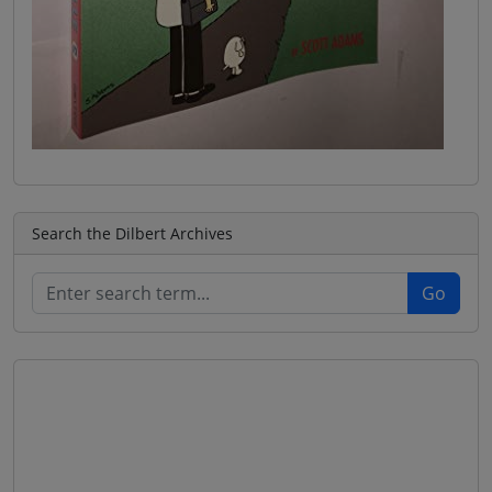
Search the Dilbert Archives