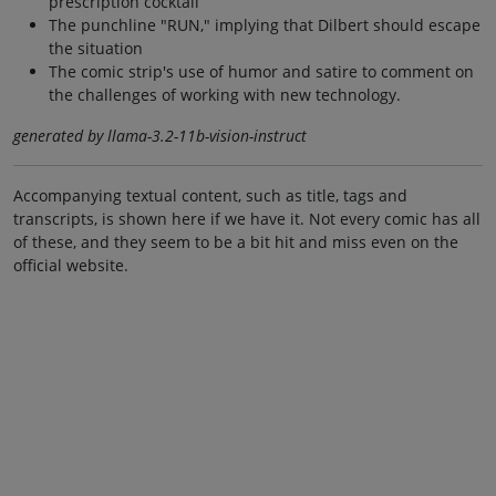
prescription cocktail
The punchline "RUN," implying that Dilbert should escape
the situation
The comic strip's use of humor and satire to comment on
the challenges of working with new technology.
generated by llama-3.2-11b-vision-instruct
Accompanying textual content, such as title, tags and
transcripts, is shown here if we have it. Not every comic has all
of these, and they seem to be a bit hit and miss even on the
official website.