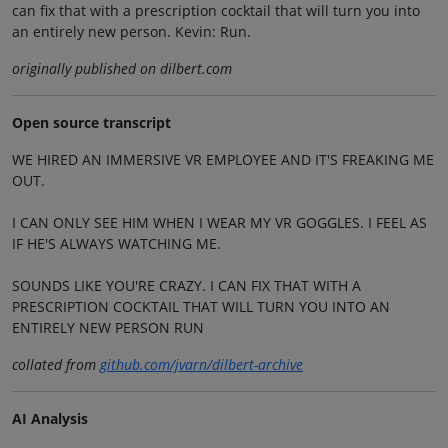
can fix that with a prescription cocktail that will turn you into
an entirely new person. Kevin: Run.
originally published on dilbert.com
Open source transcript
WE HIRED AN IMMERSIVE VR EMPLOYEE AND IT'S FREAKING ME
OUT.
I CAN ONLY SEE HIM WHEN I WEAR MY VR GOGGLES. I FEEL AS
IF HE'S ALWAYS WATCHING ME.
SOUNDS LIKE YOU'RE CRAZY. I CAN FIX THAT WITH A
PRESCRIPTION COCKTAIL THAT WILL TURN YOU INTO AN
ENTIRELY NEW PERSON RUN
collated from
github.com/jvarn/dilbert-archive
AI Analysis