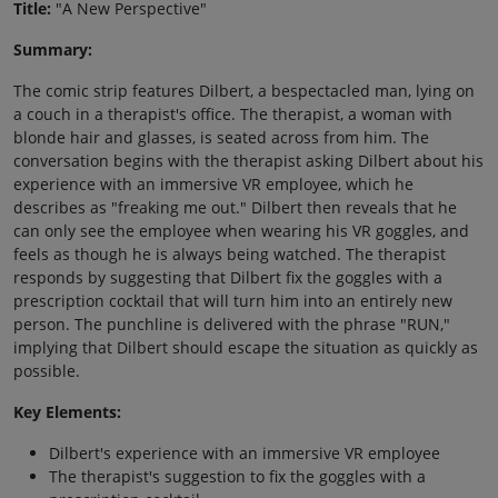
Title:
"A New Perspective"
Summary:
The comic strip features Dilbert, a bespectacled man, lying on
a couch in a therapist's office. The therapist, a woman with
blonde hair and glasses, is seated across from him. The
conversation begins with the therapist asking Dilbert about his
experience with an immersive VR employee, which he
describes as "freaking me out." Dilbert then reveals that he
can only see the employee when wearing his VR goggles, and
feels as though he is always being watched. The therapist
responds by suggesting that Dilbert fix the goggles with a
prescription cocktail that will turn him into an entirely new
person. The punchline is delivered with the phrase "RUN,"
implying that Dilbert should escape the situation as quickly as
possible.
Key Elements:
Dilbert's experience with an immersive VR employee
The therapist's suggestion to fix the goggles with a