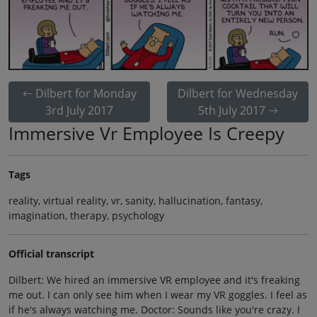
Dilbert for Monday
Dilbert for Wednesday
3rd July 2017
5th July 2017
Immersive Vr Employee Is Creepy
Tags
reality, virtual reality, vr, sanity, hallucination, fantasy,
imagination, therapy, psychology
Official transcript
Dilbert: We hired an immersive VR employee and it's freaking
me out. I can only see him when I wear my VR goggles. I feel as
if he's always watching me. Doctor: Sounds like you're crazy. I