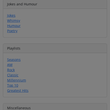
Jokes and Humour
Jokes
Whimsy
Humour
Poetry
Playlists
Seasons
AM
Rock
Classic
Millennium
Top 10
Greatest Hits
Miscellaneous