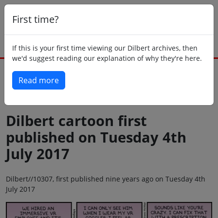
First time?
If this is your first time viewing our Dilbert archives, then
we'd suggest reading our explanation of why they're here.
Read more
Back to today
Dilbert cartoon first
published on Tuesday 4th
July 2017
Dilbert//10307, first published nine years ago on Tuesday 4th
July 2017