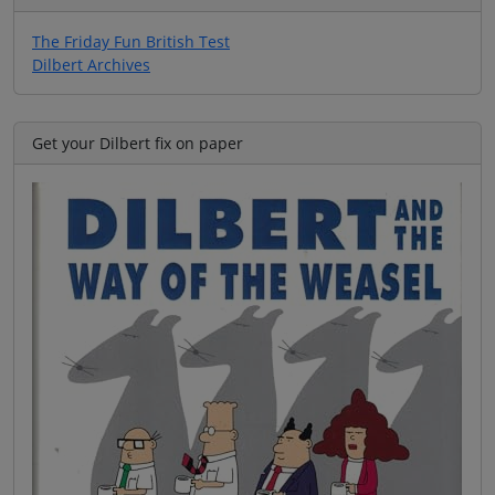
The Friday Fun British Test
Dilbert Archives
Get your Dilbert fix on paper