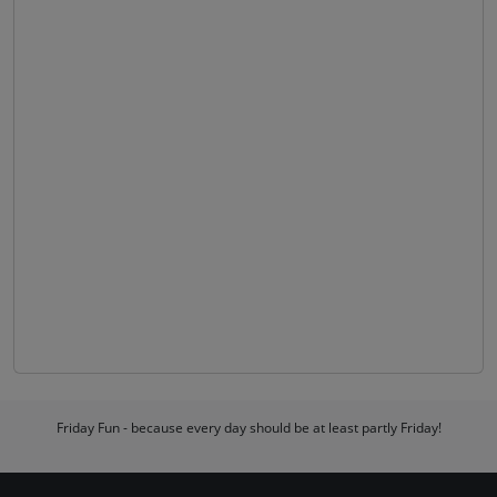
Friday Fun - because every day should be at least partly Friday!