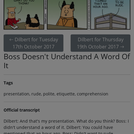
Dilbert for Tuesday
Dilbert for Thursday
17th October 2017
19th October 2017
Boss Doesn't Understand A Word Of
It
Tags
presentation, rude, polite, etiquette, comprehension
Official transcript
Dilbert: And that's my presentation. What do you think? Boss: I
didn't understand a word of it. Dilbert: You could have
mentioned that an hour ago. Boss: Didn't want to rude.