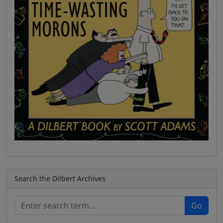
Search the Dilbert Archives