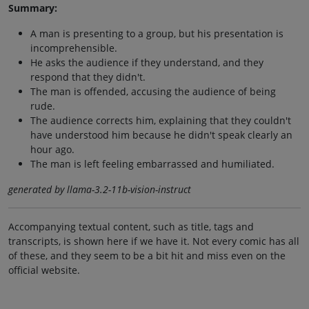
Summary:
A man is presenting to a group, but his presentation is
incomprehensible.
He asks the audience if they understand, and they
respond that they didn't.
The man is offended, accusing the audience of being
rude.
The audience corrects him, explaining that they couldn't
have understood him because he didn't speak clearly an
hour ago.
The man is left feeling embarrassed and humiliated.
generated by llama-3.2-11b-vision-instruct
Accompanying textual content, such as title, tags and
transcripts, is shown here if we have it. Not every comic has all
of these, and they seem to be a bit hit and miss even on the
official website.