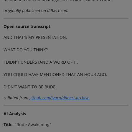
originally published on dilbert.com
Open source transcript
AND THAT'S MY PRESENTATION.
WHAT DO YOU THINK?
I DIDN'T UNDERSTAND A WORD OF IT.
YOU COULD HAVE MENTIONED THAT AN HOUR AGO.
DIDN'T WANT TO BE RUDE.
collated from
github.com/jvarn/dilbert-archive
AI Analysis
Title:
"Rude Awakening"