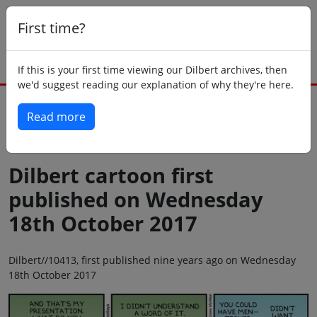
First time?
If this is your first time viewing our Dilbert archives, then
we'd suggest reading our explanation of why they're here.
Read more
Back to today
Dilbert cartoon first
published on Wednesday
18th October 2017
Dilbert//10413, first published nine years ago on Wednesday
18th October 2017