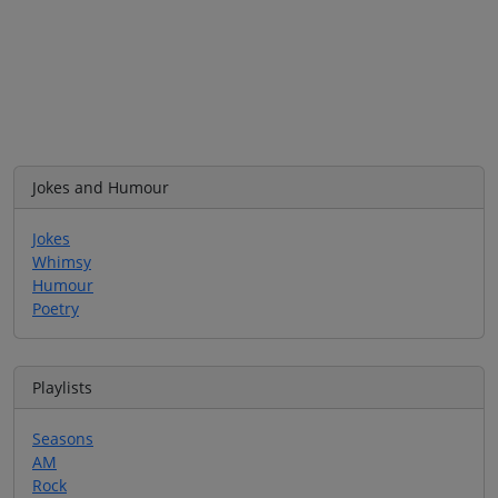
Jokes and Humour
Jokes
Whimsy
Humour
Poetry
Playlists
Seasons
AM
Rock