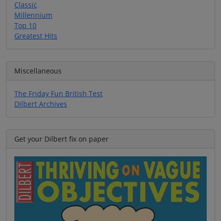
Classic
Millennium
Top 10
Greatest Hits
Miscellaneous
The Friday Fun British Test
Dilbert Archives
Get your Dilbert fix on paper