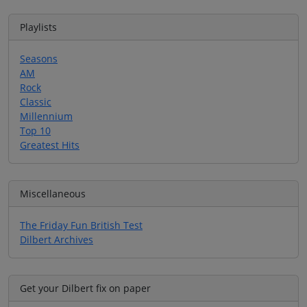
Playlists
Seasons
AM
Rock
Classic
Millennium
Top 10
Greatest Hits
Miscellaneous
The Friday Fun British Test
Dilbert Archives
Get your Dilbert fix on paper