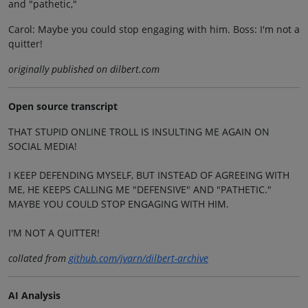
and "pathetic,"
Carol: Maybe you could stop engaging with him. Boss: I'm not a
quitter!
originally published on dilbert.com
Open source transcript
THAT STUPID ONLINE TROLL IS INSULTING ME AGAIN ON
SOCIAL MEDIA!
I KEEP DEFENDING MYSELF, BUT INSTEAD OF AGREEING WITH
ME, HE KEEPS CALLING ME "DEFENSIVE" AND "PATHETIC."
MAYBE YOU COULD STOP ENGAGING WITH HIM.
I'M NOT A QUITTER!
collated from
github.com/jvarn/dilbert-archive
AI Analysis