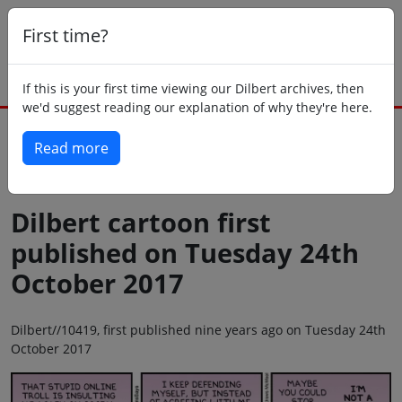
First time?
If this is your first time viewing our Dilbert archives, then
we'd suggest reading our explanation of why they're here.
Read more
Back to today
Dilbert cartoon first
published on Tuesday 24th
October 2017
Dilbert//10419, first published nine years ago on Tuesday 24th
October 2017