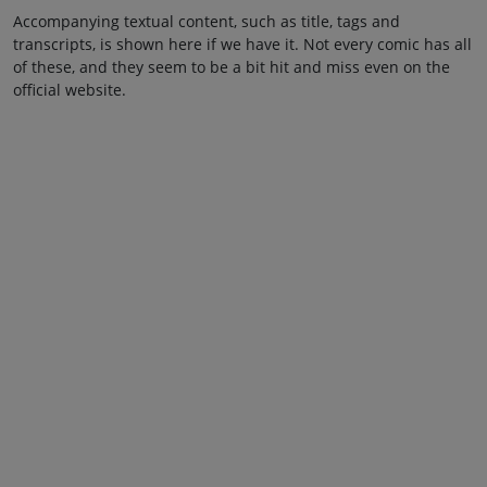
Accompanying textual content, such as title, tags and
transcripts, is shown here if we have it. Not every comic has all
of these, and they seem to be a bit hit and miss even on the
official website.