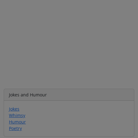
Jokes and Humour
Jokes
Whimsy
Humour
Poetry