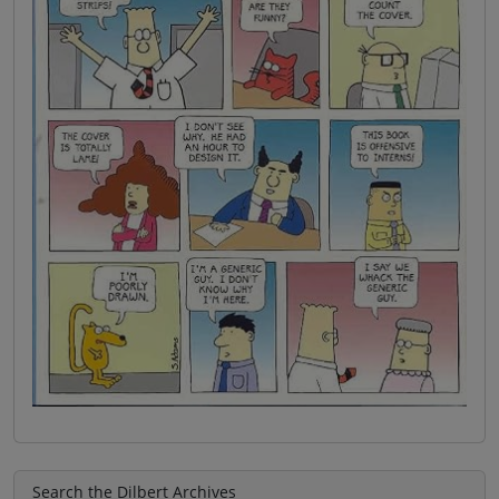
Search the Dilbert Archives