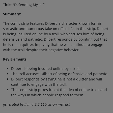
Title:
"Defending Myself"
Summary:
The comic strip features Dilbert, a character known for his
sarcastic and humorous take on office life. In this strip, Dilbert
is being insulted online by a troll, who accuses him of being
defensive and pathetic. Dilbert responds by pointing out that
he is not a quitter, implying that he will continue to engage
with the troll despite their negative behavior.
Key Elements:
Dilbert is being insulted online by a troll.
The troll accuses Dilbert of being defensive and pathetic.
Dilbert responds by saying he is not a quitter and will
continue to engage with the troll.
The comic strip pokes fun at the idea of online trolls and
the ways in which people respond to them.
generated by llama-3.2-11b-vision-instruct