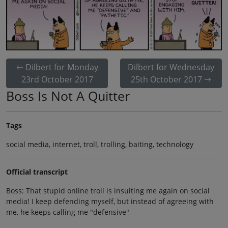
Dilbert for Monday
Dilbert for Wednesday
23rd October 2017
25th October 2017
Boss Is Not A Quitter
Tags
social media, internet, troll, trolling, baiting, technology
Official transcript
Boss: That stupid online troll is insulting me again on social
media! I keep defending myself, but instead of agreeing with
me, he keeps calling me "defensive"