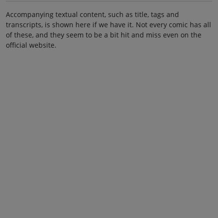
Accompanying textual content, such as title, tags and
transcripts, is shown here if we have it. Not every comic has all
of these, and they seem to be a bit hit and miss even on the
official website.