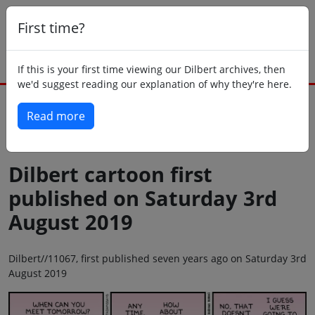
First time?
If this is your first time viewing our Dilbert archives, then
we'd suggest reading our explanation of why they're here.
Read more
Back to today
Dilbert cartoon first
published on Saturday 3rd
August 2019
Dilbert//11067, first published seven years ago on Saturday 3rd
August 2019