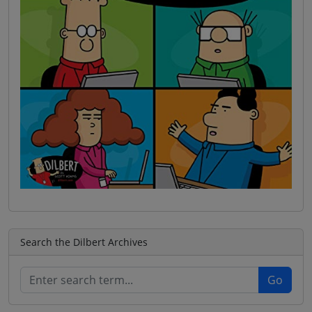
Search the Dilbert Archives