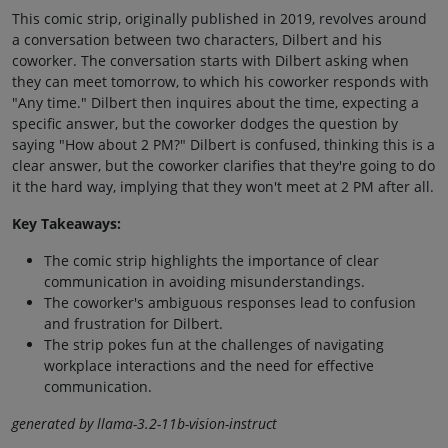
This comic strip, originally published in 2019, revolves around
a conversation between two characters, Dilbert and his
coworker. The conversation starts with Dilbert asking when
they can meet tomorrow, to which his coworker responds with
"Any time." Dilbert then inquires about the time, expecting a
specific answer, but the coworker dodges the question by
saying "How about 2 PM?" Dilbert is confused, thinking this is a
clear answer, but the coworker clarifies that they're going to do
it the hard way, implying that they won't meet at 2 PM after all.
Key Takeaways:
The comic strip highlights the importance of clear
communication in avoiding misunderstandings.
The coworker's ambiguous responses lead to confusion
and frustration for Dilbert.
The strip pokes fun at the challenges of navigating
workplace interactions and the need for effective
communication.
generated by llama-3.2-11b-vision-instruct