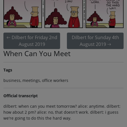
Dilbert for Friday 2nd
Dilbert for Sunday 4th
August 2019
August 2019
When Can You Meet
Tags
business, meetings, office workers
Official transcript
dilbert: when can you meet tomorrow? alice: anytime. dilbert:
how about 2 pm? alice: no, that doesn't work. dilbert: i guess
we're going to do this the hard way.