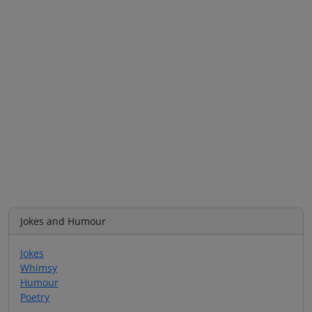
Jokes and Humour
Jokes
Whimsy
Humour
Poetry