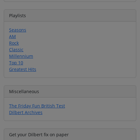
Playlists
Seasons
AM
Rock
Classic
Millennium
Top 10
Greatest Hits
Miscellaneous
The Friday Fun British Test
Dilbert Archives
Get your Dilbert fix on paper