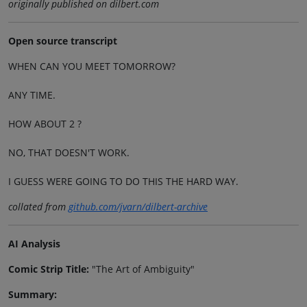
originally published on dilbert.com
Open source transcript
WHEN CAN YOU MEET TOMORROW?
ANY TIME.
HOW ABOUT 2 ?
NO, THAT DOESN'T WORK.
I GUESS WERE GOING TO DO THIS THE HARD WAY.
collated from
github.com/jvarn/dilbert-archive
AI Analysis
Comic Strip Title:
"The Art of Ambiguity"
Summary: