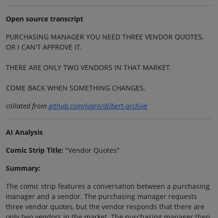
Open source transcript
PURCHASING MANAGER YOU NEED THREE VENDOR QUOTES,
OR I CAN'T APPROVE IT.
THERE ARE ONLY TWO VENDORS IN THAT MARKET.
COME BACK WHEN SOMETHING CHANGES.
collated from
github.com/jvarn/dilbert-archive
AI Analysis
Comic Strip Title:
"Vendor Quotes"
Summary:
The comic strip features a conversation between a purchasing
manager and a vendor. The purchasing manager requests
three vendor quotes, but the vendor responds that there are
only two vendors in the market. The purchasing manager then