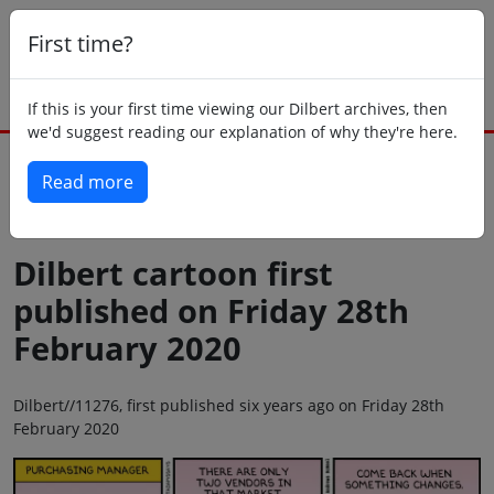
First time?
If this is your first time viewing our Dilbert archives, then
we'd suggest reading our explanation of why they're here.
Read more
Back to today
Dilbert cartoon first
published on Friday 28th
February 2020
Dilbert//11276, first published six years ago on Friday 28th
February 2020