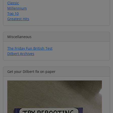
Classic
Millennium
Top 10
Greatest Hits
Miscellaneous
The Friday Fun British Test
Dilbert Archives
Get your Dilbert fix on paper