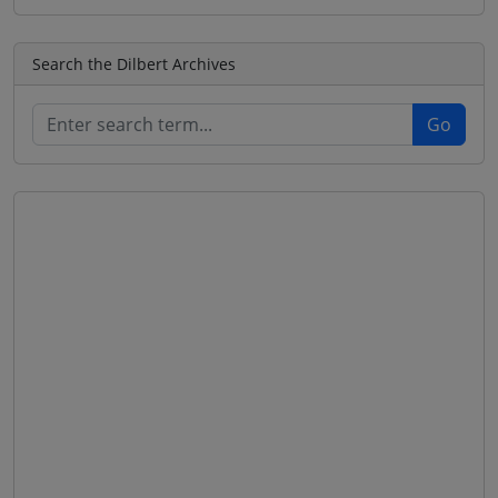
Search the Dilbert Archives