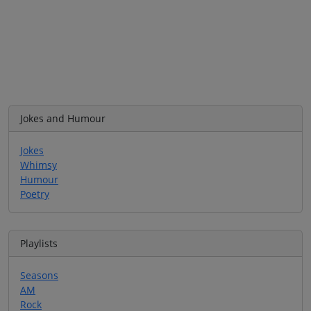
Jokes and Humour
Jokes
Whimsy
Humour
Poetry
Playlists
Seasons
AM
Rock