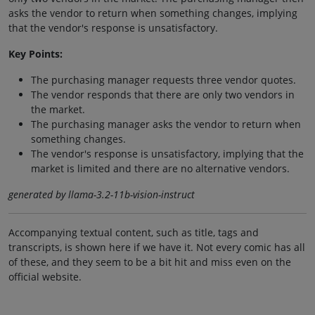
asks the vendor to return when something changes, implying
that the vendor's response is unsatisfactory.
Key Points:
The purchasing manager requests three vendor quotes.
The vendor responds that there are only two vendors in
the market.
The purchasing manager asks the vendor to return when
something changes.
The vendor's response is unsatisfactory, implying that the
market is limited and there are no alternative vendors.
generated by llama-3.2-11b-vision-instruct
Accompanying textual content, such as title, tags and
transcripts, is shown here if we have it. Not every comic has all
of these, and they seem to be a bit hit and miss even on the
official website.