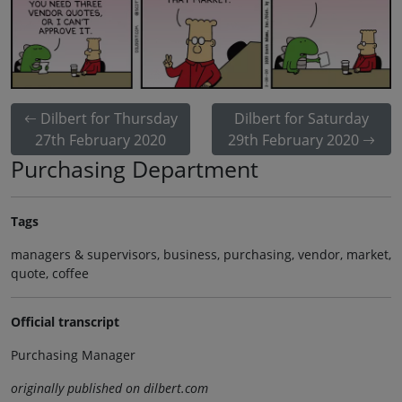
Dilbert for Thursday
Dilbert for Saturday
27th February 2020
29th February 2020
Purchasing Department
Tags
managers & supervisors, business, purchasing, vendor, market,
quote, coffee
Official transcript
Purchasing Manager
originally published on dilbert.com