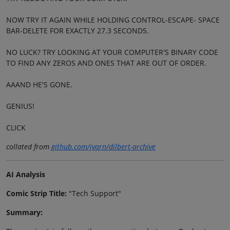
NOW TRY IT AGAIN WHILE HOLDING CONTROL-ESCAPE- SPACE
BAR-DELETE FOR EXACTLY 27.3 SECONDS.
NO LUCK? TRY LOOKING AT YOUR COMPUTER'S BINARY CODE
TO FIND ANY ZEROS AND ONES THAT ARE OUT OF ORDER.
AAAND HE'S GONE.
GENIUS!
CLICK
collated from
github.com/jvarn/dilbert-archive
AI Analysis
Comic Strip Title:
"Tech Support"
Summary: