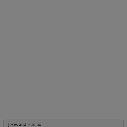
Jokes and Humour