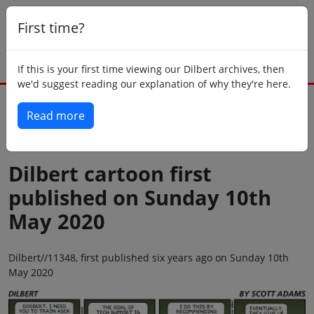
First time?
If this is your first time viewing our Dilbert archives, then
we'd suggest reading our explanation of why they're here.
Read more
Back to today
Dilbert cartoon first
published on Sunday 10th
May 2020
Dilbert//11348, first published six years ago on Sunday 10th
May 2020