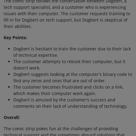
The comic strip follows the conversation between Dogbert, a
tech support specialist, and a customer who is experiencing
issues with their computer. The customer requests training to
fill in for Dogbert on tech support, but Dogbert is skeptical of
their abilities.
Key Points:
Dogbert is hesitant to train the customer due to their lack
of technical expertise.
The customer attempts to reboot their computer, but it
doesn't work.
Dogbert suggests looking at the computer's binary code to
find any zeros and ones that are out of order.
The customer becomes frustrated and clicks on a link,
which makes their computer work again.
Dogbert is amused by the customer's success and
comments on their lack of understanding of technology.
Overall:
The comic strip pokes fun at the challenges of providing
technical support and the sometimes absurd solutions that