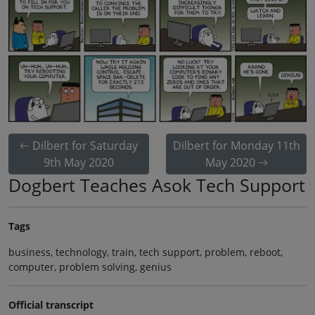
Dilbert for Saturday
Dilbert for Monday 11th
9th May 2020
May 2020
Dogbert Teaches Asok Tech Support
Tags
business, technology, train, tech support, problem, reboot,
computer, problem solving, genius
Official transcript