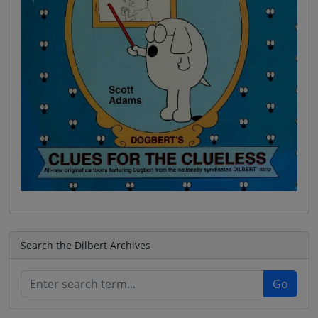
Search the Dilbert Archives