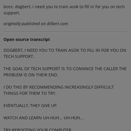
boss: dogbert, i need you to train asok to fill in for you on tech
support.
originally published on dilbert.com
Open source transcript
DOGBERT, I NEED YOU TO TRAIN ASOK TO FILL IN FOR YOU ON
TECH SUPPORT.
THE GOAL OF TECH SUPPORT IS TO CONVINCE THE CALLER THE
PROBLEM IS ON THEIR END.
I DO THIS BY RECOMMENDING INCREASINGLY DIFFICULT
THINGS FOR THEM TO TRY.
EVENTUALLY, THEY GIVE UP.
WATCH AND LEARN UH-HUH... UH-HUH...
TRY REBOOTING YOUR COMPUTER.