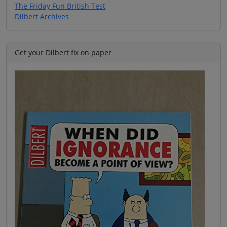
The Friday Fun British Test
Dilbert Archives
Get your Dilbert fix on paper