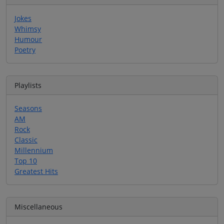
Jokes
Whimsy
Humour
Poetry
Playlists
Seasons
AM
Rock
Classic
Millennium
Top 10
Greatest Hits
Miscellaneous