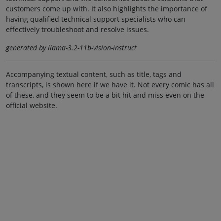
customers come up with. It also highlights the importance of
having qualified technical support specialists who can
effectively troubleshoot and resolve issues.
generated by llama-3.2-11b-vision-instruct
Accompanying textual content, such as title, tags and
transcripts, is shown here if we have it. Not every comic has all
of these, and they seem to be a bit hit and miss even on the
official website.