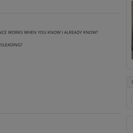
ENCE WORKS WHEN YOU KNOW I ALREADY KNOW?
ISLEADING?