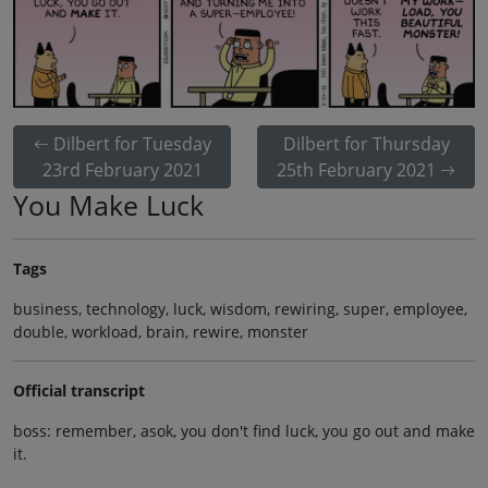
Dilbert for Tuesday
Dilbert for Thursday
23rd February 2021
25th February 2021
You Make Luck
Tags
business, technology, luck, wisdom, rewiring, super, employee,
double, workload, brain, rewire, monster
Official transcript
boss: remember, asok, you don't find luck, you go out and make
it.