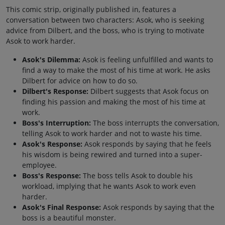
This comic strip, originally published in, features a
conversation between two characters: Asok, who is seeking
advice from Dilbert, and the boss, who is trying to motivate
Asok to work harder.
Asok's Dilemma:
Asok is feeling unfulfilled and wants to
find a way to make the most of his time at work. He asks
Dilbert for advice on how to do so.
Dilbert's Response:
Dilbert suggests that Asok focus on
finding his passion and making the most of his time at
work.
Boss's Interruption:
The boss interrupts the conversation,
telling Asok to work harder and not to waste his time.
Asok's Response:
Asok responds by saying that he feels
his wisdom is being rewired and turned into a super-
employee.
Boss's Response:
The boss tells Asok to double his
workload, implying that he wants Asok to work even
harder.
Asok's Final Response:
Asok responds by saying that the
boss is a beautiful monster.