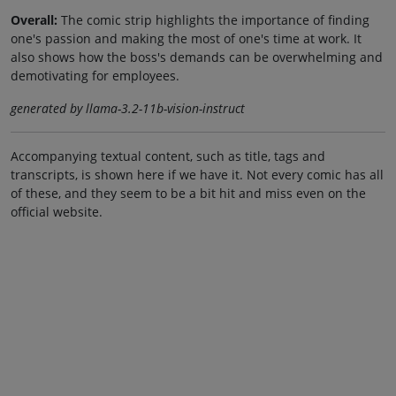
Overall:
The comic strip highlights the importance of finding
one's passion and making the most of one's time at work. It
also shows how the boss's demands can be overwhelming and
demotivating for employees.
generated by llama-3.2-11b-vision-instruct
Accompanying textual content, such as title, tags and
transcripts, is shown here if we have it. Not every comic has all
of these, and they seem to be a bit hit and miss even on the
official website.