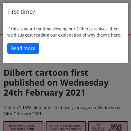
First time?
If this is your first time viewing our Dilbert archives, then
we'd suggest reading our explanation of why they're here.
Read more
Back to today
Dilbert cartoon first
published on Wednesday
24th February 2021
Dilbert//11638, first published five years ago on Wednesday
24th February 2021