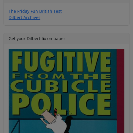
The Friday Fun British Test
Dilbert Archives
Get your Dilbert fix on paper