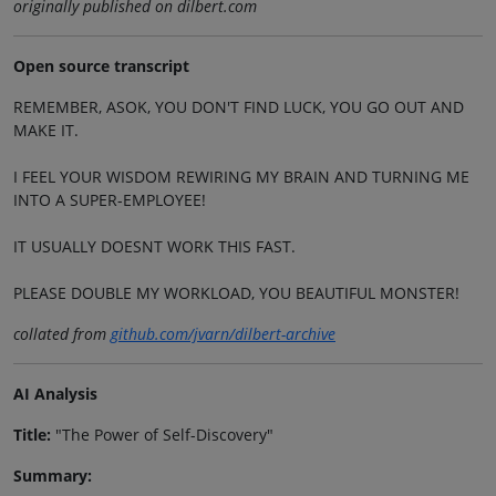
originally published on dilbert.com
Open source transcript
REMEMBER, ASOK, YOU DON'T FIND LUCK, YOU GO OUT AND
MAKE IT.
I FEEL YOUR WISDOM REWIRING MY BRAIN AND TURNING ME
INTO A SUPER-EMPLOYEE!
IT USUALLY DOESNT WORK THIS FAST.
PLEASE DOUBLE MY WORKLOAD, YOU BEAUTIFUL MONSTER!
collated from
github.com/jvarn/dilbert-archive
AI Analysis
Title:
"The Power of Self-Discovery"
Summary: