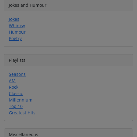
Jokes and Humour
Jokes
Whimsy
Humour
Poetry
Playlists
Seasons
AM
Rock
Classic
Millennium
Top 10
Greatest Hits
Miscellaneous