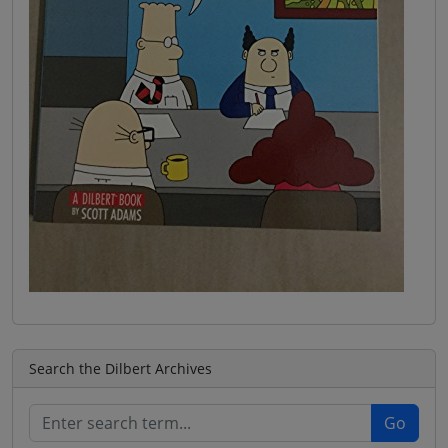
Search the Dilbert Archives