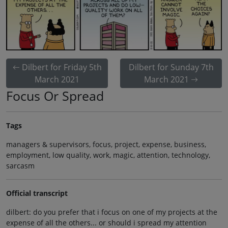
Dilbert for Friday 5th
Dilbert for Sunday 7th
March 2021
March 2021
Focus Or Spread
Tags
managers & supervisors, focus, project, expense, business,
employment, low quality, work, magic, attention, technology,
sarcasm
Official transcript
dilbert: do you prefer that i focus on one of my projects at the
expense of all the others... or should i spread my attention