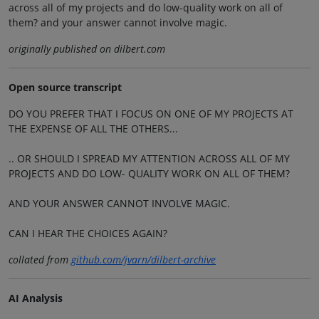
across all of my projects and do low-quality work on all of
them? and your answer cannot involve magic.
originally published on dilbert.com
Open source transcript
DO YOU PREFER THAT I FOCUS ON ONE OF MY PROJECTS AT
THE EXPENSE OF ALL THE OTHERS...
.. OR SHOULD I SPREAD MY ATTENTION ACROSS ALL OF MY
PROJECTS AND DO LOW- QUALITY WORK ON ALL OF THEM?
AND YOUR ANSWER CANNOT INVOLVE MAGIC.
CAN I HEAR THE CHOICES AGAIN?
collated from
github.com/jvarn/dilbert-archive
AI Analysis