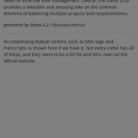
need for effective time management. Overall, the comic strip
provides a relatable and amusing take on the common
dilemma of balancing multiple projects and responsibilities.
generated by llama-3.2-11b-vision-instruct
Accompanying textual content, such as title, tags and
transcripts, is shown here if we have it. Not every comic has all
of these, and they seem to be a bit hit and miss even on the
official website.