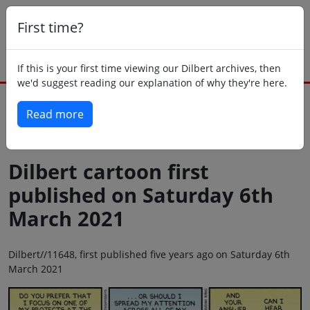
First time?
If this is your first time viewing our Dilbert archives, then
we'd suggest reading our explanation of why they're here.
Read more
Back to today
Dilbert cartoon first
published on Saturday 6th
March 2021
Dilbert//11648, first published five years ago on Saturday 6th
March 2021