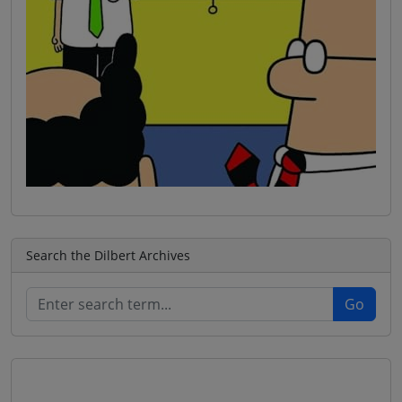
Search the Dilbert Archives