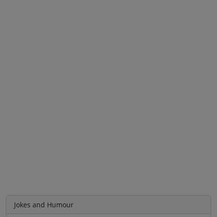
Jokes and Humour