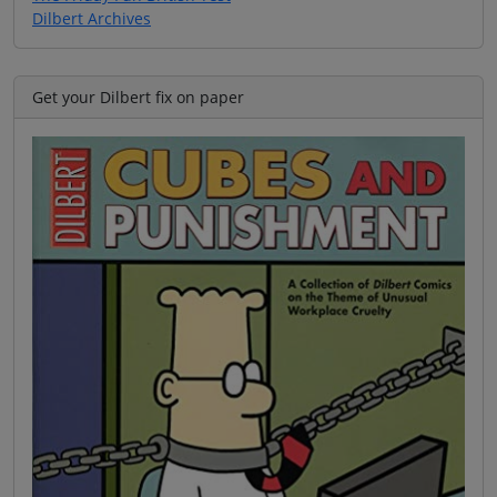
Dilbert Archives
Get your Dilbert fix on paper