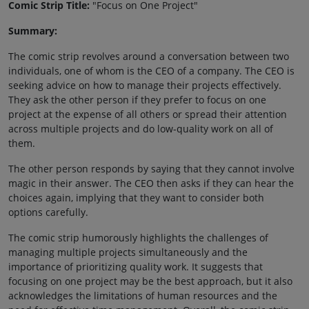
Comic Strip Title:
"Focus on One Project"
Summary:
The comic strip revolves around a conversation between two
individuals, one of whom is the CEO of a company. The CEO is
seeking advice on how to manage their projects effectively.
They ask the other person if they prefer to focus on one
project at the expense of all others or spread their attention
across multiple projects and do low-quality work on all of
them.
The other person responds by saying that they cannot involve
magic in their answer. The CEO then asks if they can hear the
choices again, implying that they want to consider both
options carefully.
The comic strip humorously highlights the challenges of
managing multiple projects simultaneously and the
importance of prioritizing quality work. It suggests that
focusing on one project may be the best approach, but it also
acknowledges the limitations of human resources and the