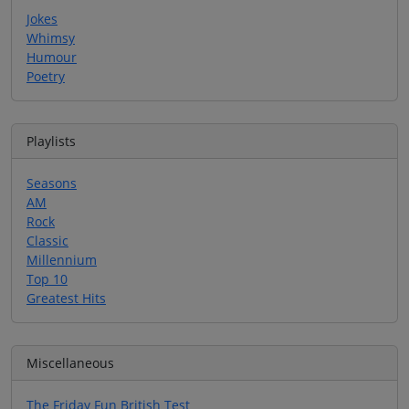
Jokes
Whimsy
Humour
Poetry
Playlists
Seasons
AM
Rock
Classic
Millennium
Top 10
Greatest Hits
Miscellaneous
The Friday Fun British Test