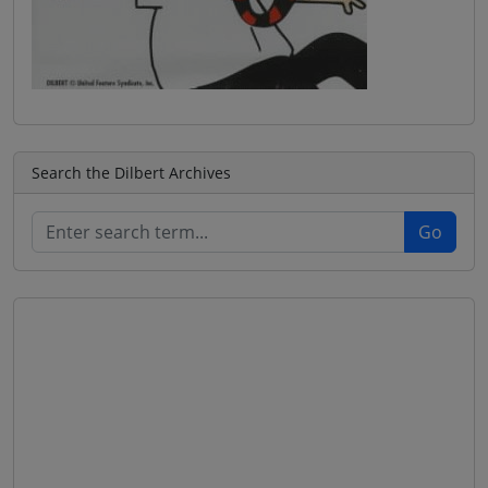
Search the Dilbert Archives