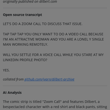
originally published on dilbert.com
Open source transcript
LET'S DO A ZOOM CALL TO DISCUSS THAT ISSUE.
TAP TAP TAP YOU ONLY WANT TO DO A VIDEO CALL BECAUSE
I'M AN ATTRACTIVE WOMAN AND YOU ARE A LONEL Y SINGLE
MAN WORKING REMOTELY.
WILL YOU SETTLE FOR A VOICE CALL WHILE YOU STARE AT MY
LINKEDIN PROFILE PHOTO?
YES.
collated from
github.com/jvarn/dilbert-archive
AI Analysis
The comic strip is titled "Zoom Call" and features Dilbert, a
bespectacled character with a red shirt and black pants, sitting