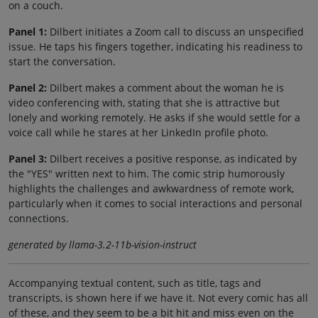
on a couch.
Panel 1:
Dilbert initiates a Zoom call to discuss an unspecified
issue. He taps his fingers together, indicating his readiness to
start the conversation.
Panel 2:
Dilbert makes a comment about the woman he is
video conferencing with, stating that she is attractive but
lonely and working remotely. He asks if she would settle for a
voice call while he stares at her LinkedIn profile photo.
Panel 3:
Dilbert receives a positive response, as indicated by
the "YES" written next to him. The comic strip humorously
highlights the challenges and awkwardness of remote work,
particularly when it comes to social interactions and personal
connections.
generated by llama-3.2-11b-vision-instruct
Accompanying textual content, such as title, tags and
transcripts, is shown here if we have it. Not every comic has all
of these, and they seem to be a bit hit and miss even on the