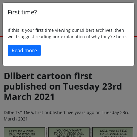
First time?
If this is your first time viewing our Dilbert archives, then
we'd suggest reading our explanation of why they're here.
Read more
Back to today
Dilbert cartoon first
published on Tuesday 23rd
March 2021
Dilbert//11665, first published five years ago on Tuesday 23rd
March 2021