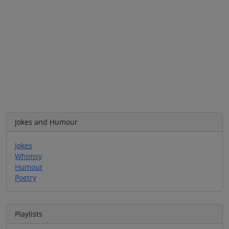
Jokes and Humour
Jokes
Whimsy
Humour
Poetry
Playlists