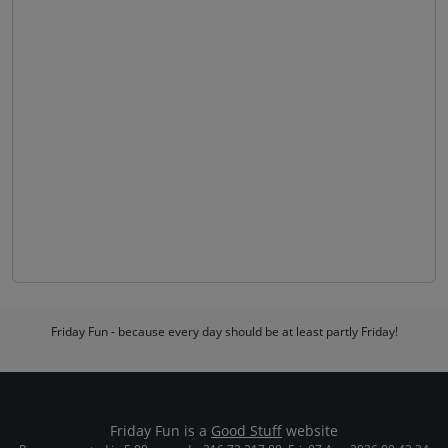
Friday Fun - because every day should be at least partly Friday!
Friday Fun is a
Good Stuff
website