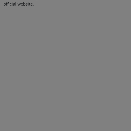
official website.