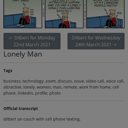
Dilbert for Monday
Dilbert for Wednesday
22nd March 2021
24th March 2021
Lonely Man
Tags
business, technology, zoom, discuss, issue, video call, voice call,
attractive, lonely, women, man, remote, work from home, cell
phone, linkedin, profile, photo
Official transcript
dilbert on couch with cell phone texting.