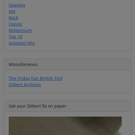
Seasons
AM
Rock
Classic
Millennium
Top 10
Greatest Hits
Miscellaneous
The Friday Fun British Test
Dilbert Archives
Get your Dilbert fix on paper