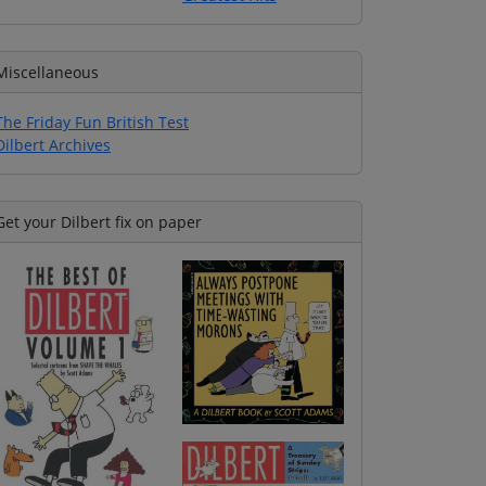
Miscellaneous
The Friday Fun British Test
Dilbert Archives
Get your Dilbert fix on paper