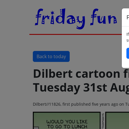
F
I
s
Back to today
Dilbert cartoon f
Tuesday 31st Au
Dilbert//11826, first published five years ago on