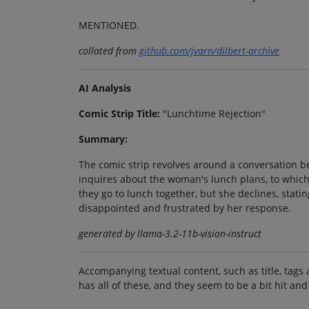
MENTIONED.
collated from
github.com/jvarn/dilbert-archive
AI Analysis
Comic Strip Title:
"Lunchtime Rejection"
Summary:
The comic strip revolves around a conversation 
inquires about the woman's lunch plans, to which
they go to lunch together, but she declines, stat
disappointed and frustrated by her response.
generated by llama-3.2-11b-vision-instruct
Accompanying textual content, such as title, tags 
has all of these, and they seem to be a bit hit and