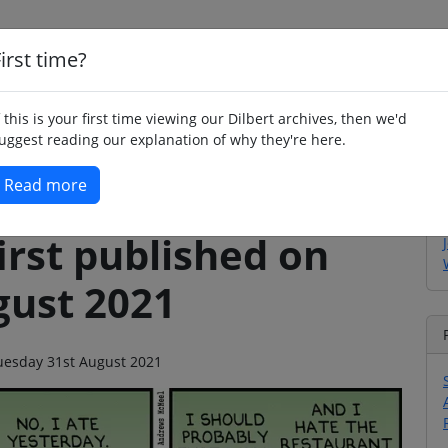
irst time?
Home
Whimsy
Poetry
Humour
Jok
f this is your first time viewing our Dilbert archives, then we'd
uggest reading our explanation of why they're here.
Read more
irst published on
gust 2021
 Tuesday 31st August 2021