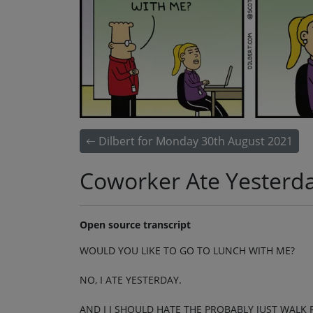
Dilbert for Monday 30th August 2021
Coworker Ate Yesterd
Open source transcript
WOULD YOU LIKE TO GO TO LUNCH WITH ME?
NO, I ATE YESTERDAY.
AND I I SHOULD HATE THE PROBABLY JUST WALK