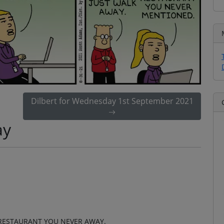
Dilbert for Wednesday 1st September 2021
ay
 RESTAURANT YOU NEVER AWAY.