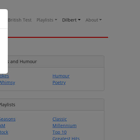
es
British Test
Playlists
Dilbert
About
Jokes and Humour
Jokes
Humour
Whimsy
Poetry
Playlists
Seasons
Classic
AM
Millennium
Rock
Top 10
Greatest Hits