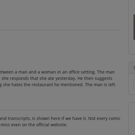
between a man and a woman in an office setting. The man
 she responds that she ate yesterday. He then suggests
ing she hates the restaurant he mentioned. The man is left
and transcripts, is shown here if we have it. Not every comic
 miss even on the official website.