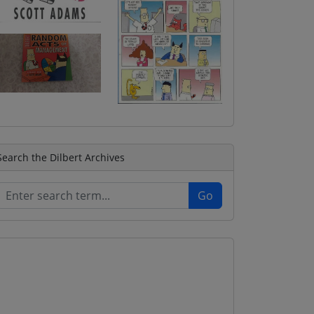
Search the Dilbert Archives