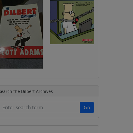
Search the Dilbert Archives