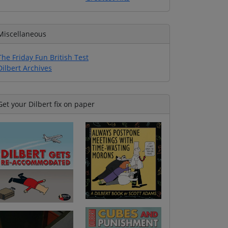
Miscellaneous
The Friday Fun British Test
Dilbert Archives
Get your Dilbert fix on paper