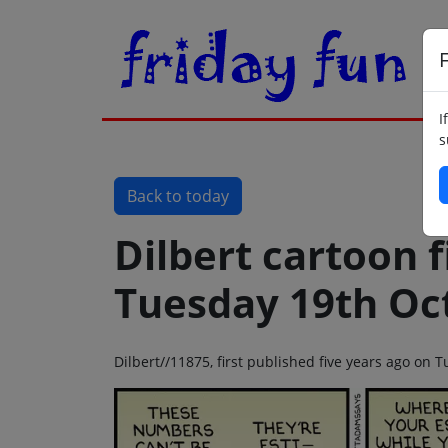
F
I
s
Back to today
Dilbert cartoon f
Tuesday 19th Oc
Dilbert//11875, first published five years ago on