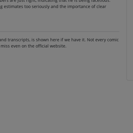
s are just right, indicating that he is being facetious.
ng estimates too seriously and the importance of clear
and transcripts, is shown here if we have it. Not every comic
 miss even on the official website.