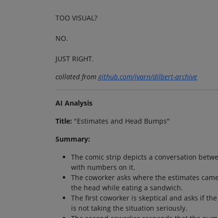
TOO VISUAL?
NO.
JUST RIGHT.
collated from
github.com/jvarn/dilbert-archive
AI Analysis
Title:
"Estimates and Head Bumps"
Summary:
The comic strip depicts a conversation betw
with numbers on it.
The coworker asks where the estimates came
the head while eating a sandwich.
The first coworker is skeptical and asks if t
is not taking the situation seriously.