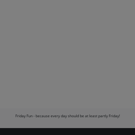
Friday Fun - because every day should be at least partly Friday!