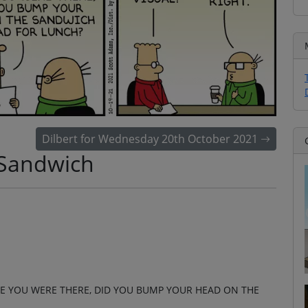
Dilbert for Wednesday 20th October 2021
 Sandwich
LE YOU WERE THERE, DID YOU BUMP YOUR HEAD ON THE