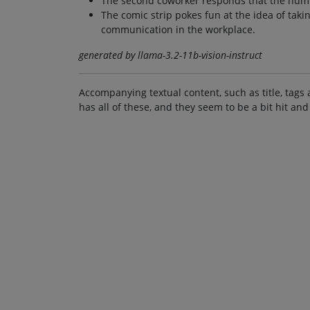
The second coworker responds that the number
The comic strip pokes fun at the idea of taki
communication in the workplace.
generated by llama-3.2-11b-vision-instruct
Accompanying textual content, such as title, tags 
has all of these, and they seem to be a bit hit and