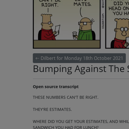
Dilbert for Monday 18th October 2021
Bumping Against The
Open source transcript
THESE NUMBERS CAN'T BE RIGHT.
THEY'RE ESTIMATES.
WHERE DID YOU GET YOUR ESTIMATES, AND WHI
SANDWICH YOU HAD FOR LUNCH?