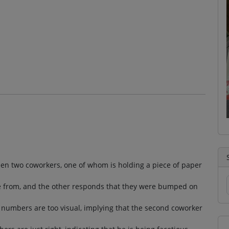
een two coworkers, one of whom is holding a piece of paper
 from, and the other responds that they were bumped on
he numbers are too visual, implying that the second coworker