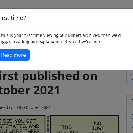
irst time?
Home
Whimsy
Poetry
Humour
Jok
f this is your first time viewing our Dilbert archives, then we'd
uggest reading our explanation of why they're here.
Read more
irst published on
tober 2021
 Tuesday 19th October 2021