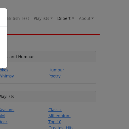
es
British Test
Playlists
Dilbert
About
Jokes and Humour
Jokes
Humour
Whimsy
Poetry
Playlists
Seasons
Classic
AM
Millennium
Rock
Top 10
Greatest Hits