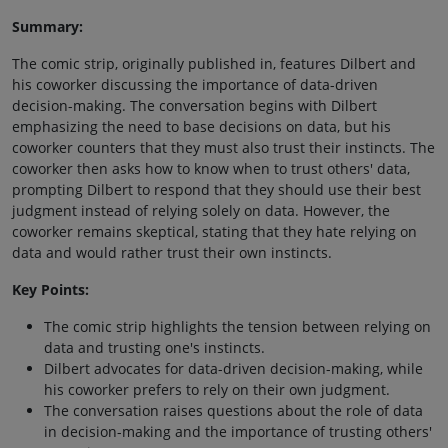
Summary:
The comic strip, originally published in, features Dilbert and
his coworker discussing the importance of data-driven
decision-making. The conversation begins with Dilbert
emphasizing the need to base decisions on data, but his
coworker counters that they must also trust their instincts. The
coworker then asks how to know when to trust others' data,
prompting Dilbert to respond that they should use their best
judgment instead of relying solely on data. However, the
coworker remains skeptical, stating that they hate relying on
data and would rather trust their own instincts.
Key Points:
The comic strip highlights the tension between relying on
data and trusting one's instincts.
Dilbert advocates for data-driven decision-making, while
his coworker prefers to rely on their own judgment.
The conversation raises questions about the role of data
in decision-making and the importance of trusting others'