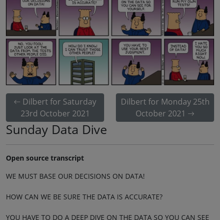
Dilbert for Saturday
Dilbert for Monday 25th
23rd October 2021
October 2021
Sunday Data Dive
Open source transcript
WE MUST BASE OUR DECISIONS ON DATA!
HOW CAN WE BE SURE THE DATA IS ACCURATE?
YOU HAVE TO DO A DEEP DIVE ON THE DATA SO YOU CAN SEE