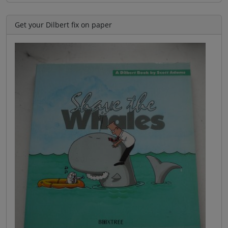
Get your Dilbert fix on paper