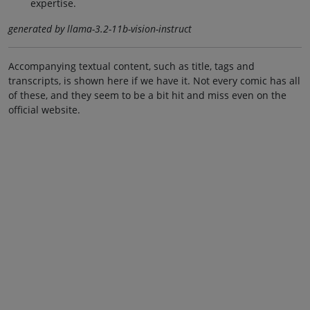
expertise.
generated by llama-3.2-11b-vision-instruct
Accompanying textual content, such as title, tags and
transcripts, is shown here if we have it. Not every comic has all
of these, and they seem to be a bit hit and miss even on the
official website.