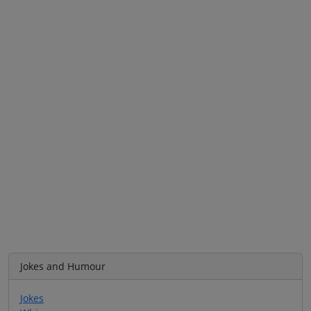
Jokes and Humour
Jokes