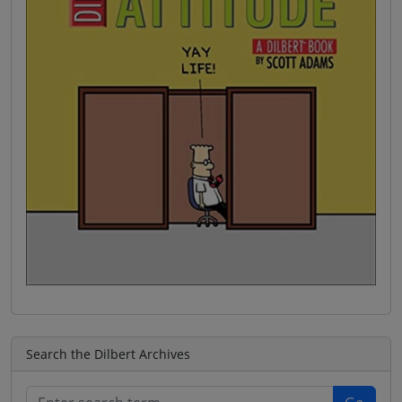
Search the Dilbert Archives