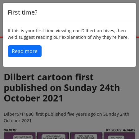
First time?
If this is your first time viewing our Dilbert archives, then
we'd suggest reading our explanation of why they're here.
Read more
Back to today
Dilbert cartoon first
published on Sunday 24th
October 2021
Dilbert//11880, first published five years ago on Sunday 24th
October 2021