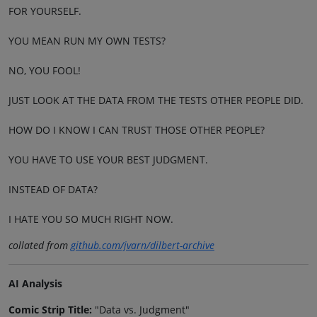
FOR YOURSELF.
YOU MEAN RUN MY OWN TESTS?
NO, YOU FOOL!
JUST LOOK AT THE DATA FROM THE TESTS OTHER PEOPLE DID.
HOW DO I KNOW I CAN TRUST THOSE OTHER PEOPLE?
YOU HAVE TO USE YOUR BEST JUDGMENT.
INSTEAD OF DATA?
I HATE YOU SO MUCH RIGHT NOW.
collated from
github.com/jvarn/dilbert-archive
AI Analysis
Comic Strip Title:
"Data vs. Judgment"