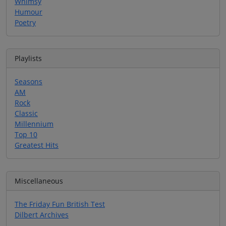
Whimsy
Humour
Poetry
Playlists
Seasons
AM
Rock
Classic
Millennium
Top 10
Greatest Hits
Miscellaneous
The Friday Fun British Test
Dilbert Archives