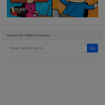
Search the Dilbert Archives