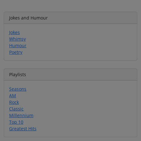
Jokes and Humour
Jokes
Whimsy
Humour
Poetry
Playlists
Seasons
AM
Rock
Classic
Millennium
Top 10
Greatest Hits