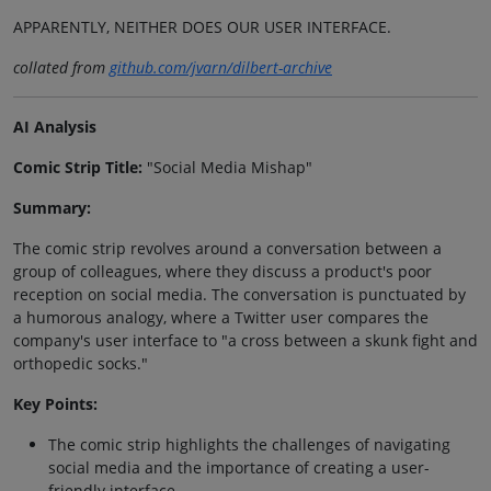
APPARENTLY, NEITHER DOES OUR USER INTERFACE.
collated from
github.com/jvarn/dilbert-archive
AI Analysis
Comic Strip Title:
"Social Media Mishap"
Summary:
The comic strip revolves around a conversation between a
group of colleagues, where they discuss a product's poor
reception on social media. The conversation is punctuated by
a humorous analogy, where a Twitter user compares the
company's user interface to "a cross between a skunk fight and
orthopedic socks."
Key Points:
The comic strip highlights the challenges of navigating
social media and the importance of creating a user-
friendly interface.