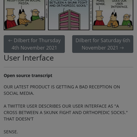
Dilbert for Thursday
Dilbert for Saturday 6th
4th November 2021
November 2021
User Interface
Open source transcript
OUR LATEST PRODUCT IS GETTING A BAD RECEPTION ON
SOCIAL MEDIA.
A TWITTER USER DESCRIBES OUR USER INTERFACE AS "A
CROSS BETWEEN A SKUNK FIGHT AND ORTHOPEDIC SOCKS."
THAT DOESN'T
SENSE.