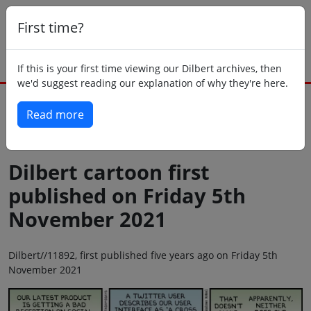
First time?
If this is your first time viewing our Dilbert archives, then
we'd suggest reading our explanation of why they're here.
Read more
Back to today
Dilbert cartoon first
published on Friday 5th
November 2021
Dilbert//11892, first published five years ago on Friday 5th
November 2021