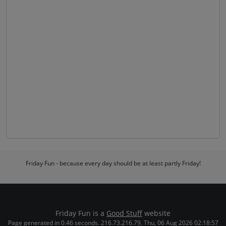
Friday Fun - because every day should be at least partly Friday!
Friday Fun is a
Good Stuff
website
Page generated in 0.46 seconds. 216.73.216.79. Thu, 06 Aug 2026 02:18:57