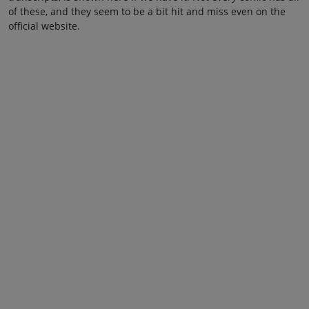
of these, and they seem to be a bit hit and miss even on the
official website.