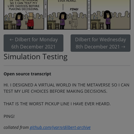
Dilbert for Monday
Dilbert for Wednesday
6th December 2021
8th December 2021
Simulation Testing
Open source transcript
HI. I DESIGNED A VIRTUAL WORLD IN THE METAVERSE SO I CAN
TEST MY LIFE CHOICES BEFORE MAKING DECISIONS.
THAT IS THE WORST PICKUP LINE I HAVE EVER HEARD.
PING!
collated from
github.com/jvarn/dilbert-archive