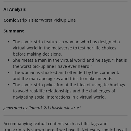
AI Analysis
Comic Strip Title:
"Worst Pickup Line"
Summary:
The comic strip features a woman who has designed a
virtual world in the metaverse to test her life choices
before making decisions.
She meets a man in the virtual world and he says, "That is
the worst pickup line I have ever heard."
The woman is shocked and offended by the comment,
and the man apologizes and tries to make amends.
The comic strip pokes fun at the idea of using technology
to avoid real-life relationships and the challenges of
navigating social interactions in a virtual world.
generated by llama-3.2-11b-vision-instruct
Accompanying textual content, such as title, tags and
transcripts, is shown here if we have it. Not every comic has all