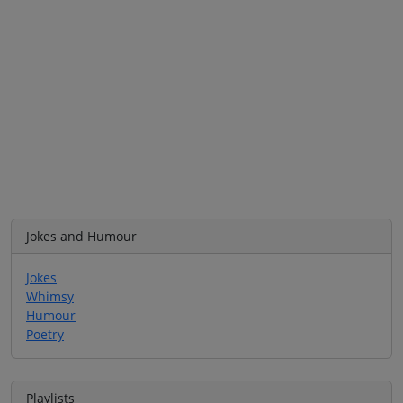
Jokes and Humour
Jokes
Whimsy
Humour
Poetry
Playlists