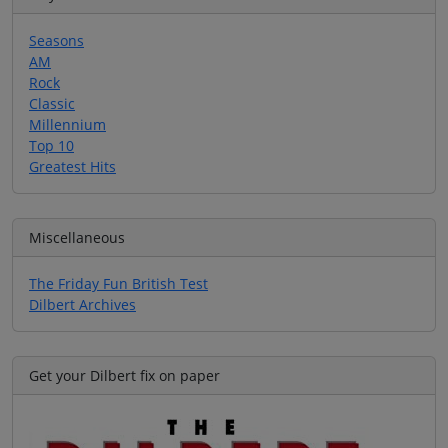
Seasons
AM
Rock
Classic
Millennium
Top 10
Greatest Hits
Miscellaneous
The Friday Fun British Test
Dilbert Archives
Get your Dilbert fix on paper