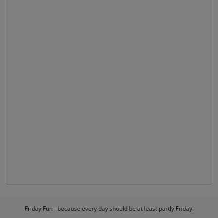
Friday Fun - because every day should be at least partly Friday!