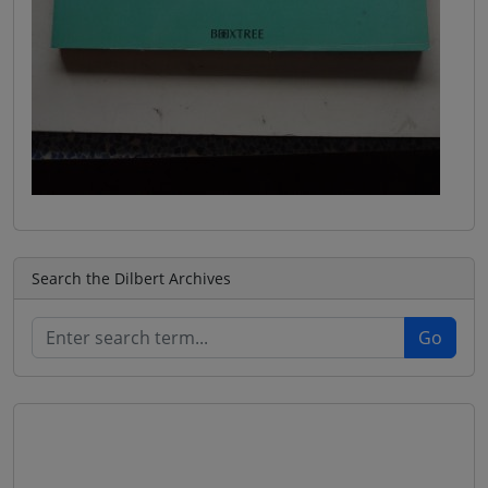
Search the Dilbert Archives