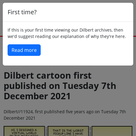
First time?
If this is your first time viewing our Dilbert archives, then
we'd suggest reading our explanation of why they're here.
Read more
Back to today
Dilbert cartoon first
published on Tuesday 7th
December 2021
Dilbert//11924, first published five years ago on Tuesday 7th
December 2021