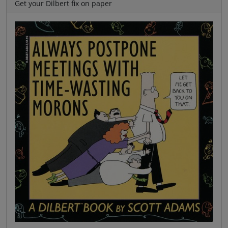
Get your Dilbert fix on paper