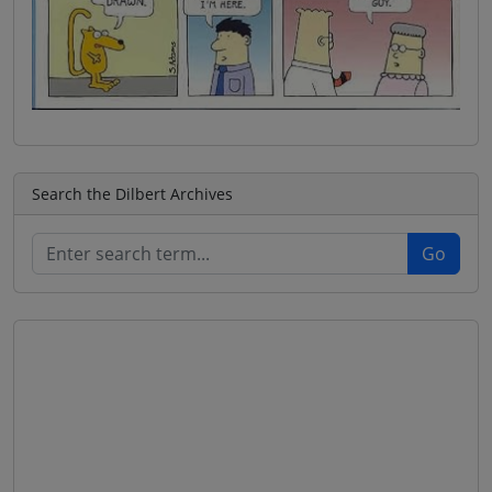
Search the Dilbert Archives