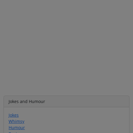
Jokes and Humour
Jokes
Whimsy
Humour