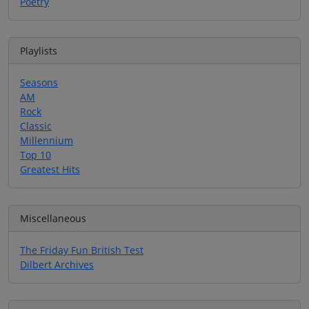
Poetry
Playlists
Seasons
AM
Rock
Classic
Millennium
Top 10
Greatest Hits
Miscellaneous
The Friday Fun British Test
Dilbert Archives