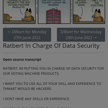
Dilbert for Monday
Dilbert for Wednesday
27th June 2022
29th June 2022
Ratbert In Charge Of Data Security
Open source transcript
RATBERT, IM PUTTING YOU IN CHARGE OF DATA SECURITY FOR
OUR VOTING MACHINE PRODUCTS.
I WANT YOU TO USE ALL OF YOUR SKILL AND EXPERIENCE TO
THWART WOULD-BE HACKERS.
I DONT HAVE ANY SKILLS OR EXPERIENCE.