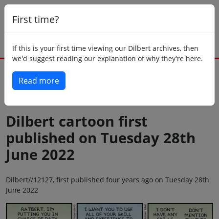
First time?
If this is your first time viewing our Dilbert archives, then
we'd suggest reading our explanation of why they're here.
Read more
Back to today
Dilbert cartoon first
published on Tuesday 28th
June 2022
Dilbert//12127, first published four years ago on Tuesday 28th
June 2022