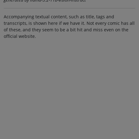
Accompanying textual content, such as title, tags and
transcripts, is shown here if we have it. Not every comic has all
of these, and they seem to be a bit hit and miss even on the
official website.