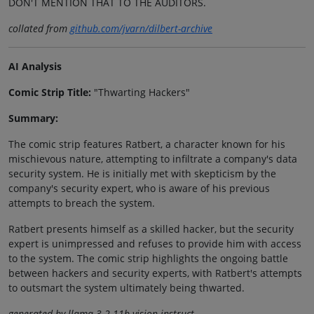
DON'T MENTION THAT TO THE AUDITORS.
collated from
github.com/jvarn/dilbert-archive
AI Analysis
Comic Strip Title:
"Thwarting Hackers"
Summary:
The comic strip features Ratbert, a character known for his
mischievous nature, attempting to infiltrate a company's data
security system. He is initially met with skepticism by the
company's security expert, who is aware of his previous
attempts to breach the system.
Ratbert presents himself as a skilled hacker, but the security
expert is unimpressed and refuses to provide him with access
to the system. The comic strip highlights the ongoing battle
between hackers and security experts, with Ratbert's attempts
to outsmart the system ultimately being thwarted.
generated by llama-3.2-11b-vision-instruct