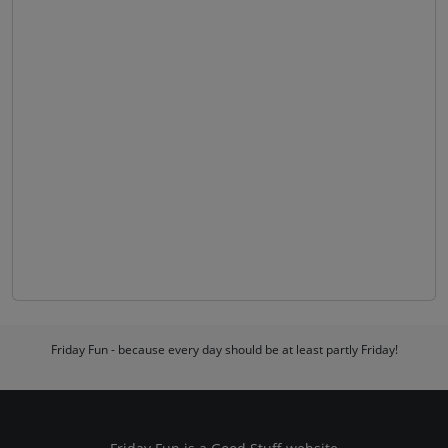
Friday Fun - because every day should be at least partly Friday!