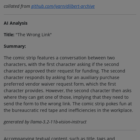
collated from
github.com/jvarn/dilbert-archive
AI Analysis
Title:
"The Wrong Link"
Summary:
The comic strip features a conversation between two
characters, with the first character asking if the second
character approved their request for funding. The second
character responds by asking for an auxiliary purchase
preferred vendor waiver request form, which the first
character provides. However, the second character then asks
where they can get one of those, implying that they need to
send the form to the wrong link. The comic strip pokes fun at
the bureaucratic red tape and inefficiencies in the workplace.
generated by llama-3.2-11b-vision-instruct
Accompanying textual content, such as title, tags and