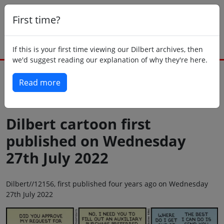
First time?
If this is your first time viewing our Dilbert archives, then
we'd suggest reading our explanation of why they're here.
Read more
Back to today
Dilbert cartoon first
published on Wednesday
27th July 2022
Dilbert//12156, first published four years ago on Wednesday
27th July 2022