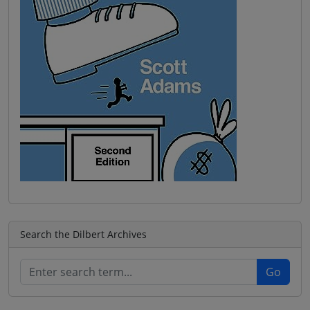
Search the Dilbert Archives