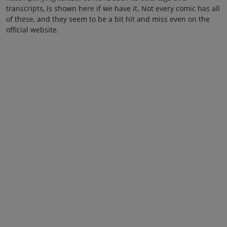
transcripts, is shown here if we have it. Not every comic has all
of these, and they seem to be a bit hit and miss even on the
official website.