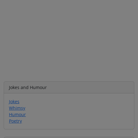
Jokes and Humour
Jokes
Whimsy
Humour
Poetry