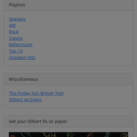
Playlists
Seasons
AM
Rock
Classic
Millennium
Top 10
Greatest Hits
Miscellaneous
The Friday Fun British Test
Dilbert Archives
Get your Dilbert fix on paper