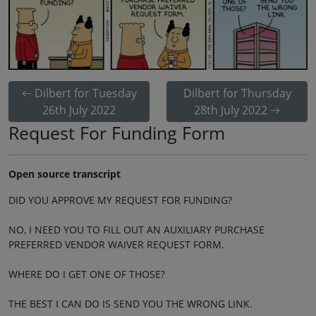
Dilbert for Tuesday
Dilbert for Thursday
26th July 2022
28th July 2022
Request For Funding Form
Open source transcript
DID YOU APPROVE MY REQUEST FOR FUNDING?
NO, I NEED YOU TO FILL OUT AN AUXILIARY PURCHASE
PREFERRED VENDOR WAIVER REQUEST FORM.
WHERE DO I GET ONE OF THOSE?
THE BEST I CAN DO IS SEND YOU THE WRONG LINK.