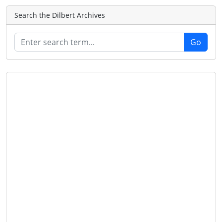
Search the Dilbert Archives