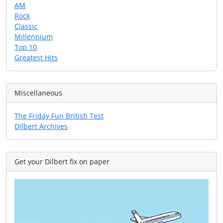
AM
Rock
Classic
Millennium
Top 10
Greatest Hits
Miscellaneous
The Friday Fun British Test
Dilbert Archives
Get your Dilbert fix on paper