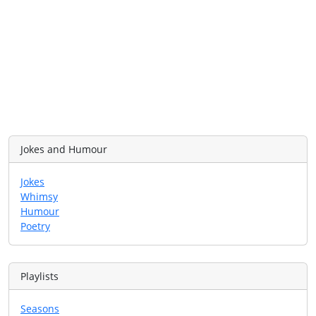
Jokes and Humour
Jokes
Whimsy
Humour
Poetry
Playlists
Seasons