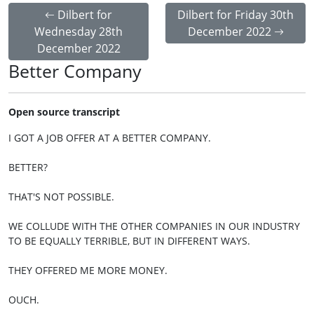
Dilbert for
Dilbert for Friday 30th
Wednesday 28th
December 2022
December 2022
Better Company
Open source transcript
I GOT A JOB OFFER AT A BETTER COMPANY.
BETTER?
THAT'S NOT POSSIBLE.
WE COLLUDE WITH THE OTHER COMPANIES IN OUR INDUSTRY
TO BE EQUALLY TERRIBLE, BUT IN DIFFERENT WAYS.
THEY OFFERED ME MORE MONEY.
OUCH.