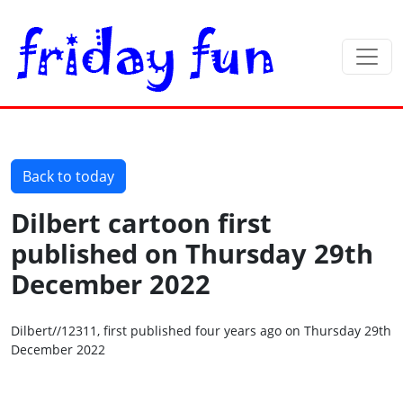
Back to today
Dilbert cartoon first
published on Thursday 29th
December 2022
Dilbert//12311, first published four years ago on Thursday 29th
December 2022