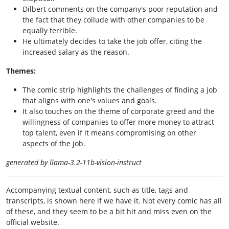
Dilbert comments on the company's poor reputation and
the fact that they collude with other companies to be
equally terrible.
He ultimately decides to take the job offer, citing the
increased salary as the reason.
Themes:
The comic strip highlights the challenges of finding a job
that aligns with one's values and goals.
It also touches on the theme of corporate greed and the
willingness of companies to offer more money to attract
top talent, even if it means compromising on other
aspects of the job.
generated by llama-3.2-11b-vision-instruct
Accompanying textual content, such as title, tags and
transcripts, is shown here if we have it. Not every comic has all
of these, and they seem to be a bit hit and miss even on the
official website.