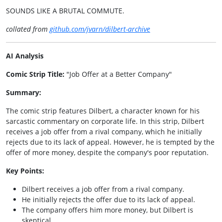
SOUNDS LIKE A BRUTAL COMMUTE.
collated from
github.com/jvarn/dilbert-archive
AI Analysis
Comic Strip Title:
"Job Offer at a Better Company"
Summary:
The comic strip features Dilbert, a character known for his
sarcastic commentary on corporate life. In this strip, Dilbert
receives a job offer from a rival company, which he initially
rejects due to its lack of appeal. However, he is tempted by the
offer of more money, despite the company's poor reputation.
Key Points:
Dilbert receives a job offer from a rival company.
He initially rejects the offer due to its lack of appeal.
The company offers him more money, but Dilbert is
skeptical.