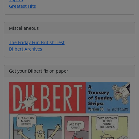
Greatest Hits
Miscellaneous
The Friday Fun British Test
Dilbert Archives
Get your Dilbert fix on paper