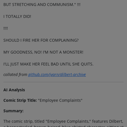
BUT STRETCHING AND COMMUNISM." !!!
I TOTALLY DID!
!!!!
SHOULD I FIRE HER FOR COMPLAINING?
MY GOODNESS, NO! I'M NOT A MONSTER!
I'LL JUST MAKE HER FEEL BAD UNTIL SHE QUITS.
collated from
github.com/jvarn/dilbert-archive
AI Analysis
Comic Strip Title:
"Employee Complaints"
Summary:
The comic strip, titled "Employee Complaints," features Dilbert,