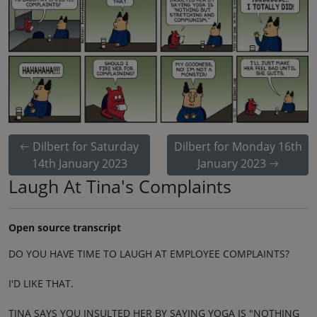
Dilbert for Saturday
Dilbert for Monday 16th
14th January 2023
January 2023
Laugh At Tina's Complaints
Open source transcript
DO YOU HAVE TIME TO LAUGH AT EMPLOYEE COMPLAINTS?
I'D LIKE THAT.
TINA SAYS YOU INSULTED HER BY SAYING YOGA IS "NOTHING