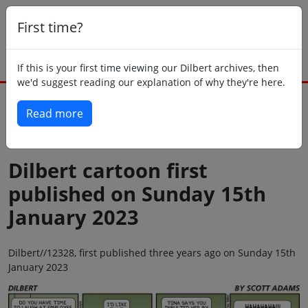
First time?
If this is your first time viewing our Dilbert archives, then
we'd suggest reading our explanation of why they're here.
Read more
Back to today
Dilbert cartoon first
published on Sunday 15th
January 2023
Dilbert//12328, first published three years ago on Sunday 15th
January 2023