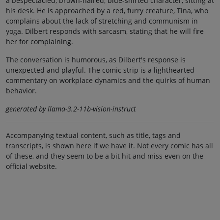
a bespectacled, brown-haired, blue-shirted character, sitting at
his desk. He is approached by a red, furry creature, Tina, who
complains about the lack of stretching and communism in
yoga. Dilbert responds with sarcasm, stating that he will fire
her for complaining.
The conversation is humorous, as Dilbert's response is
unexpected and playful. The comic strip is a lighthearted
commentary on workplace dynamics and the quirks of human
behavior.
generated by llama-3.2-11b-vision-instruct
Accompanying textual content, such as title, tags and
transcripts, is shown here if we have it. Not every comic has all
of these, and they seem to be a bit hit and miss even on the
official website.