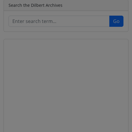
Search the Dilbert Archives