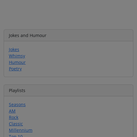
Jokes and Humour
Jokes
Whimsy
Humour
Poetry
Playlists
Seasons
AM
Rock
Classic
Millennium
Top 10