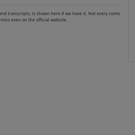
and transcripts, is shown here if we have it. Not every comic
 miss even on the official website.