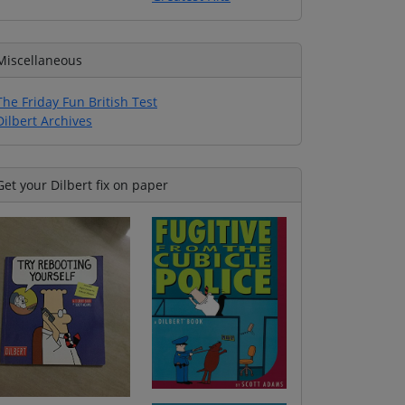
Miscellaneous
The Friday Fun British Test
Dilbert Archives
Get your Dilbert fix on paper