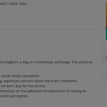
BOUT THEIR THAT.
and Dogbert, a dog, in a humorous exchange. The storyline
s social media reputation.
g, expresses concern about the trolls' intentions.
he won't pay for the service.
ommentary on the potential consequences of relying on
public perception.