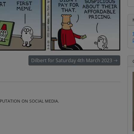
Dilbert for Saturday 4th March 2023
EPUTATION ON SOCIAL MEDIA.