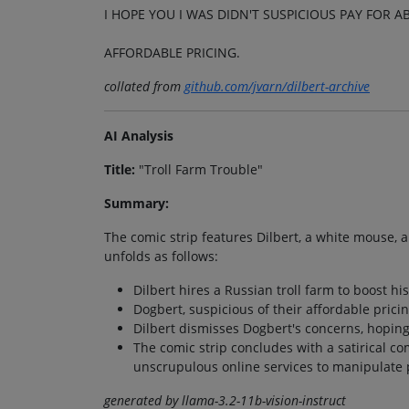
I HOPE YOU I WAS DIDN'T SUSPICIOUS PAY FOR A
AFFORDABLE PRICING.
collated from
github.com/jvarn/dilbert-archive
AI Analysis
Title:
"Troll Farm Trouble"
Summary:
The comic strip features Dilbert, a white mouse, 
unfolds as follows:
Dilbert hires a Russian troll farm to boost hi
Dogbert, suspicious of their affordable pricin
Dilbert dismisses Dogbert's concerns, hoping 
The comic strip concludes with a satirical c
unscrupulous online services to manipulate 
generated by llama-3.2-11b-vision-instruct