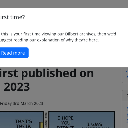
irst time?
Home
Whimsy
Poetry
Humour
Jok
f this is your first time viewing our Dilbert archives, then we'd
uggest reading our explanation of why they're here.
Read more
irst published on
h 2023
n Friday 3rd March 2023