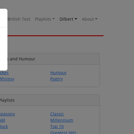
es
British Test
Playlists
Dilbert
About
Jokes and Humour
Jokes
Humour
Whimsy
Poetry
Playlists
Seasons
Classic
AM
Millennium
Rock
Top 10
Greatest Hits