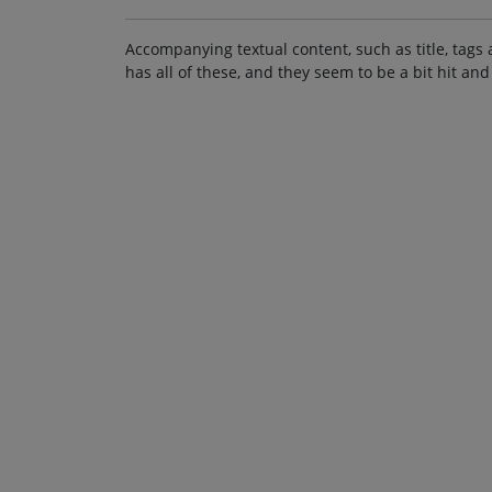
Accompanying textual content, such as title, tags 
has all of these, and they seem to be a bit hit and