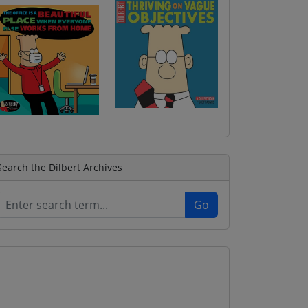
Search the Dilbert Archives