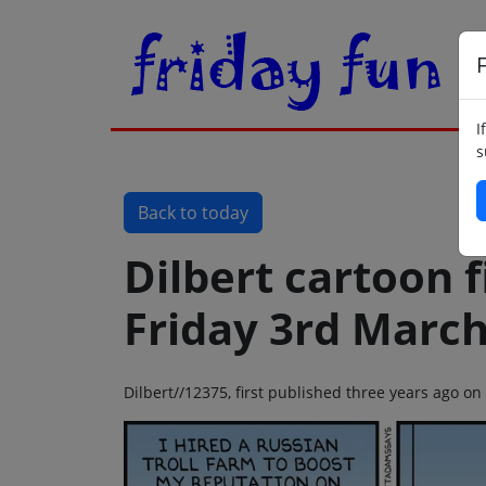
F
I
s
Back to today
Dilbert cartoon f
Friday 3rd Marc
Dilbert//12375, first published three years ago o