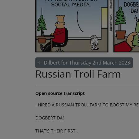
Dilbert for Thursday 2nd March 2023
Russian Troll Farm
Open source transcript
I HIRED A RUSSIAN TROLL FARM TO BOOST MY R
DOGBERT DA!
THAT'S THEIR FIRST .