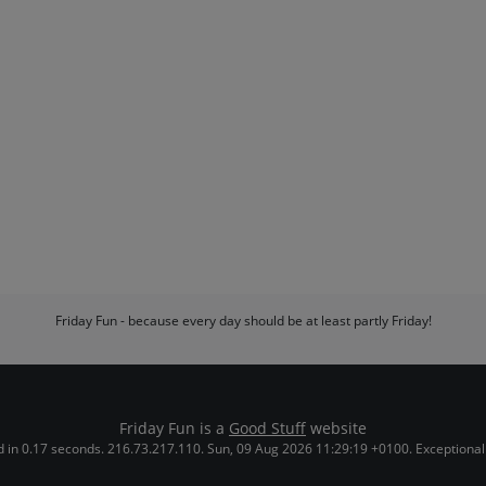
Friday Fun - because every day should be at least partly Friday!
Friday Fun is a
Good Stuff
website
 in 0.17 seconds. 216.73.217.110. Sun, 09 Aug 2026 11:29:19 +0100. Exceptional