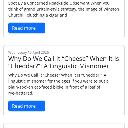
Spot By a Concerned Road‑side Observant When you
think of grand Britain‑style strategy, the image of Winston
Churchill clutching a cigar and
Read more →
Wednesday 15 April 2026
Why Do We Call It “Cheese” When It Is
“Cheddar?”: A Linguistic Misnomer
Why Do We Call It “Cheese” When It Is “Cheddar?” A
linguistic misnomer for the ages If you were to put a
plain‑spoken cat‑faced bloke in front of a loaf of
rye‑battered,
Read more →