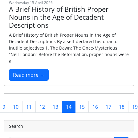
Wednesday 15 April 2026
A Brief History of British Proper
Nouns in the Age of Decadent
Descriptions
A Brief History of British Proper Nouns in the Age of
Decadent Descriptions By a self‑declared historian of
inutile adjectives 1. The Dawn: The Once‑Mysterious
“Nell‑London” Before the Reformation, proper nouns were
a
Read more →
9
10
11
12
13
14
15
16
17
18
19
Search