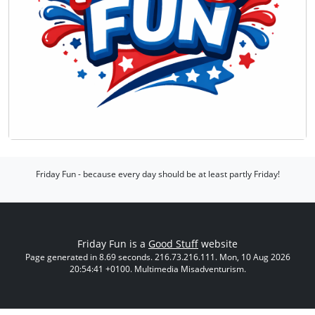
Friday Fun - because every day should be at least partly Friday!
Friday Fun is a
Good Stuff
website
Page generated in 8.69 seconds. 216.73.216.111. Mon, 10 Aug 2026
20:54:41 +0100. Multimedia Misadventurism.