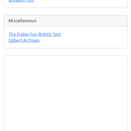
Miscellaneous
The Friday Fun British Test
Dilbert Archives