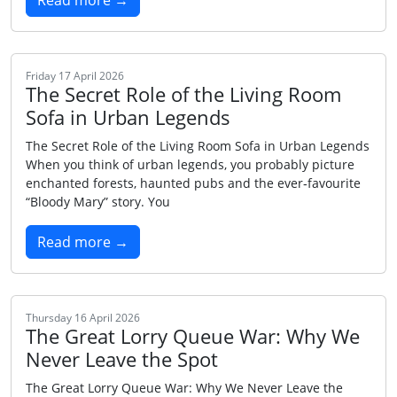
Read more →
Friday 17 April 2026
The Secret Role of the Living Room
Sofa in Urban Legends
The Secret Role of the Living Room Sofa in Urban Legends
When you think of urban legends, you probably picture
enchanted forests, haunted pubs and the ever‑favourite
“Bloody Mary” story. You
Read more →
Thursday 16 April 2026
The Great Lorry Queue War: Why We
Never Leave the Spot
The Great Lorry Queue War: Why We Never Leave the