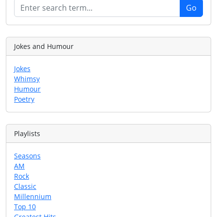
Jokes and Humour
Jokes
Whimsy
Humour
Poetry
Playlists
Seasons
AM
Rock
Classic
Millennium
Top 10
Greatest Hits