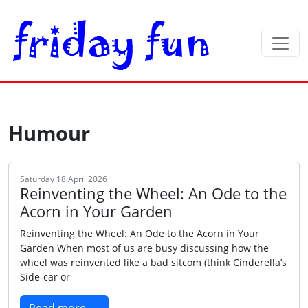
Humour
Saturday 18 April 2026
Reinventing the Wheel: An Ode to the
Acorn in Your Garden
Reinventing the Wheel: An Ode to the Acorn in Your
Garden When most of us are busy discussing how the
wheel was reinvented like a bad sitcom (think Cinderella’s
Side‑car or