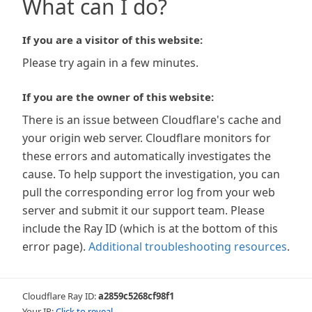
What can I do?
If you are a visitor of this website:
Please try again in a few minutes.
If you are the owner of this website:
There is an issue between Cloudflare's cache and
your origin web server. Cloudflare monitors for
these errors and automatically investigates the
cause. To help support the investigation, you can
pull the corresponding error log from your web
server and submit it our support team. Please
include the Ray ID (which is at the bottom of this
error page).
Additional troubleshooting resources
.
Cloudflare Ray ID:
a2859c5268cf98f1
Your IP:
Click to reveal