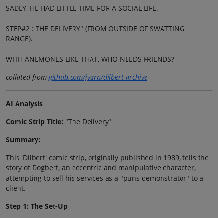
SADLY, HE HAD LITTLE TIME FOR A SOCIAL LIFE.
STEP#2 : THE DELIVERY" (FROM OUTSIDE OF SWATTING
RANGE).
WITH ANEMONES LIKE THAT, WHO NEEDS FRIENDS?
collated from
github.com/jvarn/dilbert-archive
AI Analysis
Comic Strip Title:
"The Delivery"
Summary:
This 'Dilbert' comic strip, originally published in 1989, tells the
story of Dogbert, an eccentric and manipulative character,
attempting to sell his services as a "puns demonstrator" to a
client.
Step 1: The Set-Up