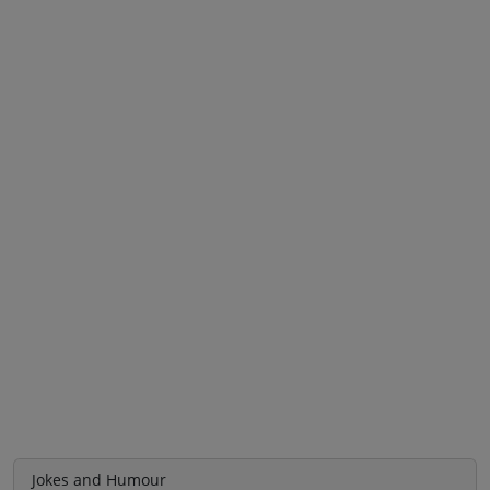
Jokes and Humour