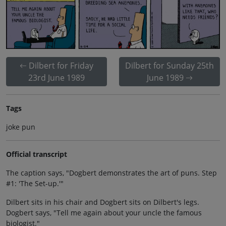
Dilbert for Friday
Dilbert for Sunday 25th
23rd June 1989
June 1989
Tags
joke pun
Official transcript
The caption says, "Dogbert demonstrates the art of puns. Step
#1: 'The Set-up.'"
Dilbert sits in his chair and Dogbert sits on Dilbert's legs.
Dogbert says, "Tell me again about your uncle the famous
biologist."