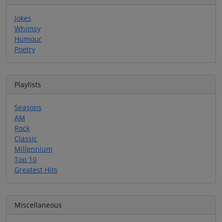
Jokes
Whimsy
Humour
Poetry
Playlists
Seasons
AM
Rock
Classic
Millennium
Top 10
Greatest Hits
Miscellaneous