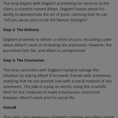
The strip begins with Dogbert presenting his services to the
client, a scientist named Albert. Dogbert boasts about his
ability to demonstrate the art of puns, claiming that he can
"tell you about your uncle the famous biologist."
Step 2: The Delivery
Dogbert proceeds to deliver a series of puns, including a joke
about Albert's work on breeding sea anemones. However, the
punchline falls flat, and Albert is unimpressed.
Step 3: The Conclusion
The strip concludes with Dogbert trying to salvage the
situation by asking Albert if he needs friends with anemones,
implying that he can provide him with a social network of sea
anemones. The joke is a play on words, using the scientific
term for the creatures to make a humorous connection
between Albert's work and his social life.
Overall
The comic strip showcases Dogbert's creative and often cringe-