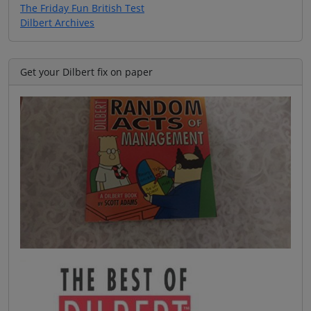
The Friday Fun British Test
Dilbert Archives
Get your Dilbert fix on paper