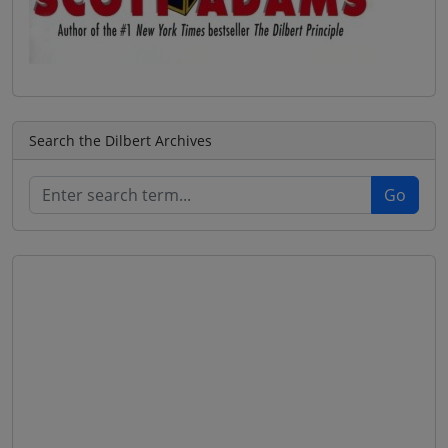
Search the Dilbert Archives