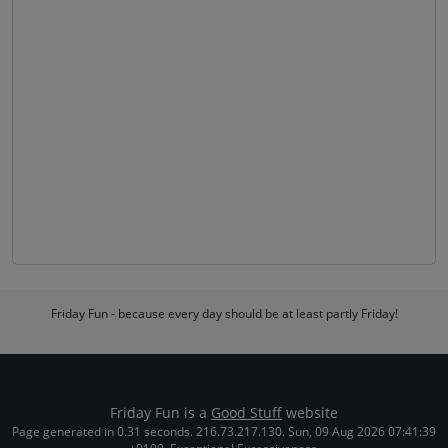
Friday Fun - because every day should be at least partly Friday!
Friday Fun is a
Good Stuff
website
Page generated in 0.31 seconds. 216.73.217.130. Sun, 09 Aug 2026 07:41:39