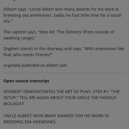
Dilbert says, "Uncle Albert won many awards for his work in
breeding sea anemonies. Sadly, he had little time for a social
life."
The caption says, "Step #2: 'The Delivery' (from outside of
swatting range)."
Dogbert stands in the doorway and says, "With anemonies like
that, who needs friends?"
originally published on dilbert.com
Open source transcript
DOGBERT DEMONSTRATES THE ART OF PUNS. STEP #1: "THE
SETUP." TELL ME AGAIN ABOUT YOUR UNCLE THE FAMOUS
BIOLOGIST.
UNCLE ALBERT WON MANY AWARDS FOR HIS WORK IN
BREEDING SEA ANEMONES.