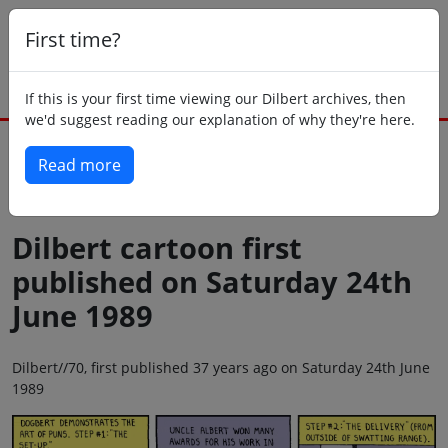
First time?
If this is your first time viewing our Dilbert archives, then
we'd suggest reading our explanation of why they're here.
Read more
Back to today
Dilbert cartoon first
published on Saturday 24th
June 1989
Dilbert//70, first published 37 years ago on Saturday 24th June
1989