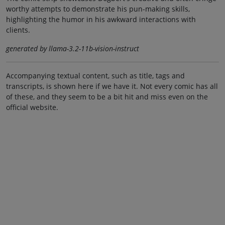
worthy attempts to demonstrate his pun-making skills,
highlighting the humor in his awkward interactions with
clients.
generated by llama-3.2-11b-vision-instruct
Accompanying textual content, such as title, tags and
transcripts, is shown here if we have it. Not every comic has all
of these, and they seem to be a bit hit and miss even on the
official website.